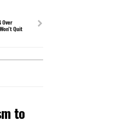
G Over
 Won’t Quit
sm to