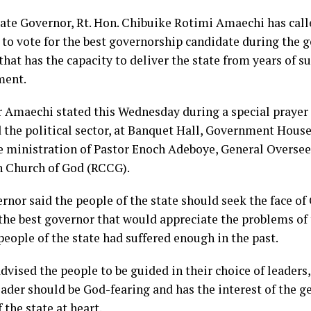
tate Governor, Rt. Hon. Chibuike Rotimi Amaechi has call
e to vote for the best governorship candidate during the 
that has the capacity to deliver the state from years of s
ment.
 Amaechi stated this Wednesday during a special prayer 
d the political sector, at Banquet Hall, Government House
e ministration of Pastor Enoch Adeboye, General Overse
n Church of God (RCCG).
rnor said the people of the state should seek the face of
the best governor that would appreciate the problems of 
people of the state had suffered enough in the past.
dvised the people to be guided in their choice of leader
ader should be God-fearing and has the interest of the ge
 the state at heart.