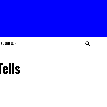
BUSINESS
ells