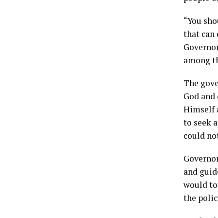
“You shou
that can 
Governor
among th
The gove
God and 
Himself 
to seek 
could no
Governor
and guide
would tou
the polic