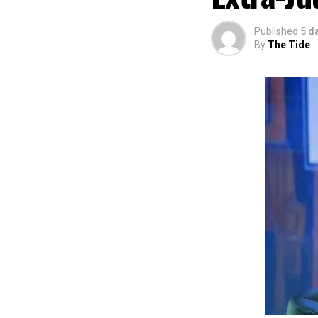
The commendation
using the creati
Published
5 d
promotion and e
By
The Tide