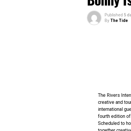
Published
5 d
By
The Tide
The Rivers Inter
creative and tou
international gue
fourth edition of
Scheduled to ho
together creativ