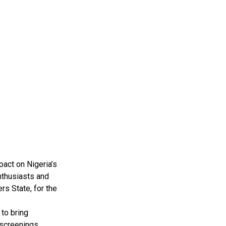
pact on Nigeria’s
nthusiasts and
rs State, for the
to bring
 screenings,