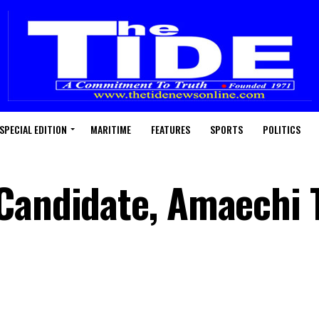
SPECIAL EDITION
MARITIME
FEATURES
SPORTS
POLITICS
Candidate, Amaechi T