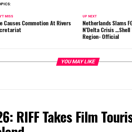
OPICS:
'T MISS
UP NEXT
re Causes Commotion At Rivers
Netherlands Slams F
cretariat
N’Delta Crisis …Shell
Region- Official
YOU MAY LIKE
6: RIFF Takes Film Touri
sland