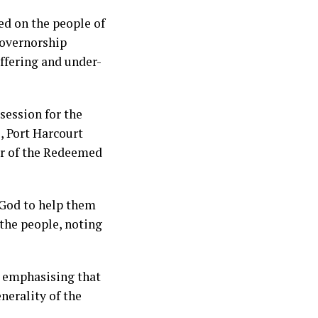
ed on the people of
governorship
uffering and under-
session for the
, Port Harcourt
er of the Redeemed
 God to help them
the people, noting
s, emphasising that
nerality of the