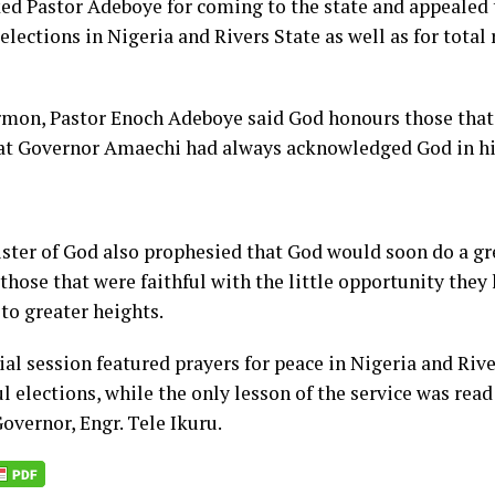
ed Pastor Adeboye for coming to the state and appealed 
elections in Nigeria and Rivers State as well as for total 
ermon, Pastor Enoch Adeboye said God honours those tha
at Governor Amaechi had always acknowledged God in his
ster of God also prophesied that God would soon do a gre
 those that were faithful with the little opportunity they
to greater heights.
al session featured prayers for peace in Nigeria and Rive
l elections, while the only lesson of the service was read
overnor, Engr. Tele Ikuru.