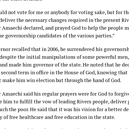
ld not vote for me or anybody for voting sake, but for t
deliver the necessary changes required in the present Riv
 Amaechi declared, and prayed God to help the people m
e governorship candidates of the various parties.”
rnor recalled that in 2006, he surrendered his governors
despite the initial manipulations of some powerful men
and made him governor of the state. He noted that he dec
a second term in office in the House of God, knowing that
t make him win election but through the hand of God.
 Amaechi said his regular prayers were for God to forgi
 him to fulfill the vow of leading Rivers people, deliver
ch the poor. He said that it was his vision for a better d
y of free healthcare and free education in the state.