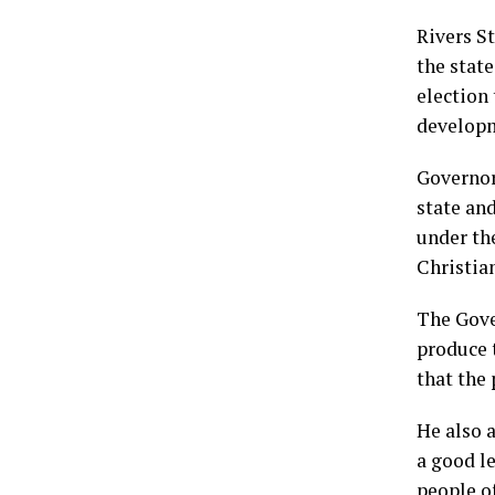
Rivers S
the stat
election 
develop
Governor
state an
under th
Christia
The Gove
produce 
that the 
He also a
a good le
people of