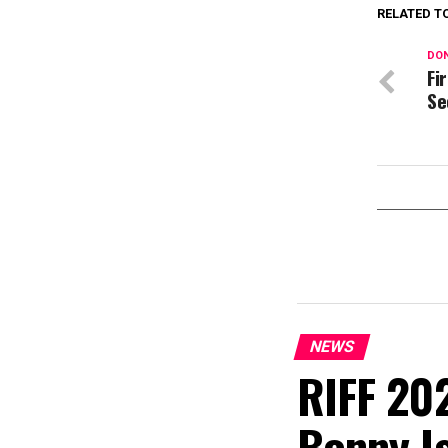
RELATED T
DON
Fi
Se
NEWS
RIFF 202
Bonny I