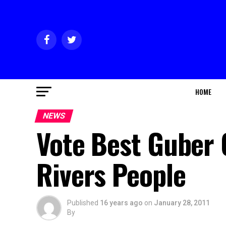
HOME
NEWS
Vote Best Guber 
Rivers People
Published
16 years ago
on
January 28, 2011
By