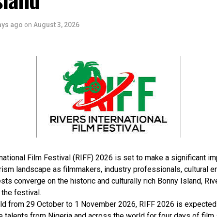
ays ago
on
August 3, 2026
national Film Festival (RIFF) 2026 is set to make a significant im
rism landscape as filmmakers, industry professionals, cultural e
sts converge on the historic and culturally rich Bonny Island, Rive
 the festival.
ld from 29 October to 1 November 2026, RIFF 2026 is expected 
e talents from Nigeria and across the world for four days of film