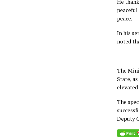
He thank
peaceful 
peace.
In his s
noted th
The Mini
State, as
elevated 
The speci
successfu
Deputy G