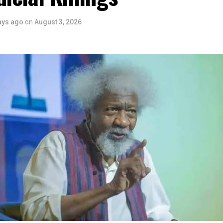
 is seen as a major recognition of the festival’s vision and it
ve industry as a vehicle for cultural development, youth engagem
ays ago
on
August 3, 2026
conomic growth.