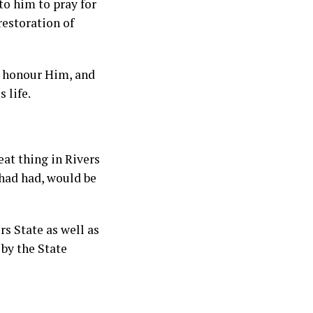
to him to pray for
restoration of
t honour Him, and
 life.
at thing in Rivers
 had had, would be
rs State as well as
 by the State