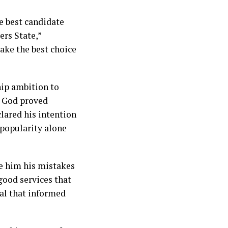
he best candidate
ers State,”
ake the best choice
hip ambition to
, God proved
lared his intention
 popularity alone
ve him his mistakes
 good services that
eal that informed