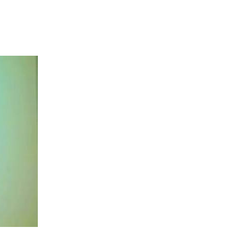
s commitment to
ent, tourism