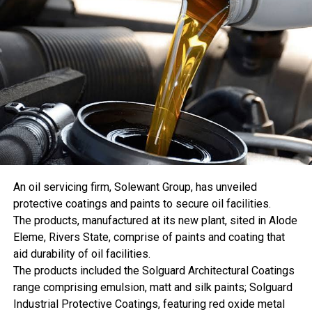
reform process progresses, emphasizing that Nigeria’s
coal, down 1.1% from 2024. India’s coal generation fell
electricity subsidy has remained a major fiscal burden.
3.0% to 1,464 terawatt-hours. Since those two countries
produce nearly 69% of the world’s coal-fired electricity,
relatively small percentage declines can have a large
effect on the global total.
Coal generation across Asia Pacific declined 1.2%, while
Europe posted another 3.4% decrease. The European
Union’s coal generation fell 3.6% and accounted for only
2.6% of the global total.
The divergence between consumption and power
generation indicates that coal demand outside the electric
An oil servicing firm, Solewant Group, has unveiled
power sector helped support the record. Coal consumption
protective coatings and paints to secure oil facilities.
statistics include industrial uses that are not captured by
The products, manufactured at its new plant, sited in Alode
electricity-generation totals. Changes in plant efficiency,
Eleme, Rivers State, comprise of paints and coating that
coal quality, inventories, and measurement can also
aid durability of oil facilities.
prevent the two series from moving in perfect alignment.
The products included the Solguard Architectural Coatings
Whatever the precise combination, the result is notable.
range comprising emulsion, matt and silk paints; Solguard
The world consumed a record amount of coal while
Industrial Protective Coatings, featuring red oxide metal