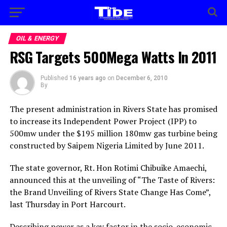
OIL & ENERGY
RSG Targets 500Mega Watts In 2011
Published
16 years ago
on
December 6, 2010
By
The present administration in Rivers State has promised
to increase its Independent Power Project (IPP) to
500mw under the $195 million 180mw gas turbine being
constructed by Saipem Nigeria Limited by June 2011.
The state governor, Rt. Hon Rotimi Chibuike Amaechi,
announced this at the unveiling of “The Taste of Rivers:
the Brand Unveiling of Rivers State Change Has Come”,
last Thursday in Port Harcourt.
Describing power as a key factor in the socio-economic