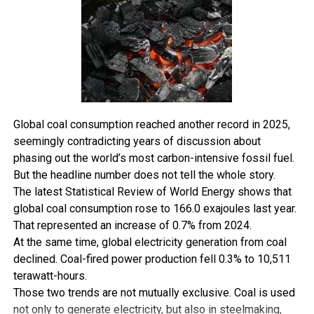
the inability of PHCN to evacuate the generated power.
Mr. Ogba, Managing Director of Nedal Nigeria Limited,
an oil and gas company said it is a huge waste for a state
to spend resources in generating power that cannot
ultimately get to the people it targets to serve.
There is an urgent need therefore, for the distribution
Global coal consumption reached another record in 2025,
of power to move from the exclusive list in the nation’s
seemingly contradicting years of discussion about
constitution and be shared between states and the
phasing out the world’s most carbon-intensive fossil fuel.
federal”, he said.
But the headline number does not tell the whole story.
The latest Statistical Review of World Energy shows that
In a similar development, some communities in Ahoada
global coal consumption rose to 166.0 exajoules last year.
West local government area now enjoy improved power
That represented an increase of 0.7% from 2024.
generation as the council has provided 8 kilometre high
At the same time, global electricity generation from coal
tension rural electrification for Upatabo, 9 kilometre
declined. Coal-fired power production fell 0.3% to 10,511
high tensions rural electrification scheme for Ula-Ubie
terawatt-hours.
with 2 x 200KVA transformers to each of the
Those two trends are not mutually exclusive. Coal is used
communities.
not only to generate electricity, but also in steelmaking,