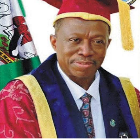
The association further extended appreciation to
stakeholders in Opobo/Nkoro who supported the initiative.
RNW noted that council officials, traditional rulers, and
community leaders helped with verification and outreach to
ensure support got to the right recipients.
In its statement, RNW called on other LGA Chairmen and
government functionaries across Rivers State to emulate
the model. The group urged them to assist their indigenes
in line with their educational mandate and to prioritize
human capital development at the local government level.
The association said it looks forward to a Rivers State
where investment in education and professional training
becomes standard practice. “We look forward to a better
Rivers State where education and human capital
development will be the order of the day,” Kelechi added.