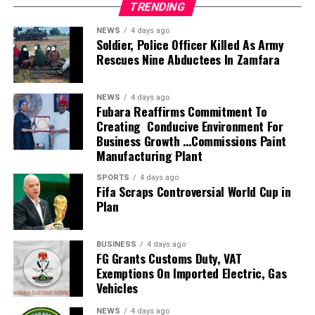
TRENDING
Investments Limited for greater operational efficiency and
profitability.
NEWS
4 days ago
Members of the task force include the Deputy Vice
Soldier, Police Officer Killed As Army
Rescues Nine Abductees In Zamfara
Chancellors, the University Bursar, the Directors of
Physical Planning and Works, the Head of Legal, the
Chairman of the Board of Uniport Press, while a
NEWS
4 days ago
representative of the Registrar will serve as
Fubara Reaffirms Commitment To
Creating Conducive Environment For
Secretary.Geographic Reference
Business Growth …Commissions Paint
Speaking during the inauguration, Prof. Princewill
Manufacturing Plant
described the assignment as critical to the University’s
future, charging the committee to provide practical and
SPORTS
4 days ago
Fifa Scraps Controversial World Cup in
sustainable solutions that would strengthen the
Plan
institution’s financial base, restore order across its
campuses and improve the management of its
investments.
BUSINESS
4 days ago
FG Grants Customs Duty, VAT
He expressed confidence in the calibre of the committee
Exemptions On Imported Electric, Gas
members, noting that their wealth of experience would
Vehicles
help reposition the University to meet emerging
challenges and enhance institutional growth. Chairman of
NEWS
4 days ago