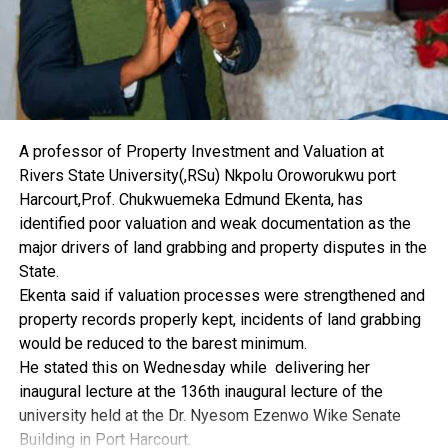
The benefiting states included Benue, Kwara, Niger,
Plateau, Kaduna, Katsina, Jigawa, Borno, Yobe,
Adamawa, Edo, Delta, Bayelsa, Enugu, Anambra, Imo,
Lagos, Ondo, Oyo and Ogun.
The minister also called for better quality assurance,
monitoring and assessment while canvassing the
A professor of Property Investment and Valuation at
judicious use of the vehicles.
Rivers State University(,RSu) Nkpolu Oroworukwu port
Harcourt,Prof. Chukwuemeka Edmund Ekenta, has
identified poor valuation and weak documentation as the
major drivers of land grabbing and property disputes in the
RELATED TOPICS:
State.
UP NEXT
Ekenta said if valuation processes were strengthened and
Royal Father Lauds FG On Bayelsa Federal Varsity
property records properly kept, incidents of land grabbing
DON'T MISS
would be reduced to the barest minimum.
Group Plans Scholarship Scheme For N’Delta Youths
He stated this on Wednesday while delivering her
inaugural lecture at the 136th inaugural lecture of the
university held at the Dr. Nyesom Ezenwo Wike Senate
Building in Port Harcourt.