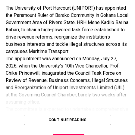
The University of Port Harcourt (UNIPORT) has appointed
the Paramount Ruler of Barako Community in Gokana Local
Government Area of Rivers State, HRH Mene Kadilo Barina
Kabari, to chair a high-powered task force established to
drive revenue reforms, reorganize the institution’s
business interests and tackle illegal structures across its
campuses.Maritime Transport
The appointment was announced on Monday, July 27,
2026, when the University’s 10th Vice Chancellor, Prof.
Chike Princewill, inaugurated the Council Task Force on
Review of Revenue, Business Concerns, Illegal Structures
and Reorganization of Uniport Investments Limited (UIL)
at the Governing Council Chamber, barely two weeks after
assuming office.
The committee is expected to undertake a comprehensive
review of the University’s revenue generation framework,
CONTINUE READING
assess its business concerns, recommend measures for
the removal of illegal structures, and reposition Uniport