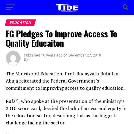
EDUCATION
FG Pledges To Improve Access To
Quality Educaiton
Published
16 years ago
on
December 27, 2010
By
The Minister of Education, Prof. Ruqayyatu Rufa’l in
Abuja reiterated the Federal Government’s
commitment to improving access to quality education.
Rufa’l, who spoke at the presentation of the ministry’s
2010 score card, decried the lack of access and equity in
the education sector, describing this as the biggest
challenge facing the sector.