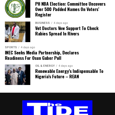
PH NBA Election: Committee Uncovers
the task force, HRH Mene Kadilo Barina Kabari, is an
Over 500 Padded Names On Voters’
external member of the University’s Governing Council and
Register
the Paramount Ruler of Barako Community in Gokana Local
Government Area. His appointment reflects the
BUSINESS
4 days ago
Vet Doctors Vow Support To Check
University’s commitment to drawing on experienced
Rabies Spread In Rivers
professionals and respected leaders to support reforms
aimed at improving governance, financial sustainability and
administrative efficiency.
SPORTS
4 days ago
INEC Seeks Media Partnership, Declares
By: Akujobi Amadi
Readiness For Osun Guber Poll
OIL & ENERGY
4 days ago
Renewable Energy’s Indispensable To
Nigeria’s Future – REAN