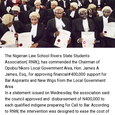
According to him, proper valuation and documentation
would help curb land grabbing.
“If there is effective valuation and proper property
documentation, it will bring land grabbing to a halt,” he said.
Ekenta disclosed that he is currently conducting research
on land grabbing, adding that the findings, when released,
would contribute to solving the problem.
He further explained that early involvement of estate
surveyors and valuers is key.
The Nigerian Law School Rivers State Students
“If there is proper documentation and estate surveyors
Association( RNW,), has commended the Chairman of
and valuers are involved on time, I don’t think the issue of
Opobo/Nkoro Local Government Area, Hon. James A.
land grabbing will be something we will be dealing with,”
James, Esq., for approving financial#400,000 support for
he said.
Bar Aspirants and New Wigs from the Local Government
The professor also attributed the high cost of leasing to
Area.
inflation. He urged government to reduce costs and
In a statement issued on Wednesday, the association said
encourage local production of building materials to bring
the council approved and disbursement of N400,000 to
down the price of property across the country.
each qualified indigene preparing for Call to Bar. According
On professional regulation, Ekenta said the Nigerian
to RNW, the intervention was designed to ease the cost of