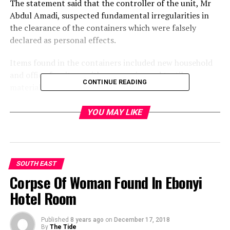
The statement said that the controller of the unit, Mr
Abdul Amadi, suspected fundamental irregularities in
the clearance of the containers which were falsely
declared as personal effects.
Items found in the containers included new household
and office furniture with accessories and textile
CONTINUE READING
materials.
Others were assorted wines, canned foods, vegetable oil,
YOU MAY LIKE
tissue papers and other supermarket items on the
import prohibition list, the statement said.
He re-affirmed the Customs commitment to re-
SOUTH EAST
energising the nation’s economy by fighting smugglers
Corpse Of Woman Found In Ebonyi
to a standstill.
Hotel Room
“The stakes are too high now. With the general elections
around the corner, we have stepped up our vigilance to
Published
8 years ago
on
December 17, 2018
ensure that arms and other dangerous items are not
By
The Tide