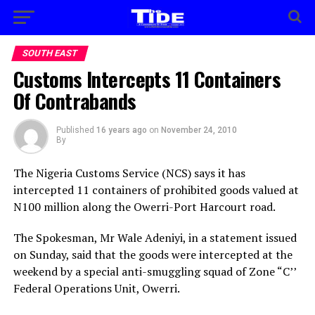
SOUTH EAST
Customs Intercepts 11 Containers
Of Contrabands
Published
16 years ago
on
November 24, 2010
By
The Nigeria Customs Service (NCS) says it has
intercepted 11 containers of prohibited goods valued at
N100 million along the Owerri-Port Harcourt road.
The Spokesman, Mr Wale Adeniyi, in a statement issued
on Sunday, said that the goods were intercepted at the
weekend by a special anti-smuggling squad of Zone “C’’
Federal Operations Unit, Owerri.