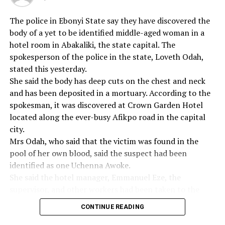
imported into the country.”
The police in Ebonyi State say they have discovered the
body of a yet to be identified middle-aged woman in a
“Economic saboteurs who bring prohibited goods must
hotel room in Abakaliki, the state capital. The
also be made to lose their investments,’’ the Customs
spokesperson of the police in the state, Loveth Odah,
said in the statement.
stated this yesterday.
The statement said that the capacity of the Customs in
She said the body has deep cuts on the chest and neck
confronting smugglers had been greatly enhanced
and has been deposited in a mortuary. According to the
through the acquisition of more patrol vehicles and the
spokesman, it was discovered at Crown Garden Hotel
increasing level of morale among Customs men.
located along the ever-busy Afikpo road in the capital
city.
Mrs Odah, who said that the victim was found in the
pool of her own blood, said the suspect had been
RELATED TOPICS:
identified as one Uchenna Awoke.
UP NEXT
She said the hotel manager, Emmanuel Eze, the
FRSC Boss Tasks Christians On Road Safety
supervisor, and other workers had been taken to the
DON'T MISS
police station for questioning and accused the hotel
Obi Urges Indigenes To Invest In State’s Dev
CONTINUE READING
management of negligence.