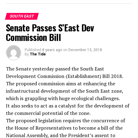
“The manager of the hotel, the supervisor and other
staff of the hotel were taken to the station for
questioning and I must confess to you that the whole
SOUTH EAST
thing is negligence on the part of the hotel
Senate Passes S’East Dev
management. How can a guest be murdered in a hotel
Commission Bill
room and days after, the management is not aware of
the incident.”
Published
8 years ago
on
December 13, 2018
“We will investigate the matter properly and I assure
By
The Tide
you, the perpetrator of the act must be arrested and
prosecuted. All we are asking is for the members of the
The Senate yesterday passed the South East
public to avail the police of useful information that will
Development Commission (Establishment) Bill 2018.
lead to the arrest of the suspect.”
The proposed commission aims at enhancing the
infrastructural development of the South East zone,
which is grappling with huge ecological challenges.
It also seeks to act as a catalyst for the development of
the commercial potential of the zone.
The proposed legislation requires the concurrence of
the House of Representatives to become a bill of the
National Assembly, and the President’s assent to