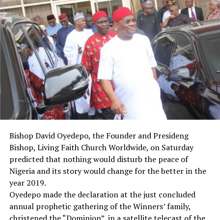
“I believe that we have shown today that we are
committed to the unity of this country, and it is this
unity that will give us faith in this country.
“This faith will in turn help us to pursue peace and
progress,” he said.
Briefing newsmen after plenary, members the South
East caucus of the Senate, led by Sen. Enhinnaya Abaribe
(PDP-Abia), thanked their colleagues and members of
the committee for their efforts.
Abaribe, who spoke on behalf of the caucus, urged the
President to sign the bill into law “as soon as we tidy it
Bishop David Oyedepo, the Founder and Presideng
up and bring to him, in the interest of the unity and
Bishop, Living Faith Church Worldwide, on Saturday
progress of Nigeria”.
predicted that nothing would disturb the peace of
“This will put to rest the long-drawn agitation in the
Nigeria and its story would change for the better in the
South East, and the difficulties in the rehabilitation and
year 2019.
reconciliation efforts that started at the end of the civil
Oyedepo made the declaration at the just concluded
war.
annual prophetic gathering of the Winners’ family,
“All things we see always will end up at the negotiating
christened the “Dominion”, in a satellite telecast of the