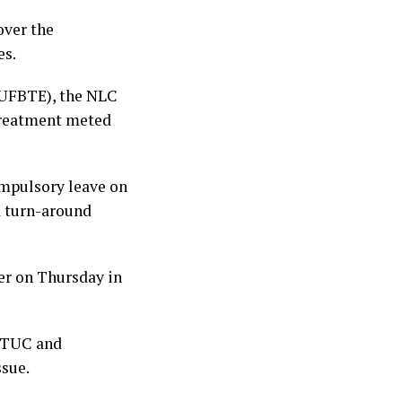
over the
es.
NUFBTE), the NLC
treatment meted
mpulsory leave on
a turn-around
er on Thursday in
C TUC and
sue.