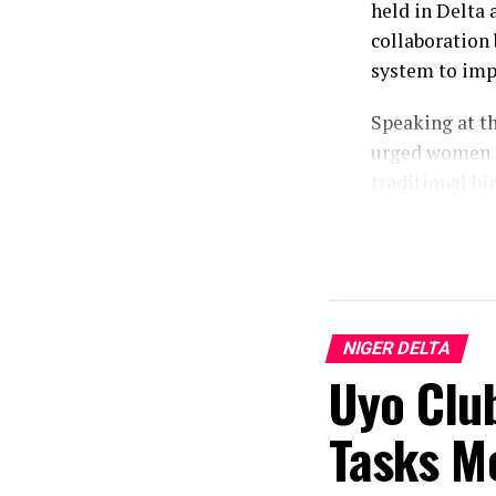
held in Delta 
collaboration 
system to imp
Speaking at t
urged women t
traditional bi
Represented by
Mrs. Dare-Olo
alarming publi
“The rate of 
NIGER DELTA
This training 
Uyo Clu
granted”, he s
Tasks M
According to 
capacity of tr