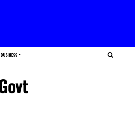
BUSINESS
 Govt