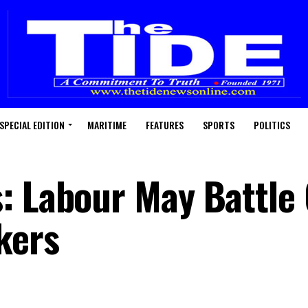
SPECIAL EDITION
MARITIME
FEATURES
SPORTS
POLITICS
: Labour May Battle
kers