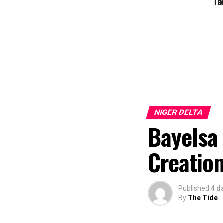
Te
NIGER DELTA
Bayelsa 
Creation
Published
4 d
By
The Tide