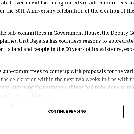
tate Government has inaugurated six sub-committees, as
or the 30th Anniversary celebration of the creation of the
the sub-committees in Government House, the Deputy Go
plained that Bayelsa has countless reasons to appreciate
r its land and people in the 30 years of its existence, esp
e sub-committees to come up with proposals for the vario
 the celebration within the next two weeks in line with t
ence, stressing that strategic things had to be done to m
gnificant and historic.
im, the three-day programme of activities for the anniv
CONTINUE READING
which will commence on the 29th of September, will be pr
issioning of public infrastructural projects completed b
ministration.