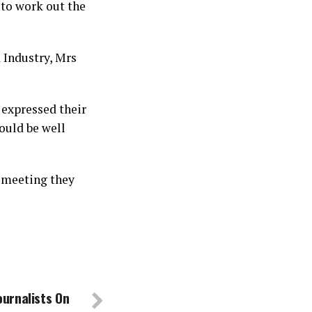
to work out the
 Industry, Mrs
 expressed their
ould be well
t meeting they
urnalists On