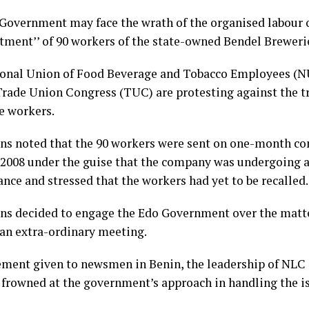
Government may face the wrath of the organised labour 
tment’’ of 90 workers of the state-owned Bendel Breweri
onal Union of Food Beverage and Tobacco Employees (
Trade Union Congress (TUC) are protesting against the 
he workers.
ns noted that the 90 workers were sent on one-month co
, 2008 under the guise that the company was undergoing 
nce and stressed that the workers had yet to be recalled.
ns decided to engage the Edo Government over the matt
 an extra-ordinary meeting.
tement given to newsmen in Benin, the leadership of NL
rowned at the government’s approach in handling the is