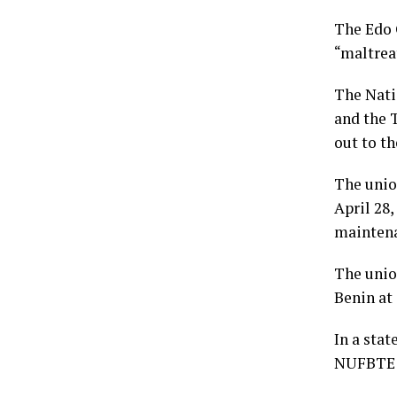
The Edo 
“maltrea
The Nati
and the 
out to t
The unio
April 28
maintena
The unio
Benin at
In a sta
NUFBTE f