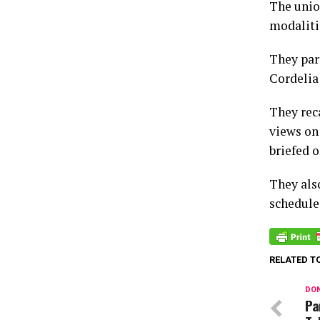
The unio
modalitie
They par
Cordelia
They rec
views on
briefed o
They als
schedule
RELATED T
DON
Pa