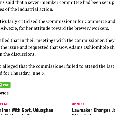
ns said that a seven-member committee had been set up 
s of the industrial action.
ticularly criticised the Commissioner for Commerce and
 Aiwezie, for her attitude toward the brewery workers.
alled that in their meetings with the commissioner, they
 the issue and requested that Gov. Adams Oshiomhole sh
n the discussions.
o alleged that the commissioner failed to attend the las
d for Thursday, June 3.
OPICS:
'T MISS
UP NEXT
rtner With Govt, Uduaghan
Lawmaker Charges Jo