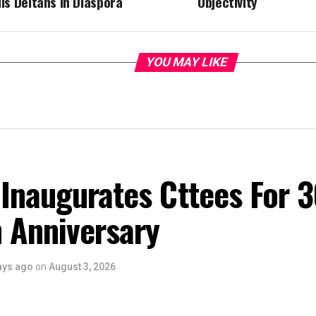
lls Deltans In Diaspora
Objectivity
YOU MAY LIKE
Inaugurates Cttees For 
 Anniversary
ays ago
on
August 3, 2026