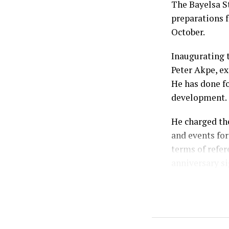
The Bayelsa S
preparations f
October.
Inaugurating 
Peter Akpe, ex
He has done fo
development.
He charged th
and events for
terms of refer
anniversary si
According to h
celebration, 
weeks of comm
Prosperity Ad