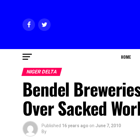
HOME
NIGER DELTA
Bendel Breweries
Over Sacked Wor
Published
16 years ago
on
June 7, 2010
By