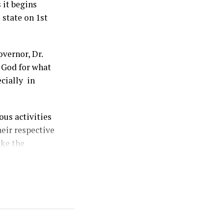
 it begins
 state on 1st
vernor, Dr.
 God for what
ecially in
us activities
heir respective
ake the
ersary
eceded by two
y the