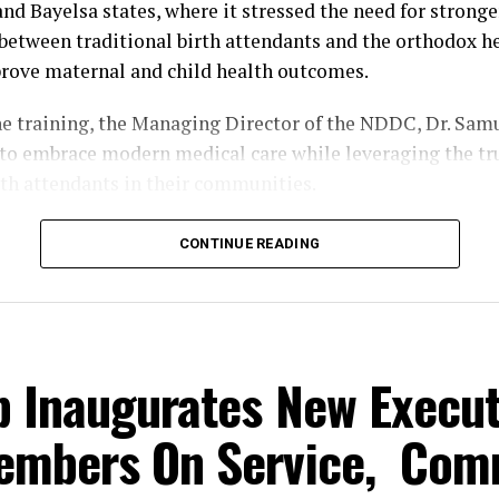
and Bayelsa states, where it stressed the need for stronge
between traditional birth attendants and the orthodox h
rove maternal and child health outcomes.
he training, the Managing Director of the NDDC, Dr. Sam
o embrace modern medical care while leveraging the tru
rth attendants in their communities.
 the Principal Manager, Education, Health and Social Se
CONTINUE READING
ko Kuami, Ogbuku described maternal and child mortalit
c health challenge that requires urgent and collective ac
death among women and children is alarming and must be
is designed to enlighten our women and should not be ta
b Inaugurates New Execut
aid.
embers On Service, Com
him, the workshop was organised to strengthen the know
aditional birth attendants in providing safe maternal and