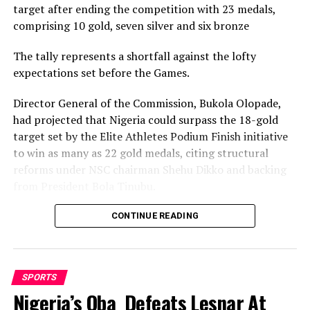
target after ending the competition with 23 medals,
“They (expatriates) are the masters in the sport. They
comprising 10 gold, seven silver and six bronze
have the skills and the inspiration which we cannot
boast of,” Ohimai said.
The tally represents a shortfall against the lofty
expectations set before the Games.
Kingsley Okey-Ejiowhor bagged gold in the male Kumite
event of the training programme, while Edem Nutsukpo
Director General of the Commission, Bukola Olopade,
got a silver.
had projected that Nigeria could surpass the 18-gold
target set by the Elite Athletes Podium Finish initiative
Shina John and Shedrack Akpiruo were joint bronze
to win as many as 22 gold medals, citing structural
winners, while Blessing Akpa won gold in the female
reforms under NSC chairman Shehu Dikko and backing
Kumite event at the expense of Alice Henry.
from President Bola Tinubu.
Nigeria’s confidence had been rooted in its performance
CONTINUE READING
at the 2022 Birmingham Games, where the country
RELATED TOPICS:
recorded its most successful outing with 35medals,
UP NEXT
comprising 12 gold, nine silver and 14 bronze, to finish
NOC Mourns Yar’Adua
SPORTS
seventh overall.
Nigeria’s Oba Defeats Lesnar At
DON'T MISS
Lagos Tops Primary Schools Meet