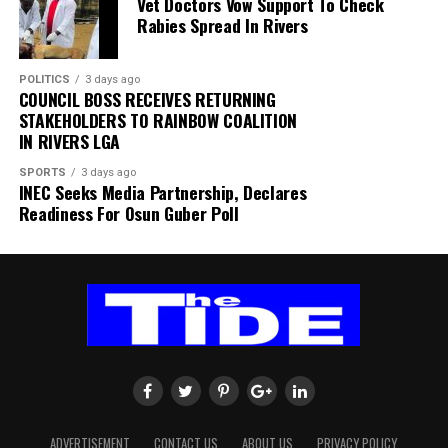
Vet Doctors Vow Support To Check
within SAFA.
Rabies Spread In Rivers
His comments sparked uncertainty, with SAFA initially
POLITICS
3 days ago
releasing a statement denying that Broos had already
COUNCIL BOSS RECEIVES RETURNING
stepped down.
STAKEHOLDERS TO RAINBOW COALITION
IN RIVERS LGA
Further speculation followed when reports emerged
SPORTS
3 days ago
that the coach had been offered a one-year contract
INEC Seeks Media Partnership, Declares
extension. SAFA subsequently issued another statement
Readiness For Osun Guber Poll
insisting that no extension had been finalised.
ADVERTISEMENT
CONTACT US
ABOUT US
PRIVACY POLICY