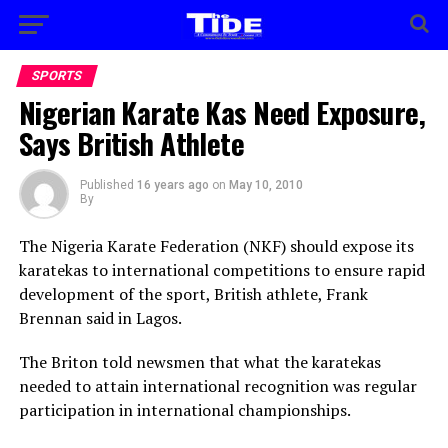
SPORTS
Nigerian Karate Kas Need Exposure,
Says British Athlete
Published
16 years ago
on
May 10, 2010
By
The Nigeria Karate Federation (NKF) should expose its
karatekas to international competitions to ensure rapid
development of the sport, British athlete, Frank
Brennan said in Lagos.
The Briton told newsmen that what the karatekas
needed to attain international recognition was regular
participation in international championships.