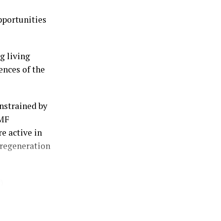
t.
pportunities
 away an
lder the
g living
 of time in the
ences of the
 this referred
nstrained by
ue proposition
IMF
e active in
 underlying
 regeneration
t supplied
)
ercised, and
scounted
 needs for