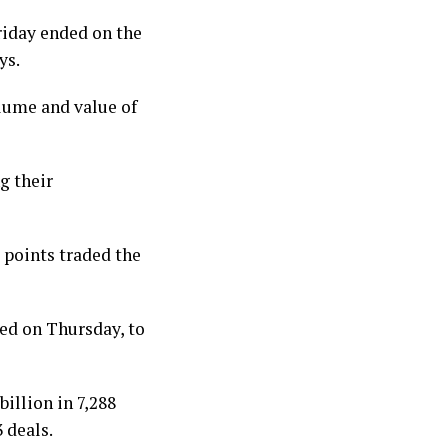
riday ended on the
ys.
lume and value of
g their
6 points traded the
ded on Thursday, to
illion in 7,288
 deals.