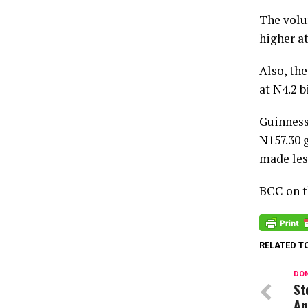
The volu
higher at
Also, the
at N4.2 b
Guinness
N157.30 g
made les
BCC on th
RELATED T
DON
St
An