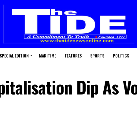
SPECIAL EDITION
MARITIME
FEATURES
SPORTS
POLITICS
pitalisation Dip As 