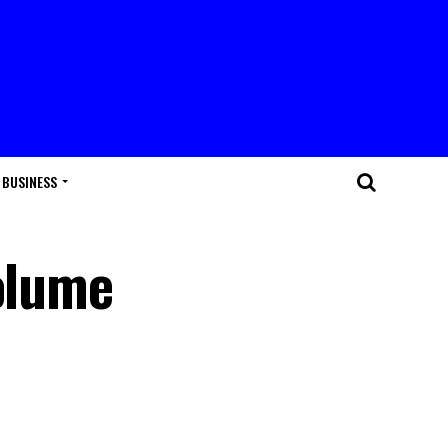
BUSINESS
Volume