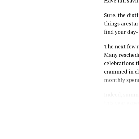
Have fun savi
Sure, the dist
things arestar
find your day-
The next few m
Many reschedul
celebrations t
crammed in clo
monthly spend
Indeed, summer
this year espe
deal with the
Reasons your