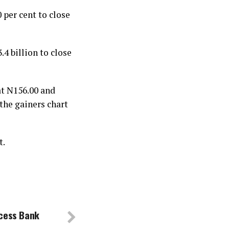
 per cent to close
4 billion to close
at N156.00 and
the gainers chart
t.
ccess Bank