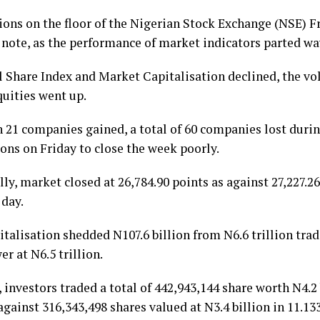
ions on the floor of the Nigerian Stock Exchange (NSE) F
 note, as the performance of market indicators parted wa
l Share Index and Market Capitalisation declined, the vo
quities went up.
 21 companies gained, a total of 60 companies lost durin
ons on Friday to close the week poorly.
lly, market closed at 26,784.90 points as against 27,227.2
 day.
italisation shedded N107.6 billion from N6.6 trillion tra
er at N6.5 trillion.
investors traded a total of 442,943,144 share worth N4.2 b
against 316,343,498 shares valued at N3.4 billion in 11.133