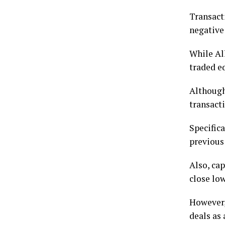
Transact
negative
While Al
traded e
Although
transacti
Specifica
previous
Also, cap
close low
However, 
deals as 