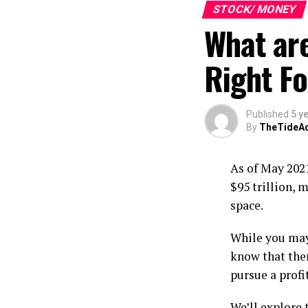
If your budget
STOCK/ MONEY
be some of the
What ar
You have
Right Fo
happened
generate 
costs com
Published
5 y
black.
By
TheTideA
You’re 
worry ove
As of May 2021
youfrom 
$95 trillion, m
party or 
space.
suddenly
You’re n
While you may 
recreati
know that the
spending
pursue a profit
of anothe
We’ll explore 
You aren