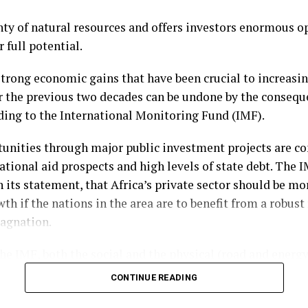
t all-important safety valve to keep you financially afloa
nty of natural resources and offers investors enormous o
to assess your finances and ensure you are only putting
arrants
r full potential.
y that will not leave you short.
tock warrant, which essentially gives a particular shareho
 strong economic gains that have been crucial to increasin
ght to purchase a company’s shares at a particular point
r the previous two decades can be undone by the consequ
ding to the International Monitoring Fund (IMF).
his potential transaction will also be predetermined, with
unities through major public investment projects are co
e price” and affording traders a clear insight into the val
ational aid prospects and high levels of state debt. The 
 its statement, that Africa’s private sector should be mor
pes of stock option, warrants are issued directly by the
h if the nations in the area are to benefit from a robust
the shares used to fulfil the obligation of the agreemen
tagnation.
a business’s ownership.
he IMF, both the social and the physical (road and energy
 also transferred to the buyer once a warrant has been ex
 should incorporate the private sector.
CONTINUE READING
t vehicle can be a great way through which to secure di
 this decade, on average, the infrastructure development
 point in the future.