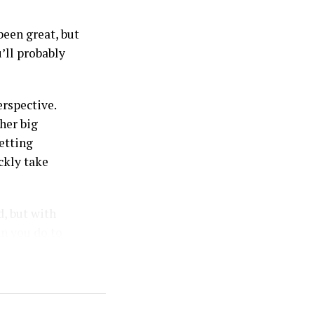
been great, but
’ll probably
rspective.
her big
etting
ckly take
d, but with
an you do to