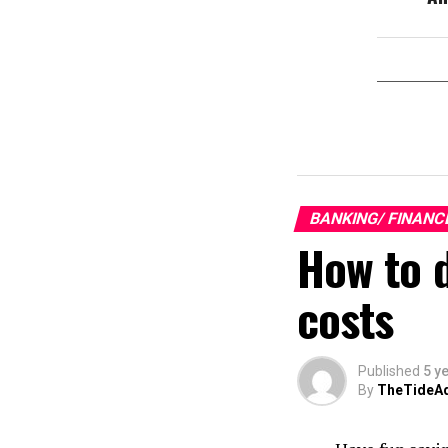
BANKING/ FINANC
How to 
costs
Published
5 y
By
TheTideA