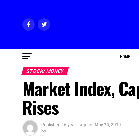
HOME
STOCK/ MONEY
Market Index, Ca
Rises
Published
16 years ago
on
May 24, 2010
By