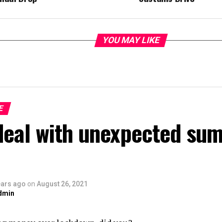
YOU MAY LIKE
E
deal with unexpected su
ears ago
on
August 26, 2021
dmin