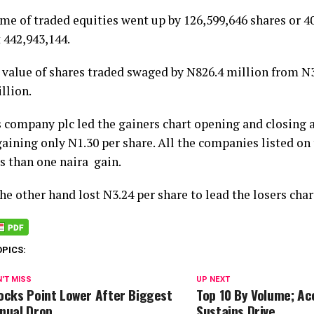
me of traded equities went up by 126,599,646 shares or 40
 442,943,144.
 value of shares traded swaged by N826.4 million from N3.
illion.
 company plc led the gainers chart opening and closing 
aining only N1.30 per share. All the companies listed on 
s than one naira gain.
e other hand lost N3.24 per share to lead the losers char
OPICS:
'T MISS
UP NEXT
ocks Point Lower After Biggest
Top 10 By Volume; A
nual Drop
Sustains Drive