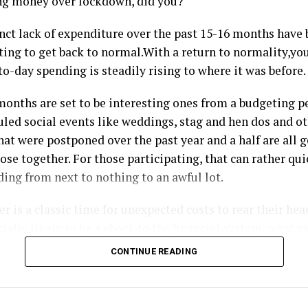
ng money over lockdown, did you?
inct lack of expenditure over the past 15-16 months have 
ting to get back to normal.With a return to normality,you
to-day spending is steadily rising to where it was before.
onths are set to be interesting ones from a budgeting pe
ed social events like weddings, stag and hen dos and ot
hat were postponed over the past year and a half are all g
se together. For those participating, that can rather qui
ing from next to nothing to an awful lot.
 is a classic time for unexpected costs to rear their hea
cially likely to be a shock to the financial system, what c
m?
CONTINUE READING
 budget isn’t working