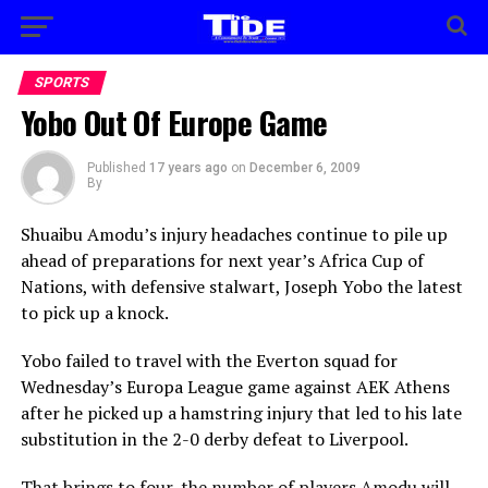
SPORTS
Yobo Out Of Europe Game
Published
17 years ago
on
December 6, 2009
By
Shuaibu Amodu’s injury headaches continue to pile up
ahead of preparations for next year’s Africa Cup of
Nations, with defensive stalwart, Joseph Yobo the latest
to pick up a knock.
Yobo failed to travel with the Everton squad for
Wednesday’s Europa League game against AEK Athens
after he picked up a hamstring injury that led to his late
substitution in the 2-0 derby defeat to Liverpool.
That brings to four, the number of players Amodu will