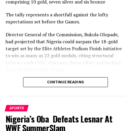
comprising 10 gold, seven silver and six bronze
The tally represents a shortfall against the lofty
expectations set before the Games.
Director General of the Commission, Bukola Olopade,
had projected that Nigeria could surpass the 18-gold
target set by the Elite Athletes Podium Finish initiative
to win as many as 22 gold medals, citing structural
reforms under NSC chairman Shehu Dikko and backing
from President Bola Tinubu.
Nigeria’s confidence had been rooted in its performance
CONTINUE READING
at the 2022 Birmingham Games, where the country
recorded its most successful outing with 35medals,
comprising 12 gold, nine silver and 14 bronze, to finish
SPORTS
seventh overall.
Nigeria’s Oba Defeats Lesnar At
While the final gold count of 10 fell well short of the 22
WWE SummerSlam
projected and even the eighteen baseline target, and the