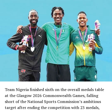
DON'T MISS
Uche Not Bothered By Criticism
Team Nigeria finished sixth on the overall medals table
at the Glasgow 2026 Commonwealth Games, falling
short of the National Sports Commission’s ambitious
target after ending the competition with 23 medals,