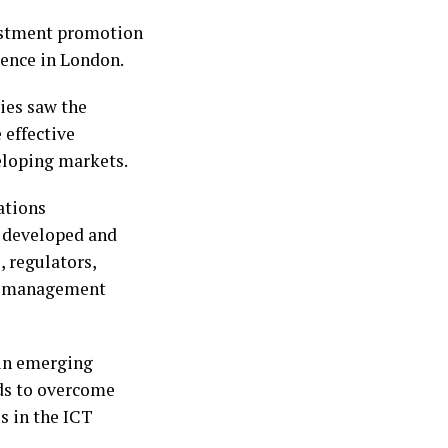
vestment promotion
rence in London.
ies saw the
 effective
eloping markets.
ations
 developed and
 regulators,
s, management
 in emerging
ods to overcome
s in the ICT