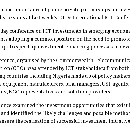
 and importance of public private partnerships for in
iscussions at last week’s CTOs International ICT Confe
day conference on ICT investments in emerging econom
ants adopting a common position on the need to promote
hips to speed up investment-enhancing processes in dev
erence, organised by the Commonwealth Telecommunic
tion (CTO), was attended by ICT stakeholders from both
ng countries including Nigeria made up of policy makers,
s equipment manufacturers, fund managers, USF agent
nts, NGO representatives and solution providers.
ence examined the investment opportunities that exist
 and identified the likely challenges and possible meth
nsure the realisation of successful investment initiative