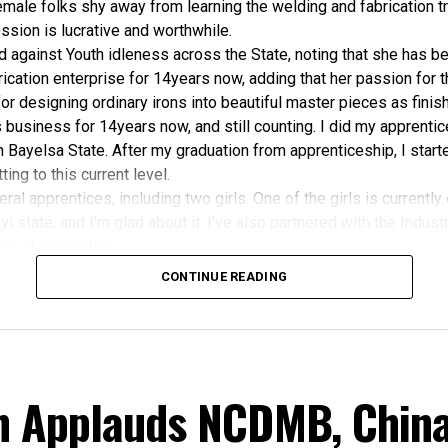
male folks shy away from learning the welding and fabrication tr
ession is lucrative and worthwhile.
against Youth idleness across the State, noting that she has be
ication enterprise for 14years now, adding that her passion for 
for designing ordinary irons into beautiful master pieces as finis
is business for 14years now, and still counting. I did my apprenti
Bayelsa State. After my graduation from apprenticeship, I starte
ing to this current level.
eral apprentices, including two girls. One of the girls is currently
i state, and I’m glad about it. I’ve also partnered with the Indust
ning of apprentice.
lly like Welding and fabrication because they felt it’s a man’s t
CONTINUE READING
ite mercies and grace. I want to sincerely thank Bayelsans for thei
mers would tell me, ‘I’m buying your product because you’re fro
ant to honestly, appreciate all of them for the patronage”, She a
Angese has charged the Bayelsa State Government, the Niger D
mmission (NDDC), and the Nigerian Content Development and M
n Applauds NCDMB, China
o consider the Izonbakumo Enterprise and other indigenous we
s based in the State for job placements in the course of contrac