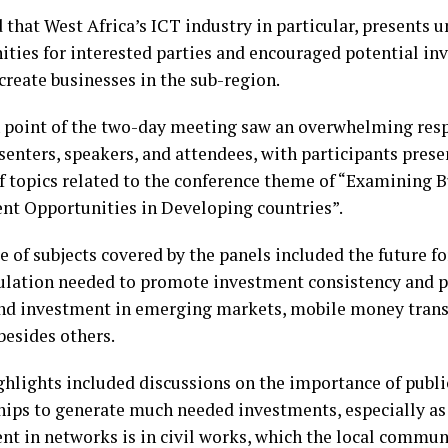
 that West Africa’s ICT industry in particular, presents 
ities for interested parties and encouraged potential in
create businesses in the sub-region.
 point of the two-day meeting saw an overwhelming resp
senters, speakers, and attendees, with participants prese
of topics related to the conference theme of “Examining 
nt Opportunities in Developing countries”.
e of subjects covered by the panels included the future f
ulation needed to promote investment consistency and pr
nd investment in emerging markets, mobile money trans
besides others.
ghlights included discussions on the importance of publi
hips to generate much needed investments, especially as 
nt in networks is in civil works, which the local commun