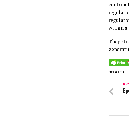
contribut
regulator
regulato
within a 
They stre
generati
RELATED T
DON
Ep