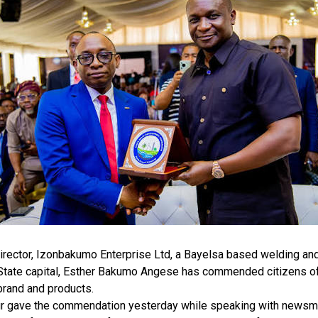
rector, Izonbakumo Enterprise Ltd, a Bayelsa based welding and 
 State capital, Esther Bakumo Angese has commended citizens of
brand and products.
r gave the commendation yesterday while speaking with newsmen