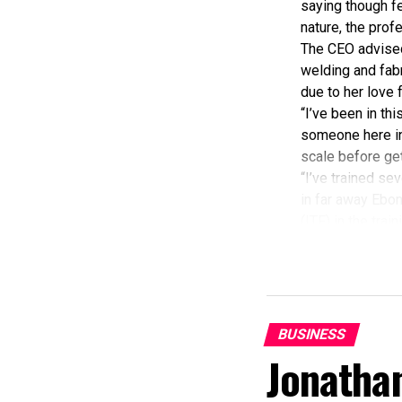
saying though fe
nature, the prof
The CEO advised 
welding and fabr
due to her love 
“I’ve been in th
someone here in 
scale before gett
“I’ve trained sev
in far away Ebony
(ITF) in the trai
“Women don’t rea
I by God’s infin
Some of my custo
And I so again w
Meanwhile, Mrs 
BUSINESS
Development Co
Jonatha
Board(NCDMB), t
fabrication firm