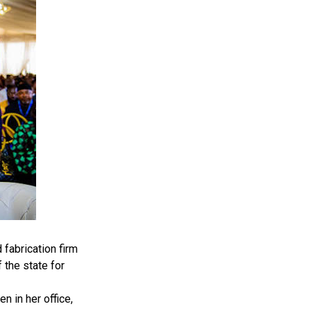
fabrication firm
 the state for
 in her office,