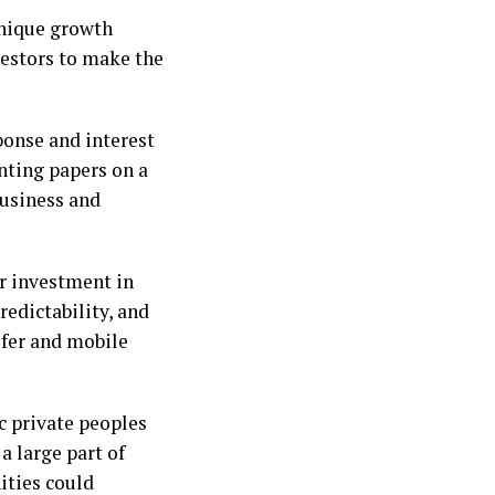
unique growth
vestors to make the
onse and interest
nting papers on a
Business and
or investment in
edictability, and
fer and mobile
c private peoples
a large part of
ities could