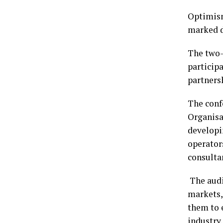
Optimism
marked d
The two-
particip
partners
The conf
Organisa
developi
operator
consulta
The audi
markets,
them to e
industry.