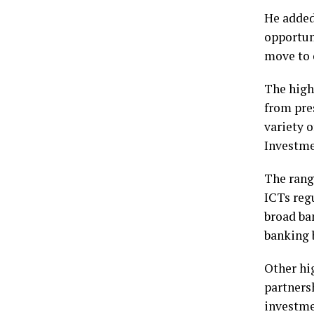
He added
opportun
move to 
The high
from pre
variety 
Investme
The rang
ICTs reg
broad ba
banking 
Other hi
partners
investme