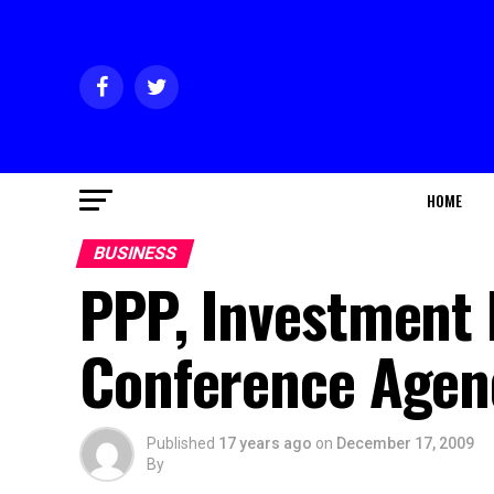
HOME
BUSINESS
PPP, Investment 
Conference Agen
Published
17 years ago
on
December 17, 2009
By