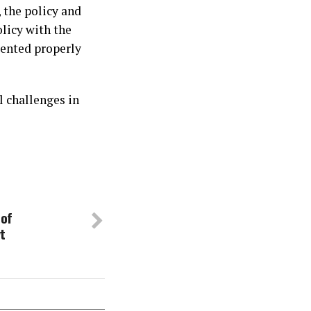
, the policy and
olicy with the
mented properly
l challenges in
 of
t