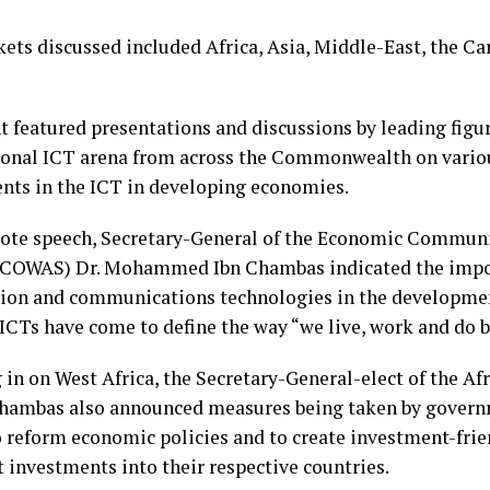
ets discussed included Africa, Asia, Middle-East, the Ca
t featured presentations and discussions by leading figur
ional ICT arena from across the Commonwealth on variou
nts in the ICT in developing economies.
note speech, Secretary-General of the Economic Communi
ECOWAS) Dr. Mohammed Ibn Chambas indicated the impo
ion and communications technologies in the developmen
ICTs have come to define the way “we live, work and do b
in on West Africa, the Secretary-General-elect of the Af
hambas also announced measures being taken by govern
o reform economic policies and to create investment-fri
t investments into their respective countries.