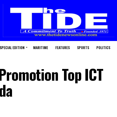
SPECIAL EDITION
MARITIME
FEATURES
SPORTS
POLITICS
Promotion Top ICT
da