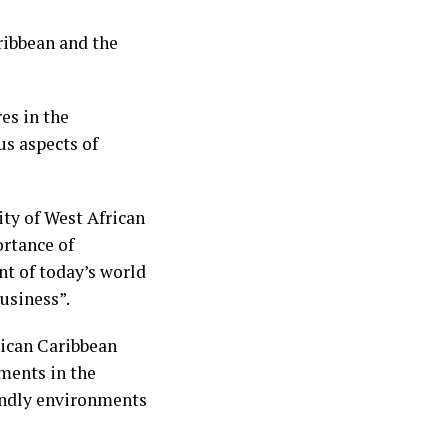
ribbean and the
es in the
s aspects of
ty of West African
rtance of
t of today’s world
usiness”.
rican Caribbean
ments in the
endly environments