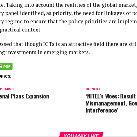
e. Taking into account the realities of the global market
y panel identified, as priority, the need for linkages of p
ry regime to ensure that the policy priorities are imple
practical context.
ssed that though ICTs is an attractive field there are stil
ng investments in emerging markets.
OPICS:
'T MISS
UP NEXT
enal Plans Expansion
‘NITEL’s Woes: Result
Mismanagement, Gov
Interference’
YOU MAY LIKE