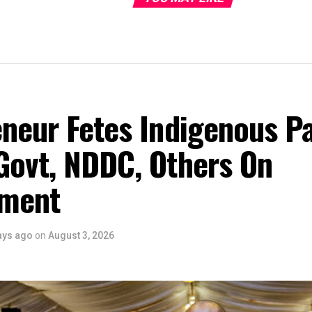
eneur Fetes Indigenous P
Govt, NDDC, Others On
ment
ays ago
on
August 3, 2026