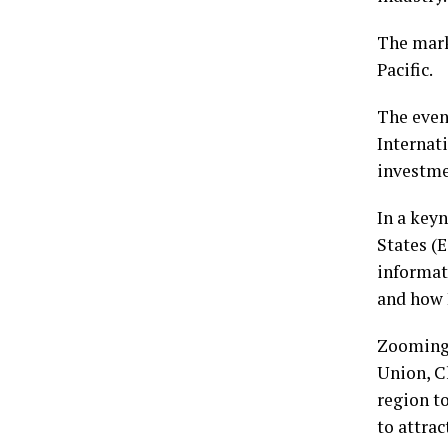
The mark
Pacific.
The even
Internat
investme
In a key
States (
informat
and how 
Zooming 
Union, C
region t
to attrac