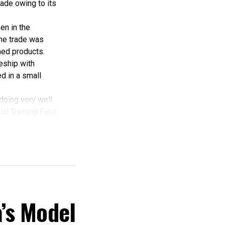
ade owing to its
en in the
the trade was
hed products.
ceship with
d in a small
 doing very well
rial Training Fund
hing, but here am
r patronage.
m this State’.
dded.
elta
onitoring
’s Model
lding and
t execution which