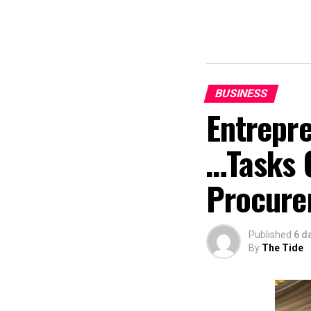
BUSINESS
Entrepr
…Tasks 
Procure
Published
6 d
By
The Tide