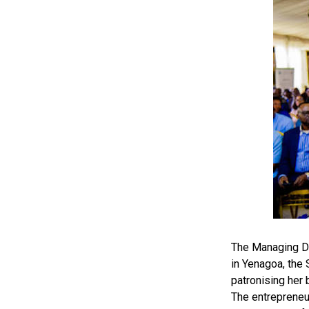
The Managing Di
in Yenagoa, the
patronising her 
The entrepreneu