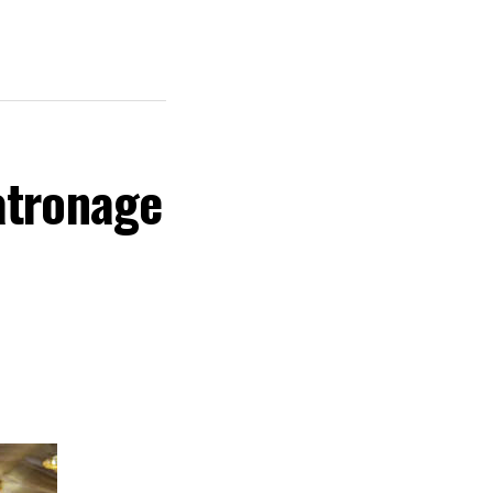
atronage