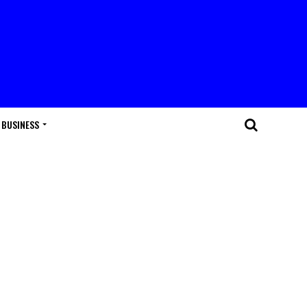
BUSINESS