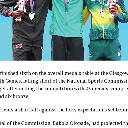
inished sixth on the overall medals table at the Glasgo
Games, falling short of the National Sports Commissi
get after ending the competition with 23 medals, compris
nd six bronze
esents a shortfall against the lofty expectations set befo
ral of the Commission, Bukola Olopade, had projected th