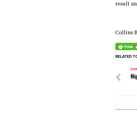
result an
Collins 
RELATED T
DON
Ni