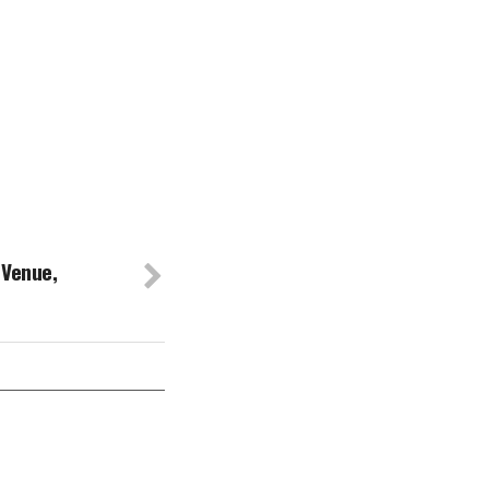
 Venue,