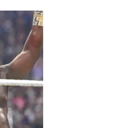
hrow of
 bronze in the
ilver in the
 Kayinsola
geria in the
et both closed
4x100m team
medal at the
sult hailed as
t’s long
s with an