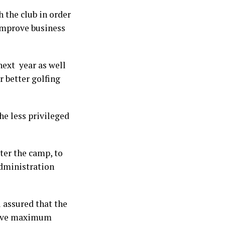
 the club in order
 improve business
next year as well
r better golfing
he less privileged
ter the camp, to
administration
i assured that the
hieve maximum