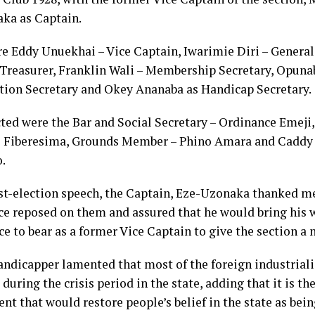
ka as Captain.
re Eddy Unuekhai – Vice Captain, Iwarimie Diri – General
 Treasurer, Franklin Wali – Membership Secretary, Opuna
ion Secretary and Okey Ananaba as Handicap Secretary.
cted were the Bar and Social Secretary – Ordinance Emej
 Fiberesima, Grounds Member – Phino Amara and Caddy
.
ost-election speech, the Captain, Eze-Uzonaka thanked m
ce reposed on them and assured that he would bring his 
e to bear as a former Vice Captain to give the section a n
andicapper lamented that most of the foreign industrialis
during the crisis period in the state, adding that it is t
t that would restore people’s belief in the state as bein