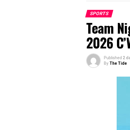
SPORTS
Team Nig
2026 C’
Published
2 d
By
The Tide