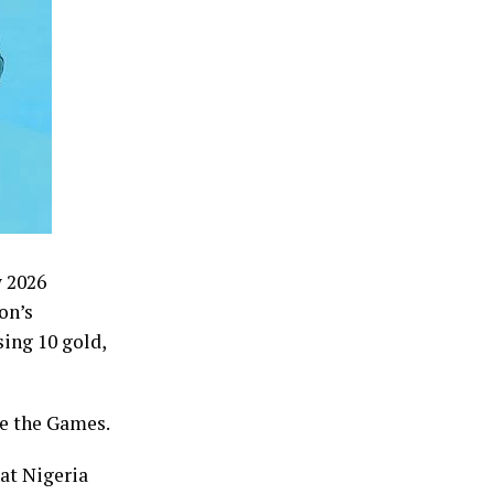
w 2026
on’s
ing 10 gold,
re the Games.
at Nigeria