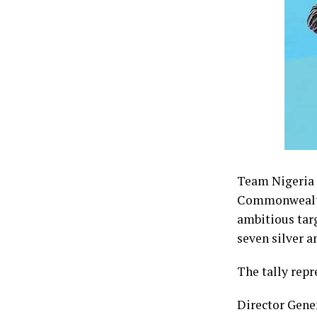
Team Nigeria f
Commonwealth 
ambitious tar
seven silver a
The tally repr
Director Gene