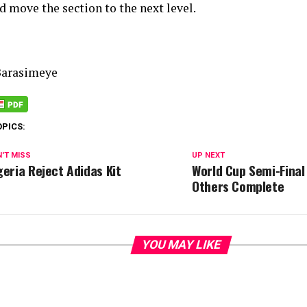
d move the section to the next level.
Barasimeye
OPICS:
'T MISS
UP NEXT
geria Reject Adidas Kit
World Cup Semi-Final
Others Complete
YOU MAY LIKE