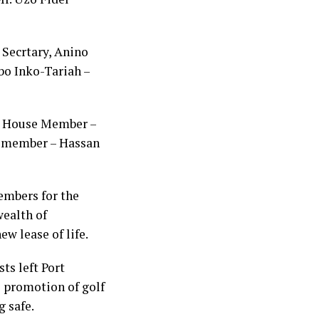
 Secrtary, Anino
bo Inko-Tariah –
i, House Member –
 member – Hassan
embers for the
wealth of
ew lease of life.
ts left Port
he promotion of golf
g safe.