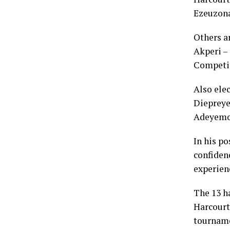
Ezeuzona
Others a
Akperi –
Competit
Also ele
Diepreye
Adeyemo
In his p
confiden
experienc
The 13 h
Harcourt 
tournamen