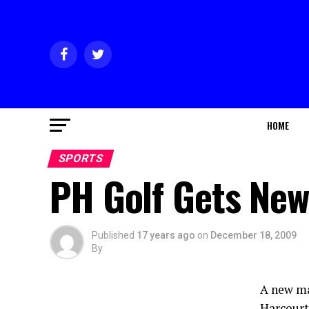
HOME
SPORTS
PH Golf Gets Ne
Published
17 years ago
on
December 18, 2009
By
A new ma
Harcourt