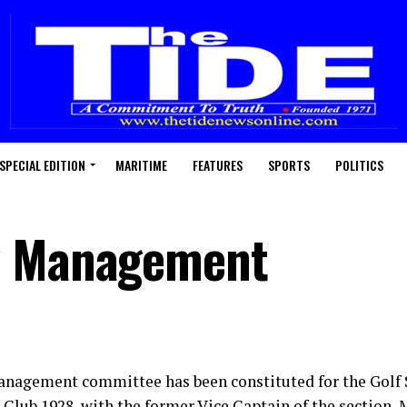
SPECIAL EDITION
MARITIME
FEATURES
SPORTS
POLITICS
w Management
nagement committee has been constituted for the Golf S
 Club 1928, with the former Vice Captain of the section, 