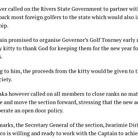
er called on the Rivers State Government to partner with
 back most foreign golfers to the state which would also
hip.
ain promised to organise Governor’s Golf Tourney early 
y kitty to thank God for keeping them for the new year fo
s.
g to him, the proceeds from the kitty would be given to t
ciety.
ka however called on all members to close ranks no mat
e and move the section forward, stressing that the new 
erate an open door policy.
marks, the Secretary General of the section, Iwarimie Dir
xco is willing and ready to work with the Captain to ac