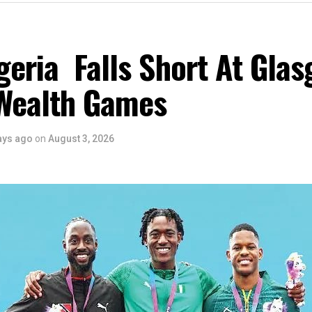
eria Falls Short At Gla
Wealth Games
ays ago
on
August 3, 2026