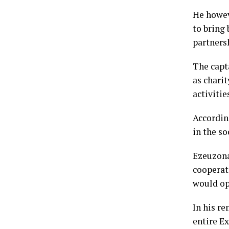
He howev
to bring
partners
The capt
as charit
activitie
Accordin
in the so
Ezeuzona
cooperat
would op
In his re
entire E