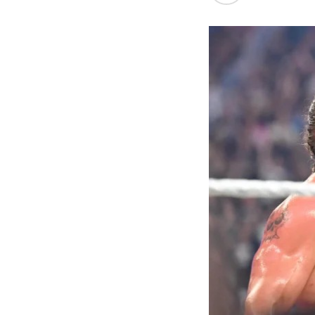
the first Nige
21.07m, and f
women’s 400m t
long jump, Ud
Ajayi, whose b
event. The me
out the athle
finished sixth.
Beyond the tra
Commonwealth 
one of the mo
struggle to co
The Commissio
enhanced welf