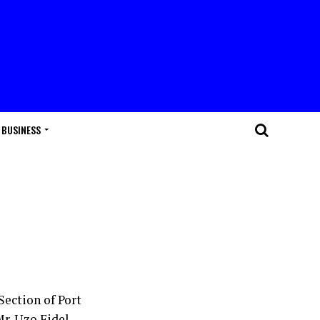
BUSINESS
ection of Port
Mr. Uzo Fidel