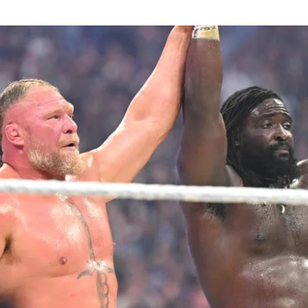
rian to win the men’s shot put title at the Games with a t
urther medals came from Ella Onojuvwevwo, who claimed
o end a wait dating back to 1994, Ruth Usoro, who won s
odi Onwuzurike, who took silver in the men’s 200m, and
ronze in the men’s 100m ended a twenty-year wait for Ni
n’s 4x100m relay team and the mixed 4x400m relay quart
tics programme with bronze medals, while the women’s 
ck, Enku Ekuta ended a 24-year wait for a Nigerian judo 
Games with bronze in the women’s -63kg category, a re
st symbolic achievements of the campaign given the spor
nvert domestic talent into podium finishes.
n had sought to keep morale high throughout the Game
are package.