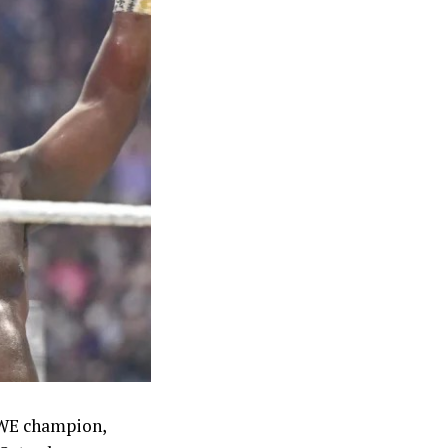
ilver in the
 Kayinsola
geria in the
et both closed
4x100m team
medal at the
sult hailed as
t’s long
s with an
es partway
00 dollars,
WWE champion,
 into their