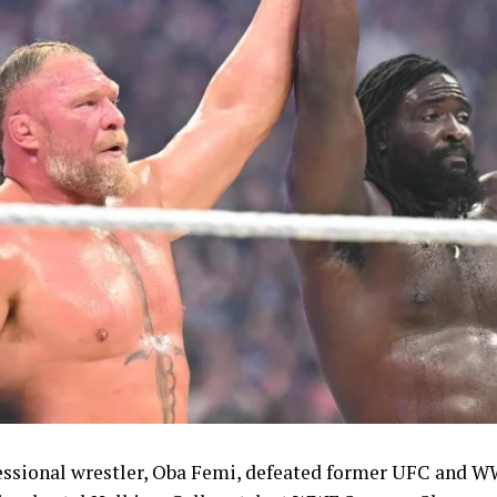
o end a wait dating back to 1994, Ruth Usoro, who won s
odi Onwuzurike, who took silver in the men’s 200m, and
ronze in the men’s 100m ended a twenty-year wait for Ni
n’s 4x100m relay team and the mixed 4x400m relay quart
tics programme with bronze medals, while the women’s 
ck, Enku Ekuta ended a 24-year wait for a Nigerian judo 
Games with bronze in the women’s -63kg category, a re
st symbolic achievements of the campaign given the spor
nvert domestic talent into podium finishes.
n had sought to keep morale high throughout the Game
are package.
Shehu Dikko had announced an upward review of bonus
mpetition, raising the reward for gold medallists to 10,0
essional wrestler, Oba Femi, defeated former UFC and 
00 dollars in instant cash and 5,000 dollars paid directly