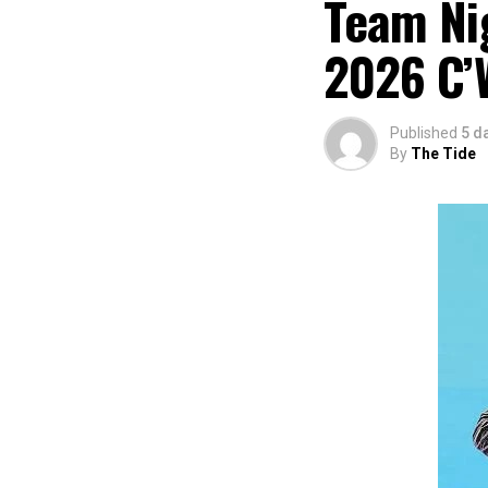
Team Nig
2026 C’
Published
5 d
By
The Tide