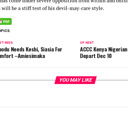
 has come under severe opposition from within and outs
 will be a stiff test of his devil-may-care style.
OPICS:
'T MISS
UP NEXT
odu Needs Keshi, Siasia For
ACCC Kenya Nigerian
mfort –Amiesimaka
Depart Dec 10
YOU MAY LIKE