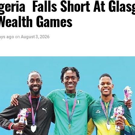
eria Falls Short At Gla
Wealth Games
ays ago
on
August 3, 2026