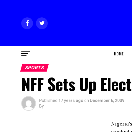
HOME
SPORTS
NFF Sets Up Elec
Published
17 years ago
on
December 6, 2009
By
Nigeria’
conduct e