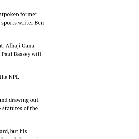
stpoken former
 sports writer Ben
t, Alhaji Gana
. Paul Bassey will
 the NPL
 and drawing out
e statutes of the
rd, but his