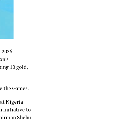
w 2026
on’s
ing 10 gold,
re the Games.
at Nigeria
 initiative to
chairman Shehu