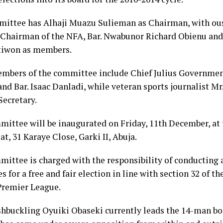
ittee has Alhaji Muazu Sulieman as Chairman, with ou
 Chairman of the NFA, Bar. Nwabunor Richard Obienu and
iwon as members.
mbers of the committee include Chief Julius Governmen
nd Bar. Isaac Danladi, while veteran sports journalist Mr
Secretary.
ittee will be inaugurated on Friday, 11th December, at
at, 31 Karaye Close, Garki II, Abuja.
ittee is charged with the responsibility of conducting
s for a free and fair election in line with section 32 of th
Premier League.
hbuckling Oyuiki Obaseki currently leads the 14-man boa