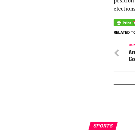
position
elections
RELATED T
DON
Am
Co
SPORTS