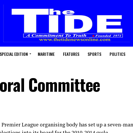
SPECIAL EDITION
MARITIME
FEATURES
SPORTS
POLITICS
toral Committee
s Premier League organising body has set up a seven-ma
lections into its board for the 2010-2014 cycle.