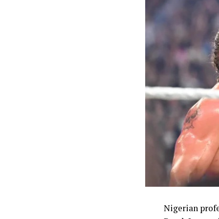
women’s 400m t
long jump, Ud
Ajayi, whose b
event. The me
out the athle
finished sixth.
Beyond the tra
Commonwealth 
one of the mo
struggle to co
The Commissio
enhanced welf
NSC chairman 
through the co
Nigerian prof
comprising 5,0