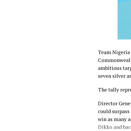
Team Nigeria f
Commonwealth 
ambitious tar
seven silver a
The tally repr
Director Gene
could surpass 
win as many a
Dikko and bac