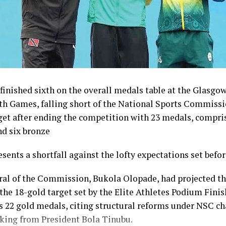
inished sixth on the overall medals table at the Glasgo
Games, falling short of the National Sports Commissi
get after ending the competition with 23 medals, compris
nd six bronze
esents a shortfall against the lofty expectations set befo
ral of the Commission, Bukola Olopade, had projected th
the 18-gold target set by the Elite Athletes Podium Finish
s 22 gold medals, citing structural reforms under NSC 
king from President Bola Tinubu.