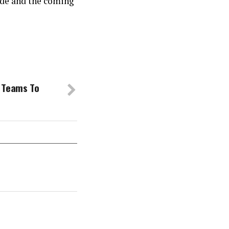
ide and the coming
 Teams To