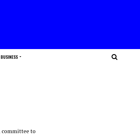
BUSINESS
n committee to