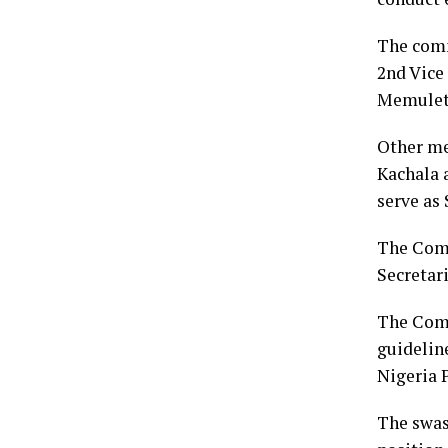
The comm
2nd Vice
Memulet
Other me
Kachala a
serve as 
The Comm
Secretari
The Comm
guideline
Nigeria 
The swas