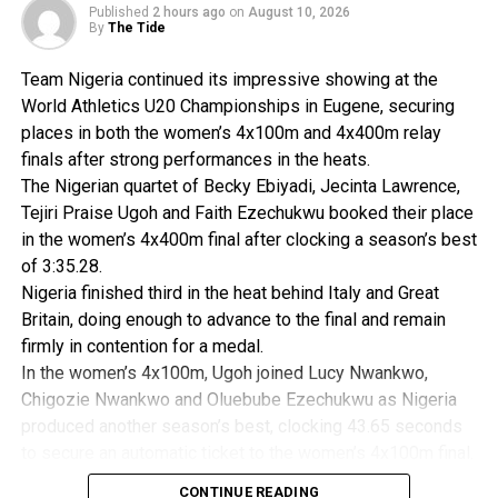
Abuja.
Published
2 hours ago
on
August 10, 2026
By
The Tide
Team Nigeria continued its impressive showing at the
RELATED TOPICS:
World Athletics U20 Championships in Eugene, securing
UP NEXT
places in both the women’s 4x100m and 4x400m relay
Ghana Will Excel In Angola -Amoah
finals after strong performances in the heats.
DON'T MISS
The Nigerian quartet of Becky Ebiyadi, Jecinta Lawrence,
World Cup Semi-Final Venue, Others Complete
Tejiri Praise Ugoh and Faith Ezechukwu booked their place
in the women’s 4x400m final after clocking a season’s best
of 3:35.28.
Nigeria finished third in the heat behind Italy and Great
Britain, doing enough to advance to the final and remain
firmly in contention for a medal.
In the women’s 4x100m, Ugoh joined Lucy Nwankwo,
Chigozie Nwankwo and Oluebube Ezechukwu as Nigeria
produced another season’s best, clocking 43.65 seconds
to secure an automatic ticket to the women’s 4x100m final.
The qualification was sealed by a sensational anchor leg
CONTINUE READING