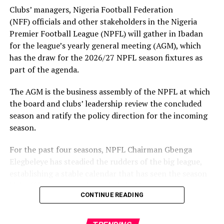
Clubs’ managers, Nigeria Football Federation
(NFF) officials and other stakeholders in the Nigeria
Premier Football League (NPFL) will gather in Ibadan
for the league’s yearly general meeting (AGM), which
has the draw for the 2026/27 NPFL season fixtures as
part of the agenda.
The AGM is the business assembly of the NPFL at which
the board and clubs’ leadership review the concluded
season and ratify the policy direction for the incoming
season.
For the past four seasons, NPFL Chairman Gbenga
Elegbeleye has steadied the rudders of the big league,
establishing a stable calendar that has seen the season
kick off in August and conclude in May.
CONTINUE READING
Reflecting on the performance, Elegbeleye said: “Our
modest achievement includes putting the NPFL on a