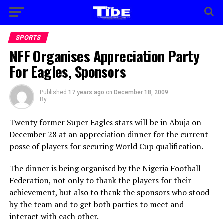
SPORTS
NFF Organises Appreciation Party
For Eagles, Sponsors
Published
17 years ago
on
December 18, 2009
By
Twenty former Super Eagles stars will be in Abuja on
December 28 at an appreciation dinner for the current
posse of players for securing World Cup qualification.
The dinner is being organised by the Nigeria Football
Federation, not only to thank the players for their
achievement, but also to thank the sponsors who stood
by the team and to get both parties to meet and
interact with each other.