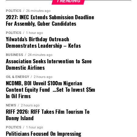
TRENDING
stable calendar since the 2023/24 season. It is a major
shift from the era of never knowing when the season
POLITICS
26 minutes ago
2027: INEC Extends Submission Deadline
will be concluded.”
For Assembly, Guber Candidates
He also pointed to his promise at inception to ensure
POLITICS
1 hour ago
Yilwatda’s Birthday Outreach
live broadcast coverage of the league, stating that “We
Demonstrates Leadership – Kefas
have succeeded to a large extent in this direction but
still have much more work to do”.
BUSINESS
24 minutes ago
Association Seeks Intervention to Save
Domestic Airlines
At the AGM, the Chief Operating Officer, Davidson
Owumi, will present the technical and operations
OIL & ENERGY
2 hours ago
NCDMB, BOI Unveil $100m Nigerian
report, while GTI Assets Management will be
Content Equity Fund …Set To Invest $5m
presenting the financial report.
In Oil Firms
The fixtures draw for the 2026/27 season would be held
NEWS
2 hours ago
RIFF 2026: RIFF Takes Film Tourism To
following the earlier announcement of dates for kickoff.
Bonny Island
The AGM will be held at the Professor Theophilus
POLITICS
1 hour ago
Ogunlesi Events Hall, opposite the University College
Politicians Focused On Impressing