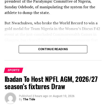
president of the Paralympic Committee of Nigeria,
Sunday Odebode, of manipulating the system for the
athlete to dump the state.
But Nwachukwu, who broke the World Record to win a
gold medal for Team Nigeria in the Women’s Discus F42
event at the just-concluded Commonwealth Games in
Glasgow, has cleared the air on the circumstances that
led to her movement to Enugu State.
CONTINUE READING
Speaking with The Tidesports source report, shortly
after winning the gold medal, Nwachukwu said: “It is
not true that anybody aided my movement from Delta
SPORTS
State to Enugu. Rather, it was Delta State that forced
Ibadan To Host NPFL AGM, 2026/27
me to leave because of poor remuneration.
season’s fixtures Draw
Published
2 hours ago
on
August 10, 2026
By
The Tide