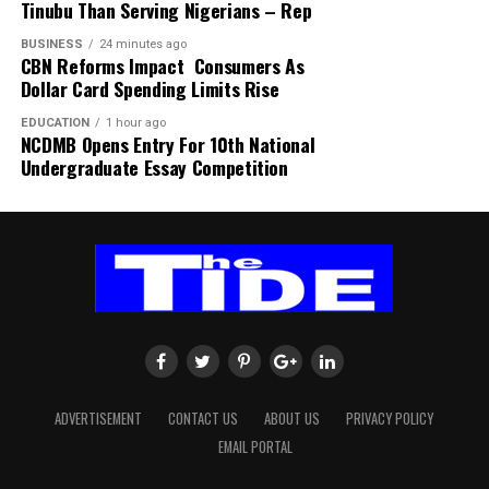
Hospital, Ibadan.
Tinubu Than Serving Nigerians – Rep
BUSINESS
24 minutes ago
CBN Reforms Impact Consumers As
Dollar Card Spending Limits Rise
EDUCATION
1 hour ago
NCDMB Opens Entry For 10th National
Undergraduate Essay Competition
ADVERTISEMENT
CONTACT US
ABOUT US
PRIVACY POLICY
EMAIL PORTAL