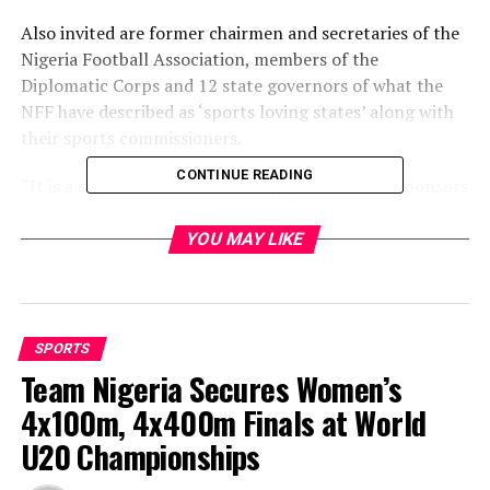
Also invited are former chairmen and secretaries of the
Nigeria Football Association, members of the
Diplomatic Corps and 12 state governors of what the
NFF have described as ‘sports loving states’ along with
their sports commissioners.
CONTINUE READING
“It is a chance for the NFF, the players and the sponsors
to get together and interact after a hectic World Cup
qualifying race,” NFF Chief Media Officer, Ademola
YOU MAY LIKE
Olajire said
“We would like to show our appreciation to them for
getting the World Cup ticket, and also hope that they
SPORTS
can get encouragement from the ex Eagles players, as
Team Nigeria Secures Women’s
we are inviting most of the players from the class of
4x100m, 4x400m Finals at World
1994 who got our first World Cup ticket.”
U20 Championships
The dinner will hold at the Transcorp Hilton Hotel,