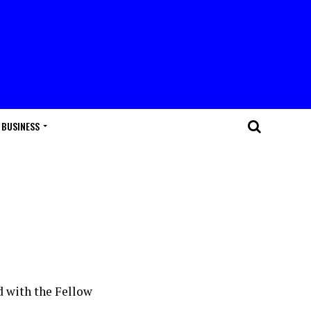
BUSINESS
d with the Fellow