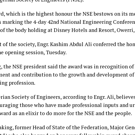
d, which is the highest honour the NSE bestows on its m
es marking the 4-day 42nd National Engineering Confere
of the body holding at Disney Hotels and Resort, Owerri, 
 of the society, Engr. Kashim Abdul Ali conferred the ho
he opening session, Tuesday.
, the NSE president said the award was in recognition of 
nt and contribution to the growth and development of 
ing profession.
ian Society of Engineers, according to Engr. Ali, believe
uraging those who have made professional inputs and ur
ward as an elixir to do more for the NSE and the people.
aking, former Head of State of the Federation, Major 