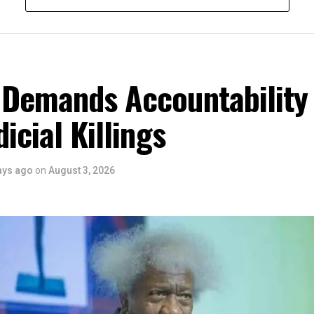
m the Honourable Minister for Arts, Entertainment , Culture and
u Musawa, who acknowledged the important role being played b
 and RIFF in advancing the creative sector.
ted:
 the Rivers State Government, backed by the Rivers International 
 Demands Accountability
ntertainment Stakeholders, encourages the use of film and art for
 youth empowerment. This really will make Nigeria the cultural a
dicial Killings
ers State is taking a huge step in claiming that position.”
 is seen as a major recognition of the festival’s vision and it
ve industry as a vehicle for cultural development, youth engagem
ays ago
on
August 3, 2026
conomic growth.