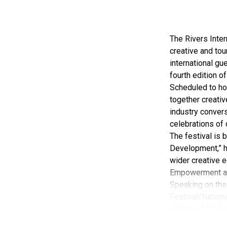
The Rivers Inter
creative and tou
international gue
fourth edition of
Scheduled to ho
together creativ
industry convers
celebrations of 
The festival is
Development,” hi
wider creative e
Empowerment a
Speaking on the 
Festival/Nationa
efforts of RIFF 
According to her