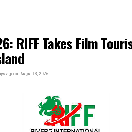
6: RIFF Takes Film Touri
sland
ays ago
on
August 3, 2026