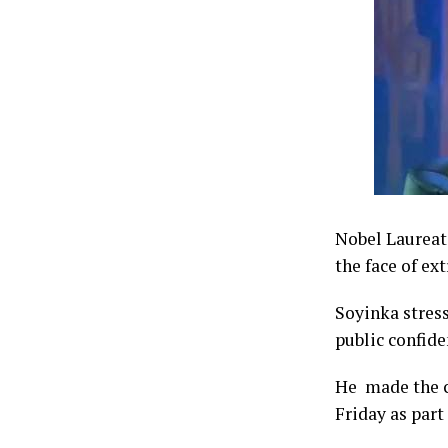
Nobel Laureate
the face of ex
Soyinka stress
public confide
He made the ca
Friday as part