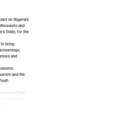
pact on Nigeria’s
nthusiasts and
rs State, for the
to bring
 screenings,
iences and
Economic
tourism and the
Youth
ernational Film
aid that the
noticed.
val has received