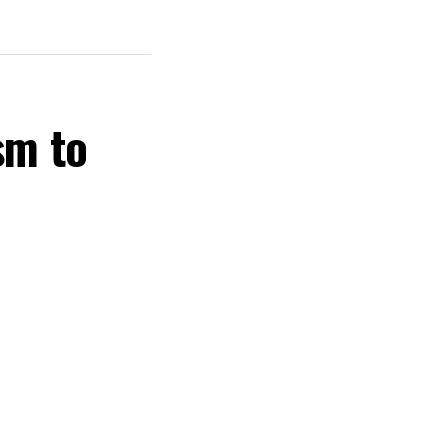
sm to