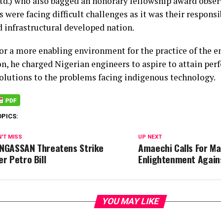
rtd.) who also bagged an honorary fellowship award obser
 were facing difficult challenges as it was their responsib
d infrastructural developed nation.
for a more enabling environment for the practice of the 
n, he charged Nigerian engineers to aspire to attain per
solutions to the problems facing indigenous technology.
OPICS:
'T MISS
UP NEXT
NGASSAN Threatens Strike
Amaechi Calls For Ma
er Petro Bill
Enlightenment Again
YOU MAY LIKE