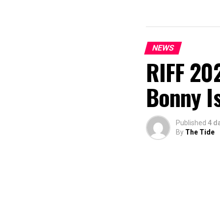
NEWS
RIFF 202
Bonny I
Published
4 d
By
The Tide