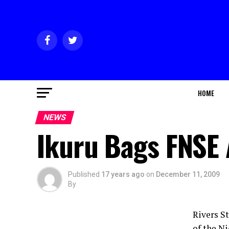
HOME
NEWS
Ikuru Bags FNSE
Published
17 years ago
on
December 11, 2009
By
Rivers S
of the N