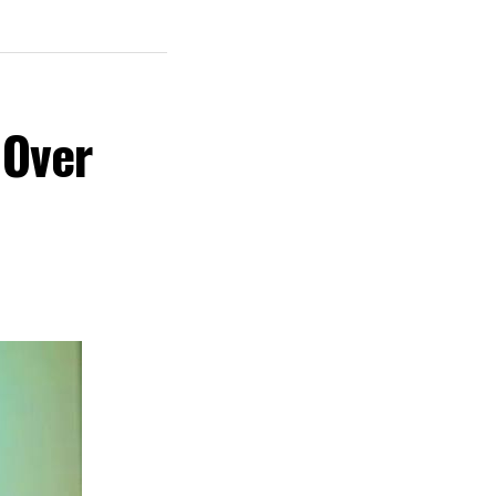
 Creative
y the Rivers
Film Festival,
 Over
 cultural
nd creative hub
s commitment to
ent, tourism