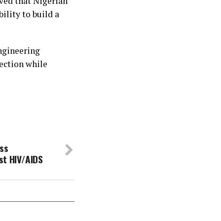
ved that Nigerian
ility to build a
engineering
fection while
ss
st HIV/AIDS