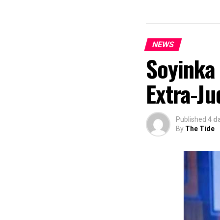
commendation fro
Economy, Hannat
State Government
The Minister sta
NEWS
“I am aware that
Soyinka
partnered with E
preservation and
Extra-Ju
of Africa and Riv
The commendation
using the creati
Published
4 d
promotion and e
By
The Tide