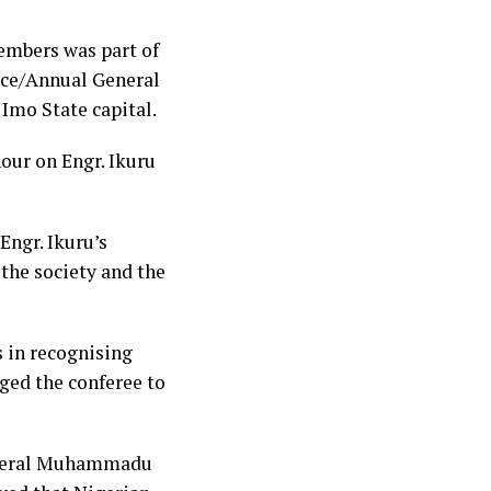
embers was part of
nce/Annual General
Imo State capital.
nour on Engr. Ikuru
Engr. Ikuru’s
the society and the
s in recognising
ged the conferee to
General Muhammadu