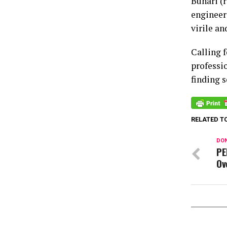
Buhari (
engineers
virile an
Calling 
professio
finding 
RELATED T
DON
PE
Ov