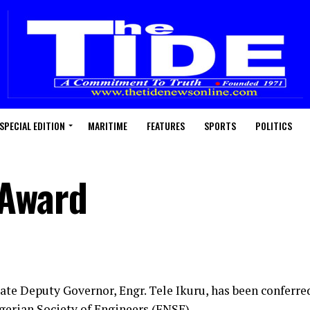
SPECIAL EDITION
MARITIME
FEATURES
SPORTS
POLITICS
 Award
tate Deputy Governor, Engr. Tele Ikuru, has been conferre
igerian Society of Engineers (FNSE).