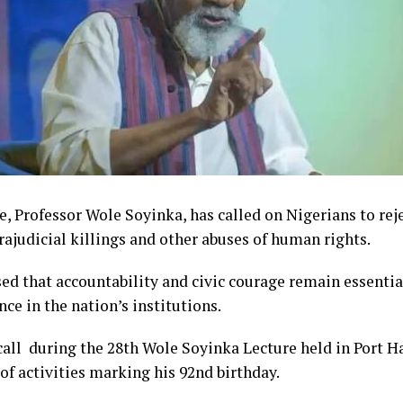
, Professor Wole Soyinka, has called on Nigerians to reje
trajudicial killings and other abuses of human rights.
ed that accountability and civic courage remain essentia
nce in the nation’s institutions.
ll during the 28th Wole Soyinka Lecture held in Port Ha
 of activities marking his 92nd birthday.