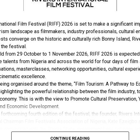
national Film Festival (RIFF) 2026 is set to make a significant im
rism landscape as filmmakers, industry professionals, cultural e
sts converge on the historic and culturally rich Bonny Island, Rive
 the festival.
ld from 29 October to 1 November 2026, RIFF 2026 is expected 
e talents from Nigeria and across the world for four days of film
ations, masterclasses, networking opportunities, cultural exper
cinematic excellence.
 being organised around the theme, “Film Tourism: A Pathway to 
ghlighting the powerful relationship between the film industry, 
conomy. This is with the view to Promote Cultural Preservation, 
nd Economic Development.
forthcoming fourth edition of the festival, the founder, Rivers Int
l Chairman Film Festivals Association of Nigeria, Kate Ezeigbo s
in conjunction with the Rivers State government have not gone un
, “The growing significance of the Rivers International Film Festi
CONTINUE READING