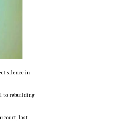
ct silence in
l to rebuilding
rcourt, last