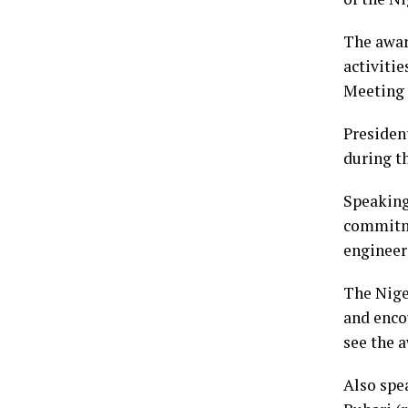
The awar
activiti
Meeting 
President
during t
Speaking
commitme
engineer
The Niger
and enco
see the a
Also spe