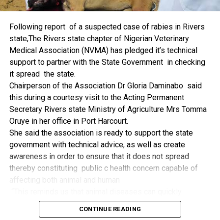
things.
The former Nigerian Leader commended the NCDMB for
Following report of a suspected case of rabies in Rivers
its successes and the organisers of the Dialogue, ‘De
state,The Rivers state chapter of Nigerian Veterinary
Mangrove Conversations’ led by Mr. Biobele Da-Wariboko,
Medical Association (NVMA) has pledged it’s technical
for the concept and the zeal that had brought them thus far.
support to partner with the State Government in checking
“Bringing people from all walks of life to have a
it spread the state.
conversation on the oil and gas industry is critical.
Chairperson of the Association Dr Gloria Daminabo said
Community issues, ‘state dilemma demand careful
this during a courtesy visit to the Acting Permanent
attention even as the Petroleum Industry Act (PIA), 2020,
Secretary Rivers state Ministry of Agriculture Mrs Tomma
has made appreciable impact”, Jonathan said.
Oruye in her office in Port Harcourt.
Also Speaking, the Executive Secretary of the NCDMB,
She said the association is ready to support the state
Engr. Felix Omatsola Ogbe, represented by the Director,
government with technical advice, as well as create
Monitoring and Evaluation Directorate, Mr. Esueme Dan
awareness in order to ensure that it does not spread
Kikile Esq, noted that the theme of the Dialogue provided a
thereby constituting public c health concern capable of
vital vintage point to evaluate the nation’s oil and gas
affecting both animal and human
historical journey, analyze its current milestones, and chart
“This reminds us that animal diseases can quickly
an ambitious path for Nigeria’s energy future.
become public health concern if they are not detected and
Ogbe commended the former President for decisive
CONTINUE READING
contained early.
action in bringing the NOGICD Act and the NCDMB into