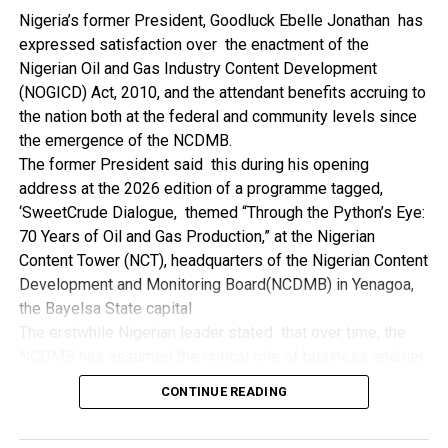
NDDC while executing projects which involve their trade
Nigeria’s former President, Goodluck Ebelle Jonathan has
even though they have the requisite technical know-how.
expressed satisfaction over the enactment of the
“I’ve been to Government, NCDMB and NDDC project sites
Nigerian Oil and Gas Industry Content Development
in different parts of this State where Welding and
(NOGICD) Act, 2010, and the attendant benefits accruing to
Fabrication are needed, but what I’ve seen and can attest
the nation both at the federal and community levels since
to is the fact that welders and fabricators in this State are
the emergence of the NCDMB.
sidelined. What we see are welders from outside this
The former President said this during his opening
State doing all Government, NDDC and NCDMB jobs in this
address at the 2026 edition of a programme tagged,
State.
‘SweetCrude Dialogue, themed “Through the Python’s Eye:
“Bayelsa Welders are far better than many of the ones I’ve
70 Years of Oil and Gas Production,” at the Nigerian
seen on Government, NCDMB and NDDC project sites in
Content Tower (NCT), headquarters of the Nigerian Content
various sites across this State. Ironically, it’s only when
Development and Monitoring Board(NCDMB) in Yenagoa,
these welding contractors who are given these jobs by
the Bayelsa State capital
them fail to deliver according to specifications and
The erstwhile Nigerian leader stated that over time, the
timelines these welders resort to hiring our own here in
NCDMB has assumed the critical role of business enabler,
the state to help them. And so while does the Government,
recalling that he gave assent to the NOGICD Bill which
the NDDC and NCDMB not give us these jobs instead?”,
CONTINUE READING
established the Board with enthusiasm and promptness in
She queried.
2010.
by: Ariwera Ibibo-Howells, Yenagoa