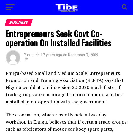
BUSINESS
Entrepreneurs Seek Govt Co-
operation On Installed Facilities
Published
17 years ago
on
December 7, 2009
By
Enugu-based Small and Medium Scale Entrepreneurs
Promotion and Training Association (SEPTA) says that
Nigeria would attain its Vision 20:2020 much faster if
trade groups are encouraged to run common facilities
installed in co-operation with the government.
The association, which recently held a two-day
workshop in Enugu, believes that if certain trade groups
such as fabricators of motor car body spare parts,