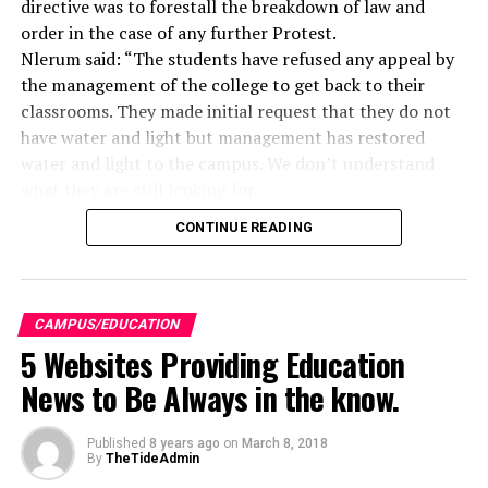
directive was to forestall the breakdown of law and
order in the case of any further Protest.
Nlerum said: “The students have refused any appeal by
the management of the college to get back to their
classrooms. They made initial request that they do not
have water and light but management has restored
water and light to the campus. We don’t understand
what they are still looking for.
“ Since they have refused to listen to the request of
CONTINUE READING
management to come back to classroom and let things
be done normally, management felt that there is no
need to make trouble with them especially since they
have also threatened that from next week they will be
CAMPUS/EDUCATION
on the road. “Management does not want any student
5 Websites Providing Education
to be hurt and because we know that hoodlums may
News to Be Always in the know.
hijack it. That is why we have said that they can go home
for now while management is meeting and discussing on
Published
8 years ago
on
March 8, 2018
how to address the agitation”, the provost said.
By
TheTideAdmin
It would be recalled that students began the protest