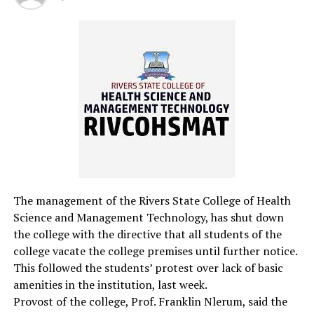
students to enhance their reading and writing ability.
Isaac Nwankwo
RELATED TOPICS:
UP NEXT
Provost Urges Intellectual Engagement For Student
Leaders
DON'T MISS
Eleme NTI Graduates Students
The management of the Rivers State College of Health
Science and Management Technology, has shut down
the college with the directive that all students of the
college vacate the college premises until further notice.
This followed the students’ protest over lack of basic
amenities in the institution, last week.
Provost of the college, Prof. Franklin Nlerum, said the