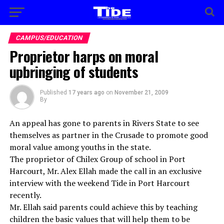
CAMPUS/EDUCATION
Proprietor harps on moral
upbringing of students
Published
17 years ago
on
November 21, 2009
By
An appeal has gone to parents in Rivers State to see
themselves as partner in the Crusade to promote good
moral value among youths in the state.
The proprietor of Chilex Group of school in Port
Harcourt, Mr. Alex Ellah made the call in an exclusive
interview with the weekend Tide in Port Harcourt
recently.
Mr. Ellah said parents could achieve this by teaching
children the basic values that will help them to be