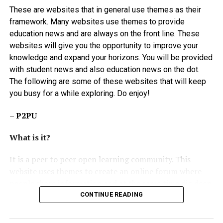
Tuesday, last week, with a threat to continue this week
These are websites that in general use themes as their
beginning from today if their demands are not met.
framework. Many websites use themes to provide
education news and are always on the front line. These
By: Lady Godknows Ogbulu
websites will give you the opportunity to improve your
knowledge and expand your horizons. You will be provided
with student news and also education news on the dot.
The following are some of these websites that will keep
you busy for a while exploring. Do enjoy!
–
P2PU
What is it?
It is a peer to peer open learning community. This
website uses themes to create an online forum where
people share information and at the same time dig deep
to research carefully on the same information shared.
CONTINUE READING
It’s like a platform for those who want to interact with
like-minded and like-need people. Although the website