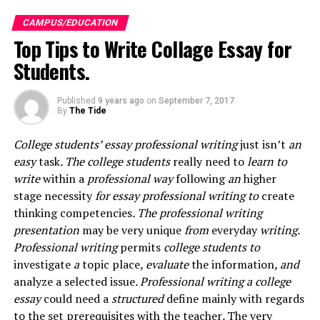
like is always there to provide you the best essay, thesis
CAMPUS/EDUCATION
or another form of writings, yet P2PU’s allows you to
Top Tips to Write Collage Essay for
interact with persons to share your information.
Students.
How it does it
:
Published
9 years ago
on
September 7, 2017
On this forum, anyone interested is allowed or welcome
By
The Tide
to create a topic of study or even a study group and
then share his or her knowledge with the other users.
College students’ essay professional writing
just isn’t
an
easy
task
. The college students
really need to
learn to
What keeps it going?
write
within a
professional way
following
an
higher
stage
necessity
for essay professional writing to
create
To keep the motivation high and keep working at their
thinking
competencies
. The professional writing
best, they have developed feedback badges that are
presentation
may be very
unique
from
everyday
writing.
awarded and provide a means for learners projects
Professional writing
permits
college students to
improvement.
investigate
a
topic
place
, evaluate
the information
, and
analyze
a selected
issue
. Professional writing a college
–
KHAN ACADEMY
essay
could
need a
structured
define
mainly
with regards
to the
set
prerequisites
with the
teacher
.
The very