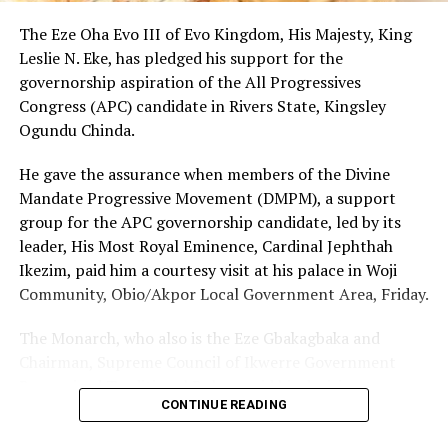
emphasising that the honour would propel him to
render more humanitarian services to humanity.
The Eze Oha Evo III of Evo Kingdom, His Majesty, King
Leslie N. Eke, has pledged his support for the
Chief Charles Omuso Jumbo thanked the Chiefs and
governorship aspiration of the All Progressives
people of Kporghor for the honour, adding that the
Congress (APC) candidate in Rivers State, Kingsley
people of Ogoni and Bonny would always remain good
Ogundu Chinda.
neighbours.
He gave the assurance when members of the Divine
Mandate Progressive Movement (DMPM), a support
group for the APC governorship candidate, led by its
RELATED TOPICS:
leader, His Most Royal Eminence, Cardinal Jephthah
UP NEXT
Ikezim, paid him a courtesy visit at his palace in Woji
ONOLGA To Establish Tourism Board
Community, Obio/Akpor Local Government Area, Friday.
DON'T MISS
Tere-Ama Youths Launch ICT Centre
The Monarch, who also is the Eze Gbakagbaka and
Chairman, Supreme Council of Ikwerre Government
Recognized Traditional Rulers, said his decision to
CONTINUE READING
support the project was influenced by the group’s
conviction that Chinda’s emergence as the next