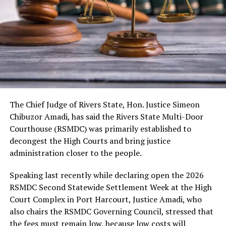
As usual, the festival would include cultural displays,
boat regatta, environmental rejuvenation and keynote
speeches. Also expected are troupes from neighbouring
kingdoms, the Nigerian Tourism Board, diaspora
presentations, among others.
The Chief Judge of Rivers State, Hon. Justice Simeon
Chibuzor Amadi, has said the Rivers State Multi-Door
Courthouse (RSMDC) was primarily established to
decongest the High Courts and bring justice
administration closer to the people.
Speaking last recently while declaring open the 2026
RSMDC Second Statewide Settlement Week at the High
Court Complex in Port Harcourt, Justice Amadi, who
also chairs the RSMDC Governing Council, stressed that
the fees must remain low, because low costs will