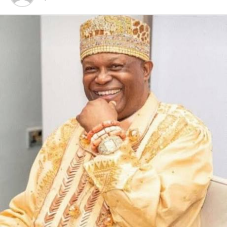
Omuso Jumbo towards the development of the
community, urging other contractors to borrow a leaf
from him.
Also speaking, the president of Kporghor Youth
Council, Mr Sunday Npiamah said the occasion was
historic as it marked the honouring of Mr Charles
Omuso Jumbo as the Mene Kiisi I of Kporghor for his
benevolence to the community, launching of K.Y.C.
constitution and community market.
Mr Npiamah used the occasion to thank the state
government for the numerous projects it had executed
in Kporghor community, stressing that the people had
never had it so good.
Responding, the Mene Kiisi I of Kporghor, Chief Charles
Omuso Jumbo said he was thrilled and humbled by the
recognition which came to him as a surprise,