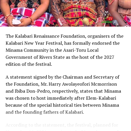
Describing Chinda as an articulate, brilliant and
intelligent lawyer, King Eke, who is also the Grand
patron of the group, expressed confidence that he
possesses the capacity to provide purposeful leadership
if elected governor of Rivers State in 2027.
The Kalabari Renaissance Foundation, organisers of the
Kalabari New Year Festival, has formally endorsed the
Earlier, the leader of the delegation, Cardinal Jephthah
Minama Community in the Asari-Toru Local
Ikezim, said the group visited the monarch to seek his
Government of Rivers State as the host of the 2027
royal blessings and support for the governorship
edition of the festival.
ambition of Chinda.
A statement signed by the Chairman and Secretary of
He noted that while prayers remained essential, they
the Foundation, Mr. Harry Awolayeofori Mcmorrison
must be complemented with active political
and Ibiba Don-Pedro, respectively, states that Minama
engagement and grassroots mobilisation to actualise
was chosen to host immediately after Elem-Kalabari
the aspiration.
because of the special historical ties between Minama
and the founding fathers of Kalabari.
Cardinal Ikezim appealed to Rivers people to embrace
what he described as a divinely inspired project and give
According to the statement, the festival, planned for
it the necessary support ahead of the 2027