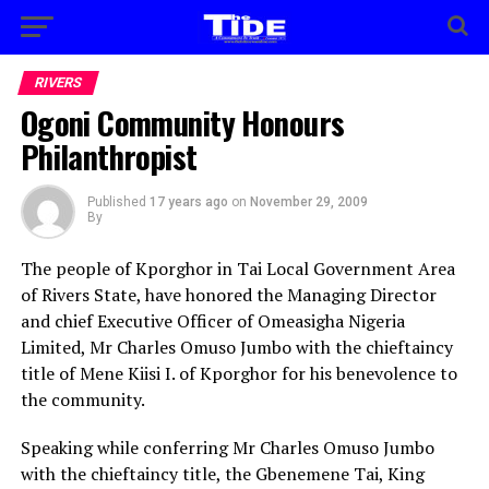
RIVERS
Ogoni Community Honours
Philanthropist
Published
17 years ago
on
November 29, 2009
By
The people of Kporghor in Tai Local Government Area
of Rivers State, have honored the Managing Director
and chief Executive Officer of Omeasigha Nigeria
Limited, Mr Charles Omuso Jumbo with the chieftaincy
title of Mene Kiisi I. of Kporghor for his benevolence to
the community.
Speaking while conferring Mr Charles Omuso Jumbo
with the chieftaincy title, the Gbenemene Tai, King