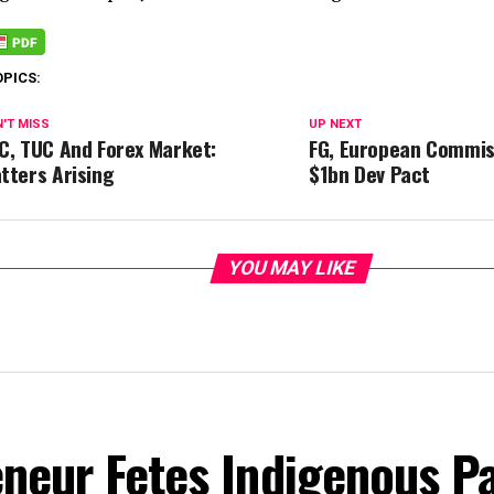
OPICS:
'T MISS
UP NEXT
C, TUC And Forex Market:
FG, European Commis
tters Arising
$1bn Dev Pact
YOU MAY LIKE
eneur Fetes Indigenous P