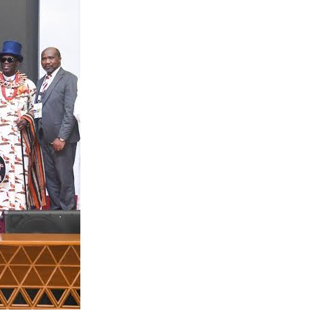
t, NCDMB and
hese welding
cations and
And so while
he queried.