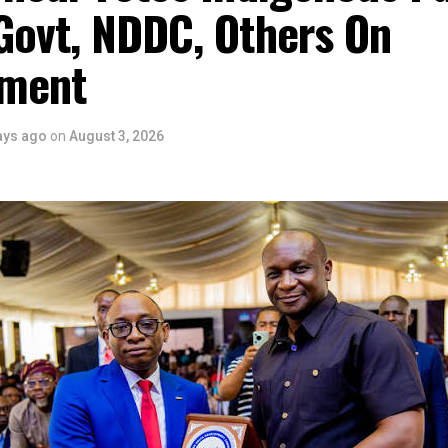
Govt, NDDC, Others On
ment
ays ago
on
August 3, 2026