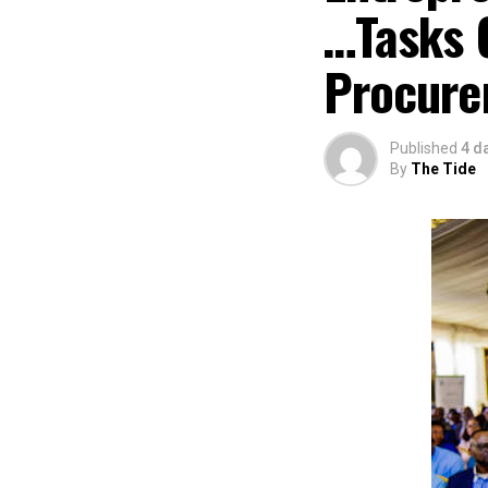
…Tasks 
Procure
Published
4 d
By
The Tide