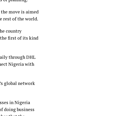
a, the move is aimed
 rest of the world.
 the country
he first of its kind
daily through DHL
nect Nigeria with
’s global network
sses in Nigeria
of doing business