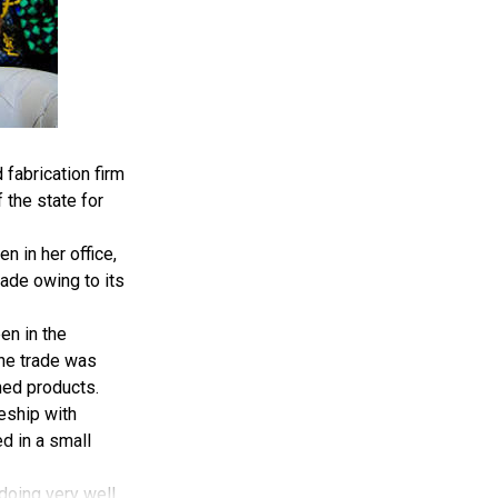
fabrication firm
 the state for
 in her office,
ade owing to its
en in the
the trade was
hed products.
ceship with
d in a small
 doing very well