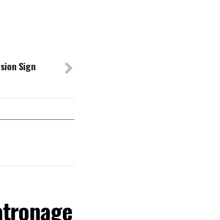
sion Sign
atronage