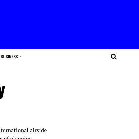
BUSINESS
y
ternational airside
s of planning.