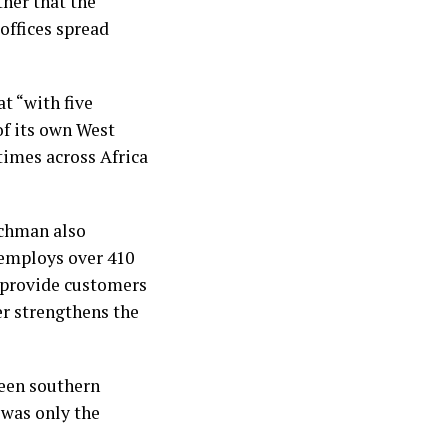
ther that the
offices spread
t “with five
of its own West
 times across Africa
uchman also
 employs over 410
s provide customers
er strengthens the
ween southern
 was only the