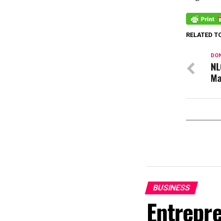
RELATED T
DON
NL
Ma
BUSINESS
Entrepr