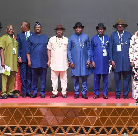
s are far better than many of the ones I’ve seen on Governmen
es in various sites across this State. Ironically, it’s only when t
are given these jobs by them fail to deliver according to specifi
welders resort to hiring our own here in the state to help them. 
ment, the NDDC and NCDMB not give us these jobs instead?”, S
bo-Howells, Yenagoa