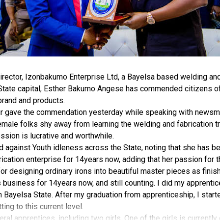
rector, Izonbakumo Enterprise Ltd, a Bayelsa based welding and 
 State capital, Esther Bakumo Angese has commended citizens of
brand and products.
r gave the commendation yesterday while speaking with newsmen
male folks shy away from learning the welding and fabrication tr
ession is lucrative and worthwhile.
against Youth idleness across the State, noting that she has be
ication enterprise for 14years now, adding that her passion for 
for designing ordinary irons into beautiful master pieces as finis
is business for 14years now, and still counting. I did my apprenti
Bayelsa State. After my graduation from apprenticeship, I starte
ing to this current level.
eral apprentices, including two girls. One of the girls is currently