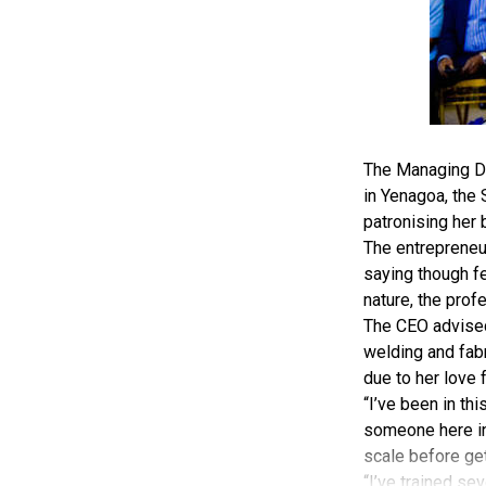
The Managing Di
in Yenagoa, the
patronising her 
The entrepreneu
saying though fe
nature, the prof
The CEO advised 
welding and fabr
due to her love 
“I’ve been in th
someone here in 
scale before gett
“I’ve trained sev