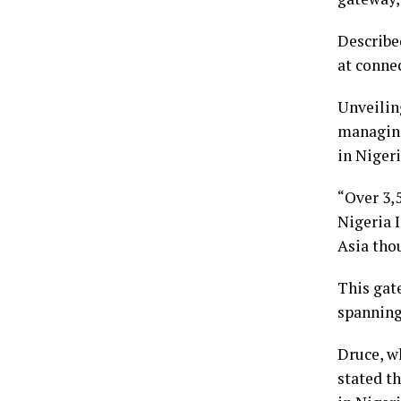
Described
at conne
Unveiling
managing 
in Nigeri
“Over 3,
Nigeria I
Asia thou
This gat
spanning 
Druce, w
stated t