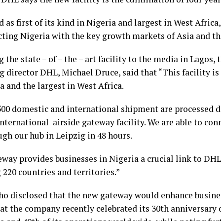
 as first of its kind in Nigeria and largest in West Afric
cting Nigeria with the key growth markets of Asia and the
 the state – of – the – art facility to the media in Lagos,
director DHL, Michael Druce, said that “This facility is t
a and the largest in West Africa.
500 domestic and international shipment are processed 
nternational airside gateway facility. We are able to con
gh our hub in Leipzig in 48 hours.
eway provides businesses in Nigeria a crucial link to DHL
220 countries and territories.”
ho disclosed that the new gateway would enhance busine
hat the company recently celebrated its 30th anniversary 