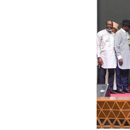
“Bayelsa Welder
NDDC project sit
contractors who 
timelines these 
does the Govern
by: Ariwera Ibi