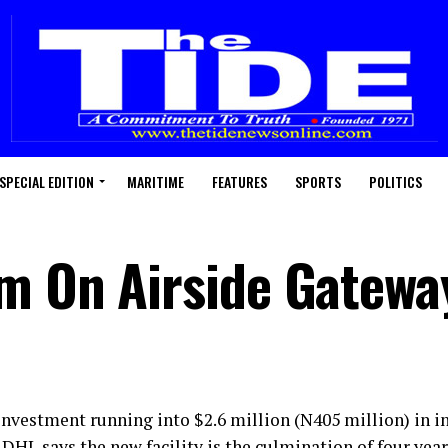
SPECIAL EDITION
MARITIME
FEATURES
SPORTS
POLITICS
m On Airside Gatewa
investment running into $2.6 million (N405 million) in in
DHL says the new facility is the culmination of four year