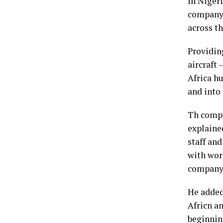
in Nigeri
company 
across th
Providin
aircraft 
Africa hu
and into
Th compa
explaine
staff and
with worl
company’
He added
Africn a
beginnin