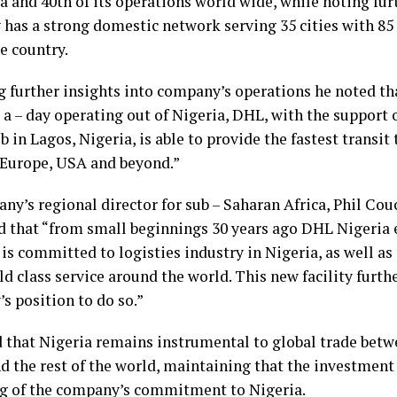
a and 40th of its operations world wide, while noting fur
has a strong domestic network serving 35 cities with 85 
e country.
g further insights into company’s operations he noted tha
– a – day operating out of Nigeria, DHL, with the support 
b in Lagos, Nigeria, is able to provide the fastest transit
 Europe, USA and beyond.”
ny’s regional director for sub – Saharan Africa, Phil Co
d that “from small beginnings 30 years ago DHL Nigeria
 is committed to logisties industry in Nigeria, as well a
d class service around the world. This new facility furth
s position to do so.”
 that Nigeria remains instrumental to global trade bet
nd the rest of the world, maintaining that the investment
g of the company’s commitment to Nigeria.