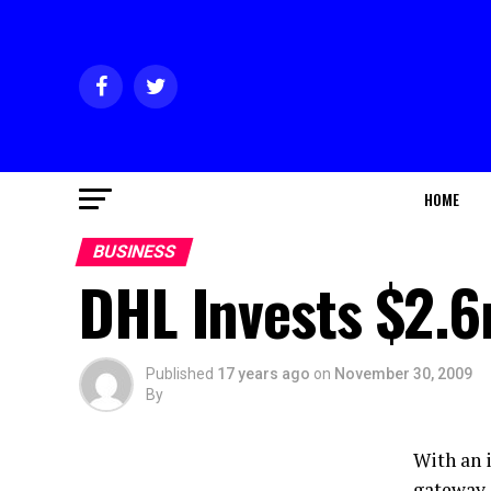
HOME
BUSINESS
DHL Invests $2.6
Published
17 years ago
on
November 30, 2009
By
With an 
gateway, 