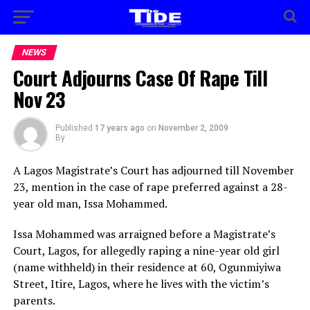
NEWS
Court Adjourns Case Of Rape Till
Nov 23
Published
17 years ago
on
November 2, 2009
By
A Lagos Magistrate’s Court has adjourned till November
23, mention in the case of rape preferred against a 28-
year old man, Issa Mohammed.
Issa Mohammed was arraigned before a Magistrate’s
Court, Lagos, for allegedly raping a nine-year old girl
(name withheld) in their residence at 60, Ogunmiyiwa
Street, Itire, Lagos, where he lives with the victim’s
parents.