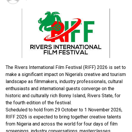
218 of the Criminal Code, Cap 38 Laws of Lagos State of
Nigeria, 2004.
When the charge was read to him, the accused pleaded
not guilty. The court granted him bail in the sum of
N50,000 with one responsible surety in the like sum.
The court also ordered that the address of the surety
must be verified while he must show evidence of
payment of tax.
The Rivers International Film Festival (RIFF) 2026 is set to
make a significant impact on Nigeria’s creative and tourism
landscape as filmmakers, industry professionals, cultural
enthusiasts and international guests converge on the
RELATED TOPICS:
historic and culturally rich Bonny Island, Rivers State, for
UP NEXT
the fourth edition of the festival.
Transform Hotel Presidential To Modern Five – Star
Scheduled to hold from 29 October to 1 November 2026,
Status- Nwuke
RIFF 2026 is expected to bring together creative talents
DON'T MISS
from Nigeria and across the world for four days of film
FG Commissions Abuja Water Plants
screenings, industry conversations, masterclasses,