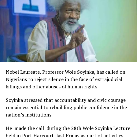
Rivers State Government and RIFF in advancing the
creative sector.
The Minister stated:
“I am aware that the Rivers State Government, backed by
the Rivers International Film Festival, partnered with
Entertainment Stakeholders, encourages the use of film
and art for cultural preservation and youth empowerment.
This really will make Nigeria the cultural and creative hub
of Africa and Rivers State is taking a huge step in claiming
that position.”
Nobel Laureate, Professor Wole Soyinka, has called on
The commendation is seen as a major recognition of the
Nigerians to reject silence in the face of extrajudicial
festival’s vision and its commitment to using the creative
killings and other abuses of human rights.
industry as a vehicle for cultural development, youth
engagement, tourism promotion and economic growth.
Soyinka stressed that accountability and civic courage
remain essential to rebuilding public confidence in the
nation’s institutions.
He made the call during the 28th Wole Soyinka Lecture
held in Port Harcourt, last Friday as part of activities