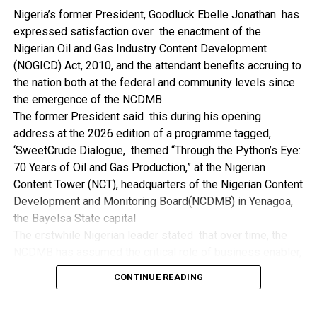
NDDC while executing projects which involve their trade
Nigeria’s former President, Goodluck Ebelle Jonathan has
even though they have the requisite technical know-how.
expressed satisfaction over the enactment of the
“I’ve been to Government, NCDMB and NDDC project sites
Nigerian Oil and Gas Industry Content Development
in different parts of this State where Welding and
(NOGICD) Act, 2010, and the attendant benefits accruing to
Fabrication are needed, but what I’ve seen and can attest
the nation both at the federal and community levels since
to is the fact that welders and fabricators in this State are
the emergence of the NCDMB.
sidelined. What we see are welders from outside this
The former President said this during his opening
State doing all Government, NDDC and NCDMB jobs in this
address at the 2026 edition of a programme tagged,
State.
‘SweetCrude Dialogue, themed “Through the Python’s Eye:
“Bayelsa Welders are far better than many of the ones I’ve
70 Years of Oil and Gas Production,” at the Nigerian
seen on Government, NCDMB and NDDC project sites in
Content Tower (NCT), headquarters of the Nigerian Content
various sites across this State. Ironically, it’s only when
Development and Monitoring Board(NCDMB) in Yenagoa,
these welding contractors who are given these jobs by
the Bayelsa State capital
them fail to deliver according to specifications and
The erstwhile Nigerian leader stated that over time, the
timelines these welders resort to hiring our own here in
NCDMB has assumed the critical role of business enabler,
the state to help them. And so while does the Government,
recalling that he gave assent to the NOGICD Bill which
the NDDC and NCDMB not give us these jobs instead?”,
CONTINUE READING
established the Board with enthusiasm and promptness in
She queried.
2010.
by: Ariwera Ibibo-Howells, Yenagoa