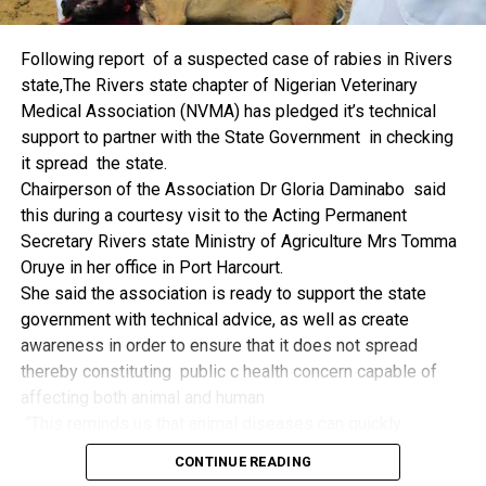
things.
The former Nigerian Leader commended the NCDMB for
Following report of a suspected case of rabies in Rivers
its successes and the organisers of the Dialogue, ‘De
state,The Rivers state chapter of Nigerian Veterinary
Mangrove Conversations’ led by Mr. Biobele Da-Wariboko,
Medical Association (NVMA) has pledged it’s technical
for the concept and the zeal that had brought them thus far.
support to partner with the State Government in checking
“Bringing people from all walks of life to have a
it spread the state.
conversation on the oil and gas industry is critical.
Chairperson of the Association Dr Gloria Daminabo said
Community issues, ‘state dilemma demand careful
this during a courtesy visit to the Acting Permanent
attention even as the Petroleum Industry Act (PIA), 2020,
Secretary Rivers state Ministry of Agriculture Mrs Tomma
has made appreciable impact”, Jonathan said.
Oruye in her office in Port Harcourt.
Also Speaking, the Executive Secretary of the NCDMB,
She said the association is ready to support the state
Engr. Felix Omatsola Ogbe, represented by the Director,
government with technical advice, as well as create
Monitoring and Evaluation Directorate, Mr. Esueme Dan
awareness in order to ensure that it does not spread
Kikile Esq, noted that the theme of the Dialogue provided a
thereby constituting public c health concern capable of
vital vintage point to evaluate the nation’s oil and gas
affecting both animal and human
historical journey, analyze its current milestones, and chart
“This reminds us that animal diseases can quickly
an ambitious path for Nigeria’s energy future.
become public health concern if they are not detected and
Ogbe commended the former President for decisive
CONTINUE READING
contained early.
action in bringing the NOGICD Act and the NCDMB into