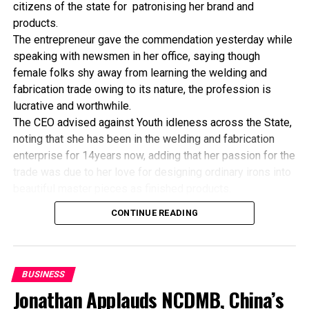
citizens of the state for patronising her brand and
DON'T MISS
products.
US Reduces Winter Heating Costs
The entrepreneur gave the commendation yesterday while
speaking with newsmen in her office, saying though
female folks shy away from learning the welding and
fabrication trade owing to its nature, the profession is
lucrative and worthwhile.
The CEO advised against Youth idleness across the State,
noting that she has been in the welding and fabrication
enterprise for 14years now, adding that her passion for the
trade was due to her love for designing ordinary irons into
beautiful master pieces as finished products.
“I’ve been in this business for 14years now, and still
CONTINUE READING
counting. I did my apprenticeship with someone here in
Bayelsa State. After my graduation from apprenticeship, I
started in a small scale before getting to this current level.
“I’ve trained several apprentices, including two girls. One
BUSINESS
of the girls is currently doing very well in far away Ebonyi
Jonathan Applauds NCDMB, China’s
state, and I’m glad about it. I’ve also partnered with the