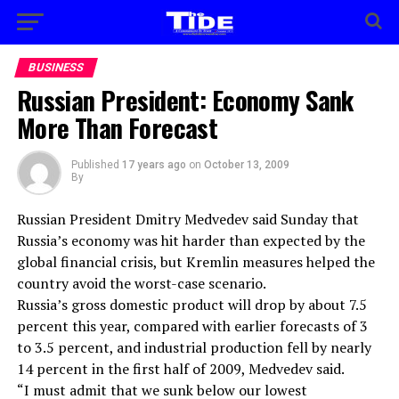
BUSINESS
Russian President: Economy Sank
More Than Forecast
Published
17 years ago
on
October 13, 2009
By
Russian President Dmitry Medvedev said Sunday that
Russia’s economy was hit harder than expected by the
global financial crisis, but Kremlin measures helped the
country avoid the worst-case scenario.
Russia’s gross domestic product will drop by about 7.5
percent this year, compared with earlier forecasts of 3
to 3.5 percent, and industrial production fell by nearly
14 percent in the first half of 2009, Medvedev said.
“I must admit that we sunk below our lowest