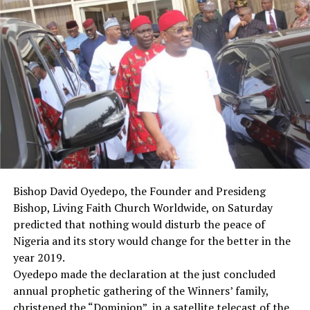
“I believe that we have shown today that we are
committed to the unity of this country, and it is this
unity that will give us faith in this country.
“This faith will in turn help us to pursue peace and
progress,” he said.
Briefing newsmen after plenary, members the South
East caucus of the Senate, led by Sen. Enhinnaya Abaribe
(PDP-Abia), thanked their colleagues and members of
the committee for their efforts.
Abaribe, who spoke on behalf of the caucus, urged the
President to sign the bill into law “as soon as we tidy it
Bishop David Oyedepo, the Founder and Presideng
up and bring to him, in the interest of the unity and
Bishop, Living Faith Church Worldwide, on Saturday
progress of Nigeria”.
predicted that nothing would disturb the peace of
“This will put to rest the long-drawn agitation in the
Nigeria and its story would change for the better in the
South East, and the difficulties in the rehabilitation and
year 2019.
reconciliation efforts that started at the end of the civil
Oyedepo made the declaration at the just concluded
war.
annual prophetic gathering of the Winners’ family,
“All things we see always will end up at the negotiating
christened the “Dominion”, in a satellite telecast of the