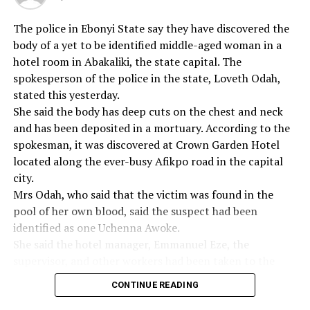
While commending the Federal Government for its
The police in Ebonyi State say they have discovered the
recent approval and circulation of the new scheme of
body of a yet to be identified middle-aged woman in a
service for dietitians, the group, however, expressed the
hotel room in Abakaliki, the state capital. The
need for urgent establishment of departments of
spokesperson of the police in the state, Loveth Odah,
nutrition and dietetics in some universities in the
stated this yesterday.
northern parts of the country as well as raising the level
She said the body has deep cuts on the chest and neck
of training of dietitians in line with international
and has been deposited in a mortuary. According to the
standard.
spokesman, it was discovered at Crown Garden Hotel
located along the ever-busy Afikpo road in the capital
The group therefore expressed happiness that the
city.
association has been registered as member of the
Mrs Odah, who said that the victim was found in the
International Confederation of Dietetic Associations as
pool of her own blood, said the suspect had been
this will help uplift the practice of nutrition and
identified as one Uchenna Awoke.
dietetics in Nigeria to international standard.
She said the hotel manager, Emmanuel Eze, the
supervisor, and other workers had been taken to the
According to the communiqué, “the absence of a
police station for questioning and accused the hotel
medical food administration policy in Nigeria to ensure
CONTINUE READING
management of negligence.
that all patients in our hospitals are provided with