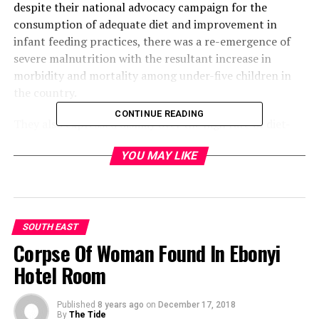
despite their national advocacy campaign for the
consumption of adequate diet and improvement in
infant feeding practices, there was a re-emergence of
severe malnutrition with the resultant increase in
morbidity and mortality among under-five children in
the country.
CONTINUE READING
They also expressed dismay over the high rate of diet-
related non-communicable diseases, including diabetes
YOU MAY LIKE
and hypertension, leading to premature deaths and
disability.
The communiqué which was jointly signed by the
National President of DAN, Dr. (Mrs.) Chika Ndiokwelu ,
SOUTH EAST
National Secretary, Mrs Mary-Jane Umeh, and the Local
Corpse Of Woman Found In Ebonyi
Organizing Committee Chairman, Gerald Ezeani, also
Hotel Room
noted that nutrition as a key factor for sustainable
development of any country was relevant to Nigeria in
Published
8 years ago
on
December 17, 2018
achieving the millennium development goals 1, 4 and 5.
By
The Tide