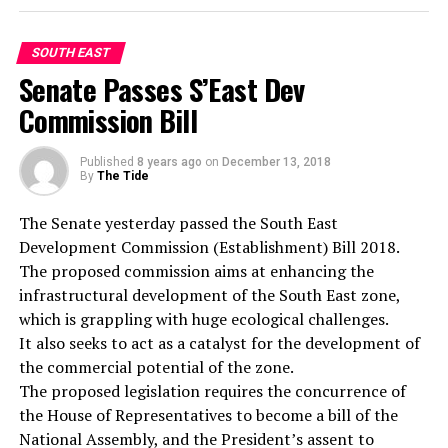
“The manager of the hotel, the supervisor and other
adequate diets in line with their disease conditions is
staff of the hotel were taken to the station for
also condemned while efforts should be made by the
questioning and I must confess to you that the whole
Federal Ministry of Health as a matter of urgency to
SOUTH EAST
thing is negligence on the part of the hotel
facilitate the establishment of the Dietitians
Senate Passes S’East Dev
management. How can a guest be murdered in a hotel
Registration Council to regulate the training and
Commission Bill
room and days after, the management is not aware of
practice of dietetic practitioners and save the lives of
the incident.”
Nigerians from quacks and charlatans.”
Published
8 years ago
on
December 13, 2018
“We will investigate the matter properly and I assure
By
The Tide
you, the perpetrator of the act must be arrested and
prosecuted. All we are asking is for the members of the
The Senate yesterday passed the South East
RELATED TOPICS:
public to avail the police of useful information that will
Development Commission (Establishment) Bill 2018.
UP NEXT
lead to the arrest of the suspect.”
The proposed commission aims at enhancing the
Row Over Killing of Four Men By Police
infrastructural development of the South East zone,
DON'T MISS
which is grappling with huge ecological challenges.
Yoruba Community Decries Marginalisation In Enugu
It also seeks to act as a catalyst for the development of
the commercial potential of the zone.
The proposed legislation requires the concurrence of
the House of Representatives to become a bill of the
National Assembly, and the President’s assent to