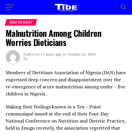
SOUTH EAST
Malnutrition Among Children
Worries Dieticians
Published
17 years ago
on
October 23, 2009
By
Members of Dietitians Association of Nigeria (DAN) have
expressed deep concern and disappointment over the
re-emergence of acute malnutrition among under – five
children in Nigeria .
Making their feelings known in a Ten – Point
communiqué issued at the end of their Four-Day
National Conference on Nutrition and Dietetic Practice,
held in Enugu recently, the association regretted that