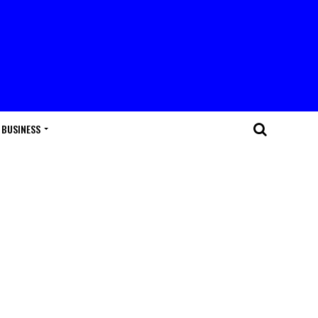
BUSINESS