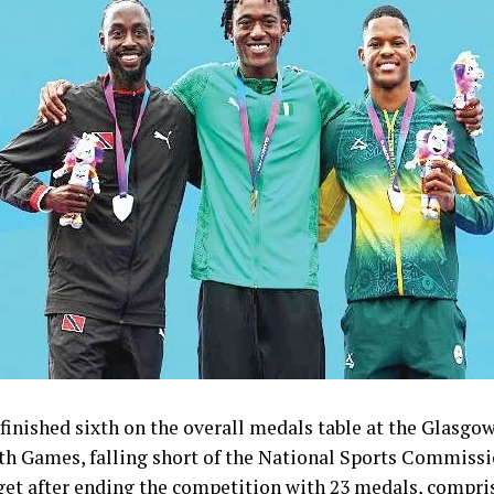
inished sixth on the overall medals table at the Glasgo
Games, falling short of the National Sports Commissi
get after ending the competition with 23 medals, compris