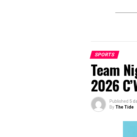
SPORTS
Team Nig
2026 C’
Published
5 d
By
The Tide