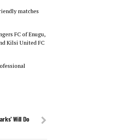
friendly matches
ngers FC of Enugu,
nd Kilsi United FC
ofessional
rks’ Will Do