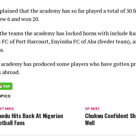
plained that the academy has so far played a total of 30 
rew 6 and won 20.
the teams the academy has locked horns with include Ra
 FC of Port Harcourt, Enyimba FC of Aba (feeder team), a
a.
e academy has produced some players who have gotten pr
s abroad.
OPICS:
'T MISS
UP NEXT
odu Hits Back At Nigerian
Chukwu Confident Sha
otball Fans
Well