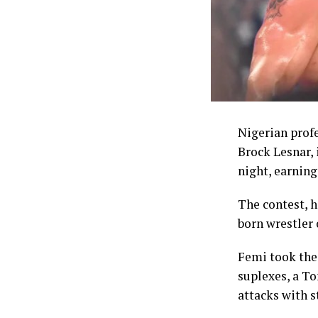
one of the mo
struggle to co
The Commissio
enhanced welf
NSC chairman 
through the co
Nigerian prof
comprising 5,0
Brock Lesnar,
accounts, up f
night, earning 
5,000 dollars,
their accounts
The contest, 
dollars in ins
born wrestler 
Coaches whose 
Femi took the 
top of daily a
suplexes, a T
attacks with s
Despite the in