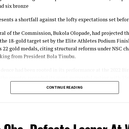
nd six bronze
esents a shortfall against the lofty expectations set befo
ral of the Commission, Bukola Olopade, had projected th
the 18-gold target set by the Elite Athletes Podium Finish
s 22 gold medals, citing structural reforms under NSC 
king from President Bola Tinubu.
fidence had been rooted in its performance at the 2022 
the country recorded its most successful outing with 35
gold, nine silver and 14 bronze, to finish seventh overall
CONTINUE READING
l gold count of 10 fell well short of the 22 projected and 
ine target, and the overall medal haul of 23 was down on
eam Nigeria’s campaign in Glasgow nonetheless produc
ts across a broader spread of disciplines than in previ