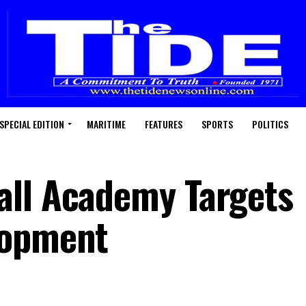
SPECIAL EDITION
MARITIME
FEATURES
SPORTS
POLITICS
all Academy Targets
lopment