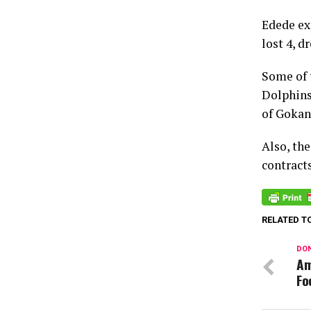
Edede ex
lost 4, d
Some of 
Dolphins
of Gokan
Also, th
contract
RELATED T
DON
Am
Fo