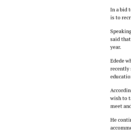
In a bid
is to rec
Speaking
said that
year.
Edede wh
recently 
education
Accordin
wish to t
meet and
He conti
accommod