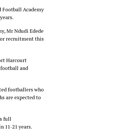
nd Football Academy
 years.
emy, Mr Ndudi Edede
for recruitment this
ort Harcourt
 football and
ted footballers who
ths are expected to
 full
n 11-21 years.