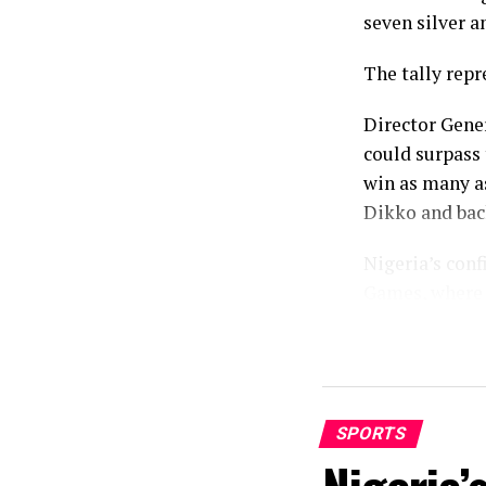
seven silver a
The tally repr
Director Gene
could surpass 
win as many a
Dikko and bac
Nigeria’s con
Games, where 
comprising 12 
While the fina
eighteen basel
Birmingham, T
SPORTS
standout momen