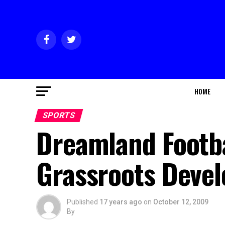
HOME
SPORTS
Dreamland Footb
Grassroots Deve
Published
17 years ago
on
October 12, 2009
By