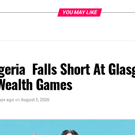
YOU MAY LIKE
eria Falls Short At Gla
Wealth Games
ays ago
on
August 3, 2026