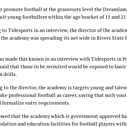
 to promote football at the grassroots level the Dreamla
ruit young footballers within the age bracket of 11 and 21
 to Tidesports in an interview, the director of the acad
 the academy was spreading its net wide in Rivers State 
o made this known in an interview with Tidesports in P
said that those to be recruited would be exposed to basic
 drills.
g to the director, the academy is targets young and talen
ake professional football as career, saying that such you
 formalize entry requirements.
nued that the academy which is government approved has
ation and education facilities for football players withi