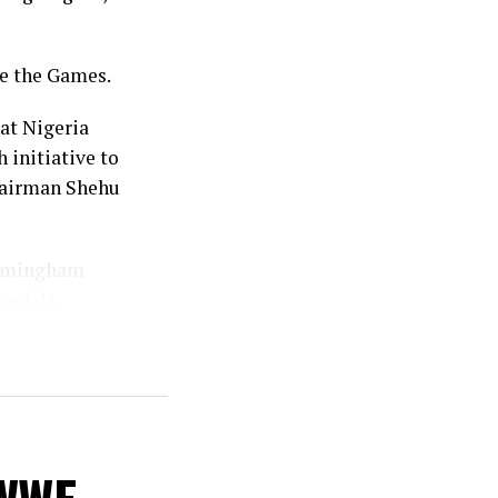
re the Games.
at Nigeria
 initiative to
chairman Shehu
Birmingham
medals,
.
even the
 the 35 won in
ed several
ous editions,