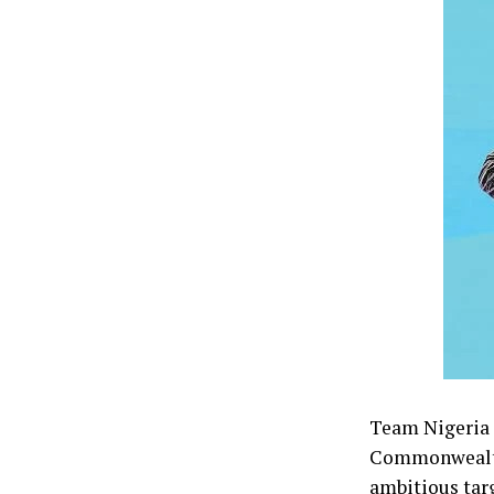
Team Nigeria f
Commonwealth 
ambitious tar