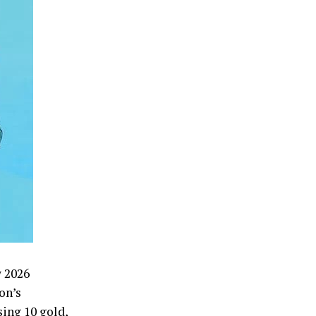
w 2026
on’s
ing 10 gold,