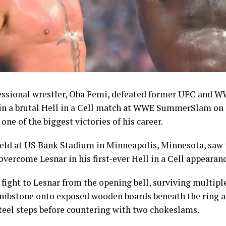
st symbolic achievements of the campaign given the spor
nvert domestic talent into podium finishes.
n had sought to keep morale high throughout the Game
are package.
Shehu Dikko had announced an upward review of bonus
mpetition, raising the reward for gold medallists to 10,0
essional wrestler, Oba Femi, defeated former UFC and 
00 dollars in instant cash and 5,000 dollars paid directly
 in a brutal Hell in a Cell match at WWE SummerSlam on
rom an initial structure of 8,000 dollars. Silver medallist
one of the biggest victories of his career.
 made up of 2,000 dollars in instant cash and 3,000 dollars
, while bronze medallists received 3,000 dollars, compris
held at US Bank Stadium in Minneapolis, Minnesota, saw 
tant cash and 2,000 dollars paid into their accounts.
overcome Lesnar in his first-ever Hell in a Cell appearanc
athletes won gold were also entitled to a 5,000-dollar i
fight to Lesnar from the opening bell, surviving multip
llowances of 200 dollars for athletes and 250 dollars for c
ombstone onto exposed wooden boards beneath the ring a
teel steps before countering with two chokeslams.
creased incentives and the individual milestones record