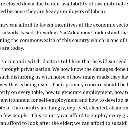
re closed down due to non-availability of raw materials 
ed because they are heavy employers of labour.
ntry can afford to lavish incentives at the economic sect
subsidy-based. President Yar’Adua must understand that
oning the commonwealth of this country which is one of t
 are today.
’s economic witch-doctors told him that he will succeed 
y through privatisation. We now know the damages done
uch disturbing us with noise of how many roads they have 
ney that is being used. Their primary concern should be 
rily on every table, how to generate employment, how to
 environment for self-employment and how to develop 
le of this country are hungry, deprived, cheated, abando
 a few people. This country can afford to employ every gr
an afford to look after the elder; we can afford to subsi