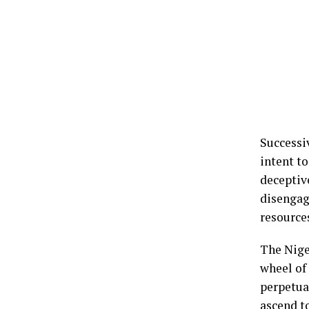
Successi
intent to
deceptive
disengag
resource
The Nige
wheel of
perpetua
ascend t