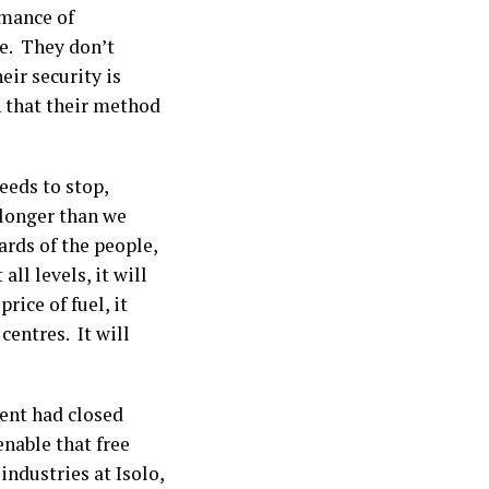
mance of
e. They don’t
ir security is
h that their method
eeds to stop,
 longer than we
ards of the people,
ll levels, it will
rice of fuel, it
centres. It will
ent had closed
enable that free
industries at Isolo,