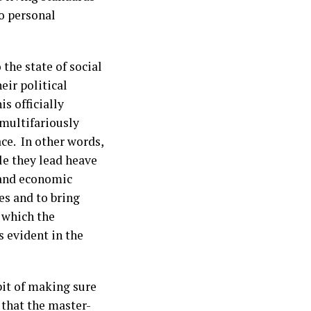
to personal
 the state of social
eir political
s officially
multifariously
ce. In other words,
le they lead heave
 and economic
ges and to bring
 which the
 evident in the
abit of making sure
h that the master-