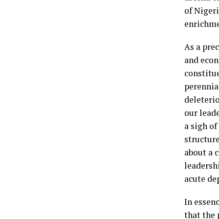
of Niger
enrichme
As a prec
and econo
constitu
perennia
deleterio
our lead
a sigh o
structure
about a 
leadersh
acute dep
In essenc
that the 