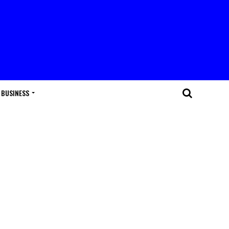
BUSINESS