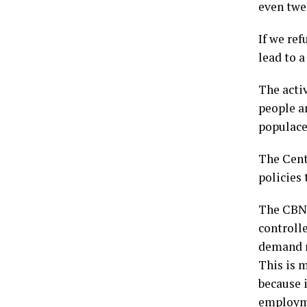
even twen
If we ref
lead to a
The activ
people an
populace
The Centr
policies
The CBN 
controlle
demand r
This is m
because i
employme