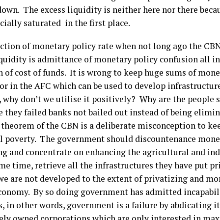
own. The excess liquidity is neither here nor there beca
cially saturated in the first place.
ction of monetary policy rate when not long ago the CBN
quidity is admittance of monetary policy confusion all in
n of cost of funds. It is wrong to keep huge sums of mone
or in the AFC which can be used to develop infrastructure.
, why don’t we utilise it positively? Why are the people 
 they failed banks not bailed out instead of being elim
l theorem of the CBN is a deliberate misconception to ke
l poverty. The government should discountenance monet
ng and concentrate on enhancing the agricultural and indu
me time, retrieve all the infrastructures they have put pr
we are not developed to the extent of privatizing and mo
economy. By so doing government has admitted incapabi
, in other words, government is a failure by abdicating it
tely owned corporations which are only interested in ma