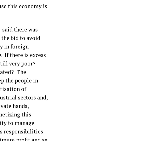
use this economy is
 said there was
 the bid to avoid
y in foreign
 If there is excess
still very poor?
inated? The
ep the people in
isation of
strial sectors and,
ivate hands,
netizing this
lity to manage
s responsibilities
ximum profit and as