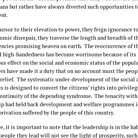
ians but rather have always diverted such opportunities 
nt.
ursor to their elevation to power, they feign ignorance to
mic disrepair, they traverse the length and breadth of th
encies promising heaven on earth. The reoccurrence of thi
l high-handedness has become worrisome because of its 
us effect on the social and economic status of the popula
ers have made it a duty that on no account must the peop
f relief. The systematic under-development of the social
s is designed to convert the citizens’ rights into privile
continuity of the depending syndrome. The tenacity with
ip had held back development and welfare programmes is
rivation suffered by the people of this country.
e, it is important to note that the leadership is in the h
people they lead will not see the light of prosperity, suc