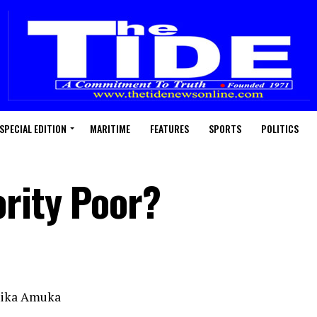
SPECIAL EDITION
MARITIME
FEATURES
SPORTS
POLITICS
rity Poor?
hika Amuka