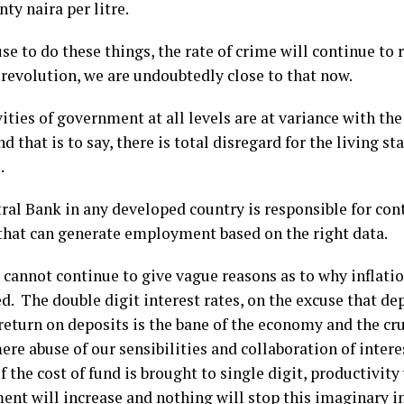
ty naira per litre.
use to do these things, the rate of crime will continue to ri
 revolution, we are undoubtedly close to that now.
ities of government at all levels are at variance with the
d that is to say, there is total disregard for the living st
.
al Bank in any developed country is responsible for contr
 that can generate employment based on the right data.
cannot continue to give vague reasons as to why inflati
d. The double digit interest rates, on the excuse that d
eturn on deposits is the bane of the economy and the cru
ere abuse of our sensibilities and collaboration of intere
f the cost of fund is brought to single digit, productivity 
nt will increase and nothing will stop this imaginary i