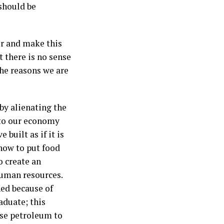
should be
or and make this
 there is no sense
he reasons we are
by alienating the
 to our economy
built as if it is
how to put food
 create an
human resources.
ned because of
aduate; this
dise petroleum to