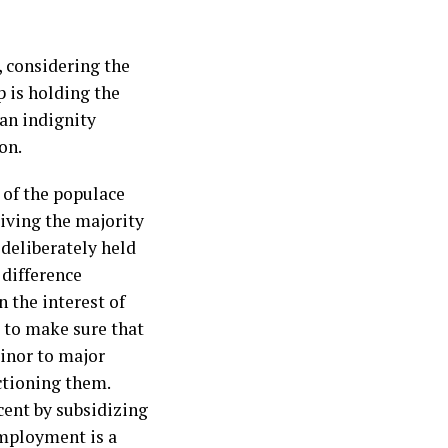
, considering the
 is holding the
an indignity
on.
 of the populace
riving the majority
 deliberately held
 difference
n the interest of
d to make sure that
inor to major
ctioning them.
cent by subsidizing
employment is a