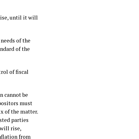
se, until it will
 needs of the
andard of the
ol of fiscal
on cannot be
epositors must
x of the matter.
sted parties
will rise,
nflation from