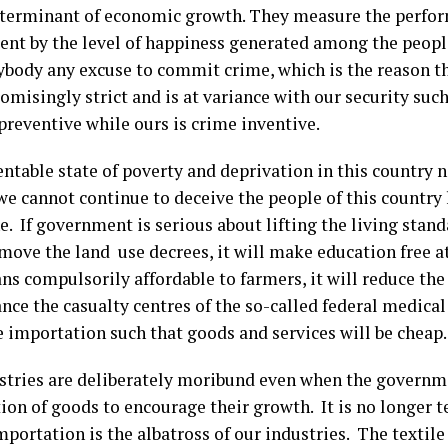
terminant of economic growth. They measure the perfor
nt by the level of happiness generated among the peopl
ybody any excuse to commit crime, which is the reason the
misingly strict and is at variance with our security suc
preventive while ours is crime inventive.
ntable state of poverty and deprivation in this country n
we cannot continue to deceive the people of this country
. If government is serious about lifting the living stand
emove the land use decrees, it will make education free at a
s compulsorily affordable to farmers, it will reduce the p
nce the casualty centres of the so-called federal medical 
e importation such that goods and services will be cheap.
stries are deliberately moribund even when the governm
on of goods to encourage their growth. It is no longer t
mportation is the albatross of our industries. The textile 