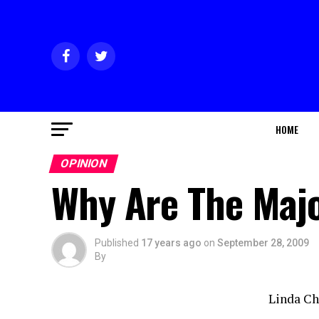
HOME
OPINION
Why Are The Majo
Published
17 years ago
on
September 28, 2009
By
Linda C