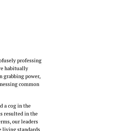
ofusely professing
re habitually
on grabbing power,
harnessing common
d a cog in the
 resulted in the
erms, our leaders
e living standards