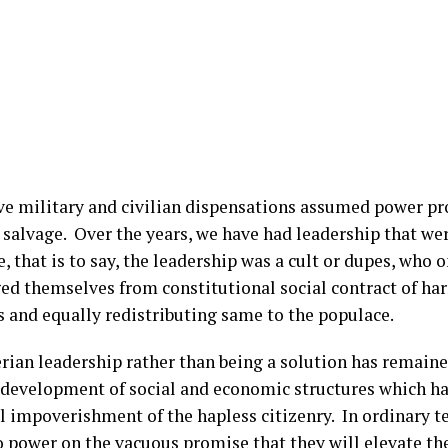
ve military and civilian dispensations assumed power pr
 salvage. Over the years, we have had leadership that we
, that is to say, the leadership was a cult or dupes, who 
ed themselves from constitutional social contract of 
s and equally redistributing same to the populace.
rian leadership rather than being a solution has remaine
 development of social and economic structures which has
l impoverishment of the hapless citizenry. In ordinary t
o power on the vacuous promise that they will elevate th