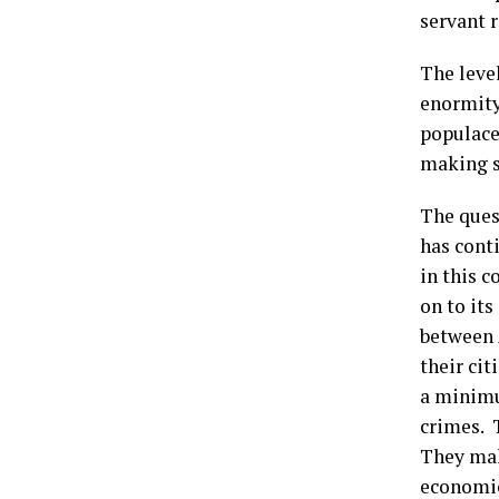
servant r
The leve
enormity
populace
making s
The ques
has cont
in this c
on to it
between A
their ci
a minimu
crimes. 
They make
economic