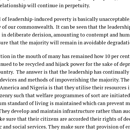
elationship will continue in perpetuity.
l of leadership-induced poverty is basically unacceptable
 of our commonwealth. It can be seen that the leadership
 in deliberate derision, amounting to contempt and hum
ure that the majority will remain in avoidable degradati
tion in the mouth of many has remained how 10 per cent
inued to be recycled and hijack power for the sake of dep
ountry. The answer is that the leadership has continually
s devices and methods of impoverishing the majority. The
merica and Nigeria is that they utilise their resources i
tizenry such that welfare programmes of sort are initiate
m standard of living is maintained which can prevent m
They develop and maintain infrastructure rather than au
 sure that their citizens are accorded their rights of de
 and social services. They make sure that provision of 