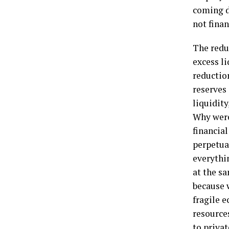
coming d
not finan
The redu
excess li
reductio
reserves 
liquidity
Why were
financia
perpetua
everythi
at the sa
because 
fragile 
resources
to priva