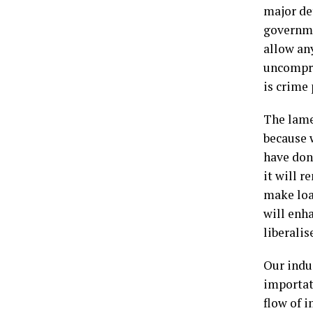
major de
governme
allow an
uncompro
is crime 
The lame
because 
have done
it will r
make loan
will enha
liberalis
Our indu
importati
flow of i