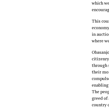
which we
encourag
This cou
economy 
in aucti
where we
Obasanjo
citizenr
through s
their mo
compulso
enabling
The peop
greed of
country c