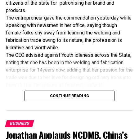
citizens of the state for patronising her brand and
FBN Micro-Finance Bank Disburses N150m Loans
products.
The entrepreneur gave the commendation yesterday while
speaking with newsmen in her office, saying though
female folks shy away from learning the welding and
fabrication trade owing to its nature, the profession is
lucrative and worthwhile.
The CEO advised against Youth idleness across the State,
noting that she has been in the welding and fabrication
enterprise for 14years now, adding that her passion for the
trade was due to her love for designing ordinary irons into
beautiful master pieces as finished products.
“I’ve been in this business for 14years now, and still
CONTINUE READING
counting. I did my apprenticeship with someone here in
Bayelsa State. After my graduation from apprenticeship, I
started in a small scale before getting to this current level.
“I’ve trained several apprentices, including two girls. One
BUSINESS
of the girls is currently doing very well in far away Ebonyi
Jonathan Applauds NCDMB, China’s
state, and I’m glad about it. I’ve also partnered with the