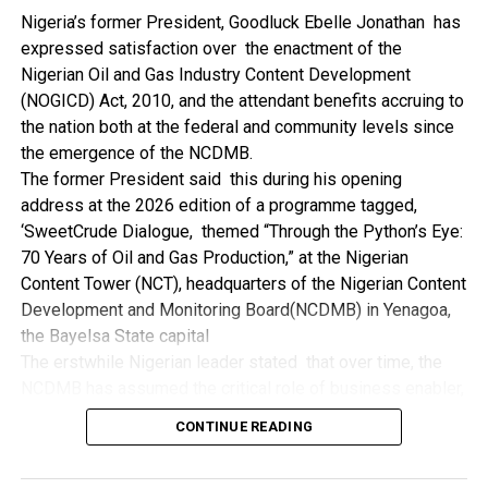
NDDC while executing projects which involve their trade
Nigeria’s former President, Goodluck Ebelle Jonathan has
even though they have the requisite technical know-how.
expressed satisfaction over the enactment of the
“I’ve been to Government, NCDMB and NDDC project sites
Nigerian Oil and Gas Industry Content Development
in different parts of this State where Welding and
(NOGICD) Act, 2010, and the attendant benefits accruing to
Fabrication are needed, but what I’ve seen and can attest
the nation both at the federal and community levels since
to is the fact that welders and fabricators in this State are
the emergence of the NCDMB.
sidelined. What we see are welders from outside this
The former President said this during his opening
State doing all Government, NDDC and NCDMB jobs in this
address at the 2026 edition of a programme tagged,
State.
‘SweetCrude Dialogue, themed “Through the Python’s Eye:
“Bayelsa Welders are far better than many of the ones I’ve
70 Years of Oil and Gas Production,” at the Nigerian
seen on Government, NCDMB and NDDC project sites in
Content Tower (NCT), headquarters of the Nigerian Content
various sites across this State. Ironically, it’s only when
Development and Monitoring Board(NCDMB) in Yenagoa,
these welding contractors who are given these jobs by
the Bayelsa State capital
them fail to deliver according to specifications and
The erstwhile Nigerian leader stated that over time, the
timelines these welders resort to hiring our own here in
NCDMB has assumed the critical role of business enabler,
the state to help them. And so while does the Government,
recalling that he gave assent to the NOGICD Bill which
the NDDC and NCDMB not give us these jobs instead?”,
CONTINUE READING
established the Board with enthusiasm and promptness in
She queried.
2010.
by: Ariwera Ibibo-Howells, Yenagoa