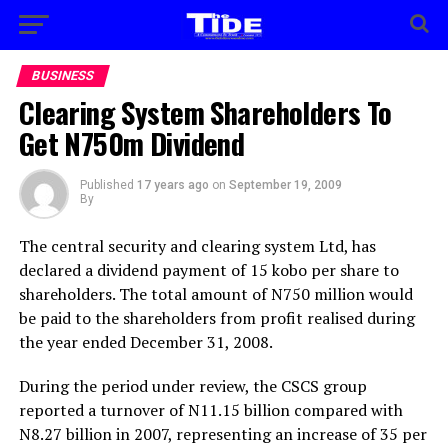
BUSINESS
Clearing System Shareholders To
Get N750m Dividend
Published
17 years ago
on
September 19, 2009
By
The central security and clearing system Ltd, has
declared a dividend payment of 15 kobo per share to
shareholders. The total amount of N750 million would
be paid to the shareholders from profit realised during
the year ended December 31, 2008.
During the period under review, the CSCS group
reported a turnover of N11.15 billion compared with
N8.27 billion in 2007, representing an increase of 35 per