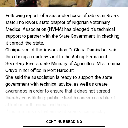
things.
The former Nigerian Leader commended the NCDMB for
Following report of a suspected case of rabies in Rivers
its successes and the organisers of the Dialogue, ‘De
state,The Rivers state chapter of Nigerian Veterinary
Mangrove Conversations’ led by Mr. Biobele Da-Wariboko,
Medical Association (NVMA) has pledged it’s technical
for the concept and the zeal that had brought them thus far.
support to partner with the State Government in checking
“Bringing people from all walks of life to have a
it spread the state.
conversation on the oil and gas industry is critical.
Chairperson of the Association Dr Gloria Daminabo said
Community issues, ‘state dilemma demand careful
this during a courtesy visit to the Acting Permanent
attention even as the Petroleum Industry Act (PIA), 2020,
Secretary Rivers state Ministry of Agriculture Mrs Tomma
has made appreciable impact”, Jonathan said.
Oruye in her office in Port Harcourt.
Also Speaking, the Executive Secretary of the NCDMB,
She said the association is ready to support the state
Engr. Felix Omatsola Ogbe, represented by the Director,
government with technical advice, as well as create
Monitoring and Evaluation Directorate, Mr. Esueme Dan
awareness in order to ensure that it does not spread
Kikile Esq, noted that the theme of the Dialogue provided a
thereby constituting public c health concern capable of
vital vintage point to evaluate the nation’s oil and gas
affecting both animal and human
historical journey, analyze its current milestones, and chart
“This reminds us that animal diseases can quickly
an ambitious path for Nigeria’s energy future.
become public health concern if they are not detected and
Ogbe commended the former President for decisive
CONTINUE READING
contained early.
action in bringing the NOGICD Act and the NCDMB into