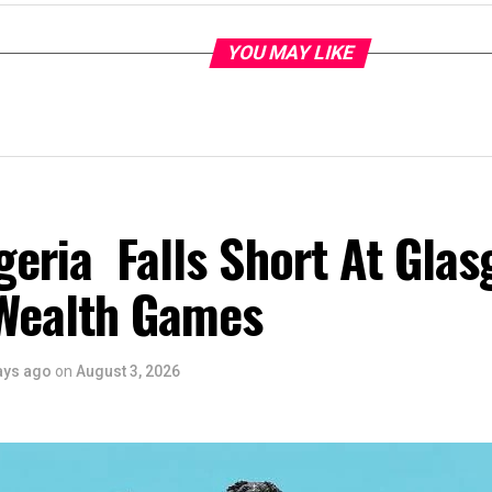
YOU MAY LIKE
eria Falls Short At Gla
Wealth Games
ays ago
on
August 3, 2026