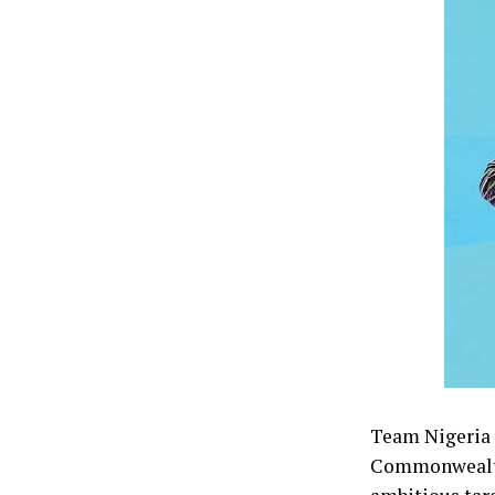
Team Nigeria f
Commonwealth 