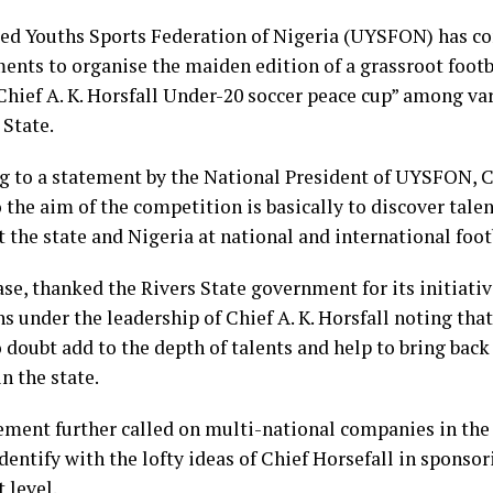
ed Youths Sports Federation of Nigeria (UYSFON) has c
ents to organise the maiden edition of a grassroot foot
Chief A. K. Horsfall Under-20 soccer peace cup” among v
 State.
g to a statement by the National President of UYSFON, 
 the aim of the competition is basically to discover tale
t the state and Nigeria at national and international foo
se, thanked the Rivers State government for its initiativ
s under the leadership of Chief A. K. Horsfall noting tha
doubt add to the depth of talents and help to bring back 
in the state.
ement further called on multi-national companies in the 
dentify with the lofty ideas of Chief Horsefall in sponsor
 level.