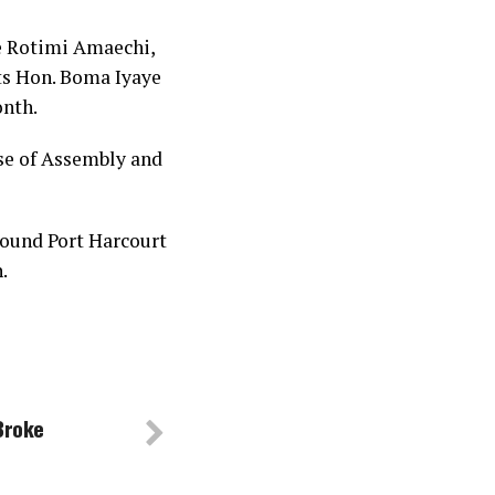
ke Rotimi Amaechi,
ts Hon. Boma Iyaye
onth.
se of Assembly and
round Port Harcourt
.
 Broke