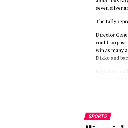
ambitious tar
seven silver a
The tally repr
Director Gene
could surpass 
win as many a
Dikko and bac
Nigeria’s con
Games, where 
comprising 12 
While the fina
eighteen basel
Birmingham, T
SPORTS
standout momen