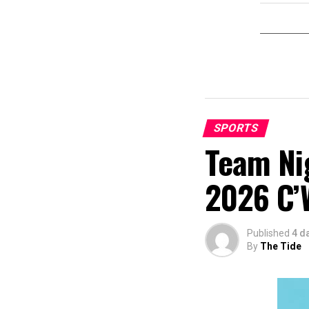
SPORTS
Team Nig
2026 C’
Published
4 d
By
The Tide