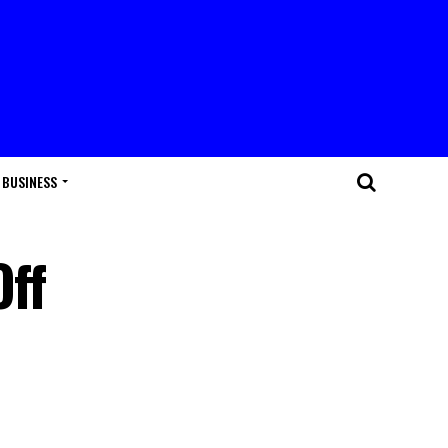
BUSINESS
Off