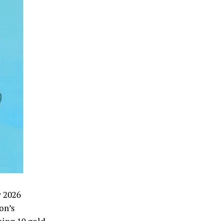
w 2026
on’s