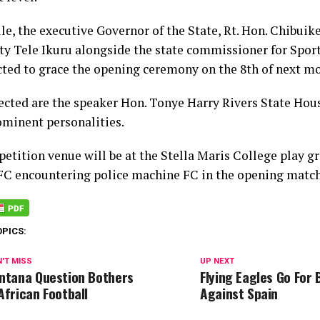
e, the executive Governor of the State, Rt. Hon. Chibui
ty Tele Ikuru alongside the state commissioner for Spor
cted to grace the opening ceremony on the 8th of next m
ected are the speaker Hon. Tonye Harry Rivers State Hou
ominent personalities.
etition venue will be at the Stella Maris College play g
FC encountering police machine FC in the opening match
OPICS:
'T MISS
UP NEXT
ntana Question Bothers
Flying Eagles Go For
African Football
Against Spain