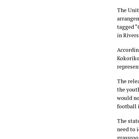
The Unit
arrangem
tagged “
in Rivers
Accordin
Kokoriko
represen
The relea
the youth
would no 
football 
The stat
need to i
grassroot