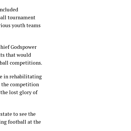
oncluded
ball tournament
arious youth teams
Chief Godspower
nts that would
tball competitions.
e in rehabilitating
t the competition
the lost glory of
state to see the
ing football at the