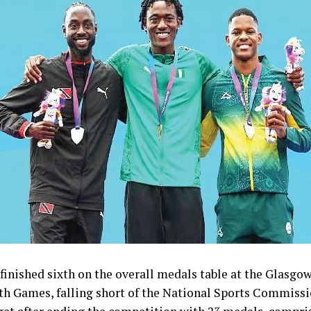
inished sixth on the overall medals table at the Glasgo
Games, falling short of the National Sports Commissi