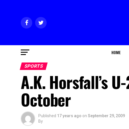
HOME
SPORTS
A.K. Horsfall’s U
October
Published
17 years ago
on
September 29, 2009
By