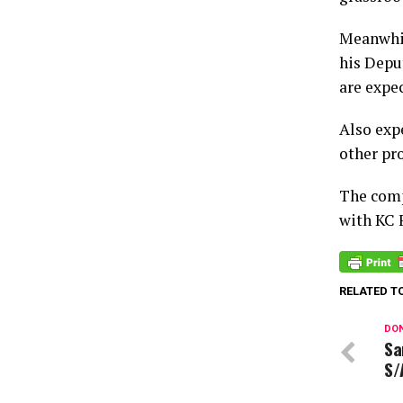
Meanwhil
his Depu
are expe
Also exp
other pr
The comp
with KC 
RELATED T
DON
Sa
S/