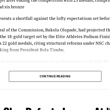
get after ending the competition with 23 medals, compris
nd six bronze
esents a shortfall against the lofty expectations set befo
ral of the Commission, Bukola Olopade, had projected th
the 18-gold target set by the Elite Athletes Podium Finish
s 22 gold medals, citing structural reforms under NSC 
king from President Bola Tinubu.
fidence had been rooted in its performance at the 2022 
the country recorded its most successful outing with 35
gold, nine silver and 14 bronze, to finish seventh overall
CONTINUE READING
l gold count of 10 fell well short of the 22 projected and 
ine target, and the overall medal haul of 23 was down on
eam Nigeria’s campaign in Glasgow nonetheless produc
ts across a broader spread of disciplines than in previ