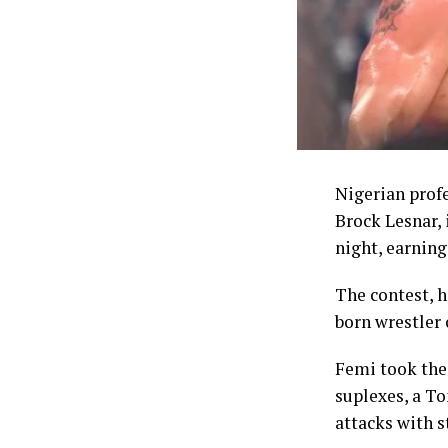
one of the mo
struggle to co
The Commissio
enhanced welf
NSC chairman 
through the co
Nigerian prof
comprising 5,0
Brock Lesnar,
accounts, up f
night, earning 
5,000 dollars,
their accounts
The contest, 
dollars in ins
born wrestler 
Coaches whose 
Femi took the 
top of daily a
suplexes, a T
attacks with s
Despite the in