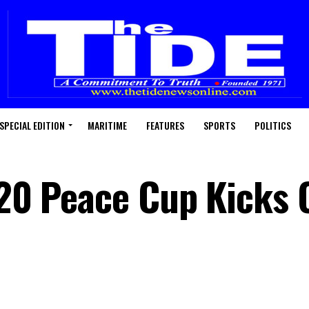
SPECIAL EDITION
MARITIME
FEATURES
SPORTS
POLITICS
-20 Peace Cup Kicks 