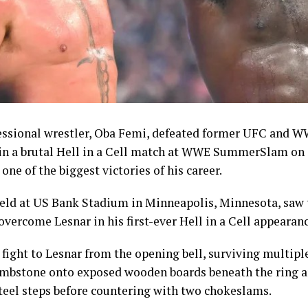
st symbolic achievements of the campaign given the spor
nvert domestic talent into podium finishes.
n had sought to keep morale high throughout the Game
are package.
Shehu Dikko had announced an upward review of bonus
mpetition, raising the reward for gold medallists to 10,0
essional wrestler, Oba Femi, defeated former UFC and 
00 dollars in instant cash and 5,000 dollars paid directly
 in a brutal Hell in a Cell match at WWE SummerSlam on
rom an initial structure of 8,000 dollars. Silver medallist
one of the biggest victories of his career.
 made up of 2,000 dollars in instant cash and 3,000 dollars
, while bronze medallists received 3,000 dollars, compris
held at US Bank Stadium in Minneapolis, Minnesota, saw 
tant cash and 2,000 dollars paid into their accounts.
overcome Lesnar in his first-ever Hell in a Cell appearanc
athletes won gold were also entitled to a 5,000-dollar i
fight to Lesnar from the opening bell, surviving multip
llowances of 200 dollars for athletes and 250 dollars for c
ombstone onto exposed wooden boards beneath the ring a
teel steps before countering with two chokeslams.
creased incentives and the individual milestones record