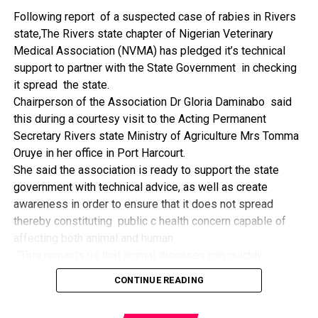
The former Nigerian Leader commended the NCDMB for
Following report of a suspected case of rabies in Rivers
its successes and the organisers of the Dialogue, ‘De
state,The Rivers state chapter of Nigerian Veterinary
Mangrove Conversations’ led by Mr. Biobele Da-Wariboko,
Medical Association (NVMA) has pledged it’s technical
for the concept and the zeal that had brought them thus far.
support to partner with the State Government in checking
“Bringing people from all walks of life to have a
it spread the state.
conversation on the oil and gas industry is critical.
Chairperson of the Association Dr Gloria Daminabo said
Community issues, ‘state dilemma demand careful
this during a courtesy visit to the Acting Permanent
attention even as the Petroleum Industry Act (PIA), 2020,
Secretary Rivers state Ministry of Agriculture Mrs Tomma
has made appreciable impact”, Jonathan said.
Oruye in her office in Port Harcourt.
Also Speaking, the Executive Secretary of the NCDMB,
She said the association is ready to support the state
Engr. Felix Omatsola Ogbe, represented by the Director,
government with technical advice, as well as create
Monitoring and Evaluation Directorate, Mr. Esueme Dan
awareness in order to ensure that it does not spread
Kikile Esq, noted that the theme of the Dialogue provided a
thereby constituting public c health concern capable of
vital vintage point to evaluate the nation’s oil and gas
affecting both animal and human
historical journey, analyze its current milestones, and chart
“This reminds us that animal diseases can quickly
an ambitious path for Nigeria’s energy future.
become public health concern if they are not detected and
Ogbe commended the former President for decisive
CONTINUE READING
contained early.
action in bringing the NOGICD Act and the NCDMB into
“As an association, we are ready to support the ministry
reality, pointing out that in pursuit of its core mandate,