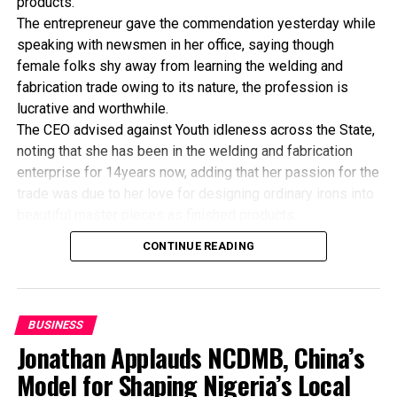
products.
The entrepreneur gave the commendation yesterday while
speaking with newsmen in her office, saying though
female folks shy away from learning the welding and
fabrication trade owing to its nature, the profession is
lucrative and worthwhile.
The CEO advised against Youth idleness across the State,
noting that she has been in the welding and fabrication
enterprise for 14years now, adding that her passion for the
trade was due to her love for designing ordinary irons into
beautiful master pieces as finished products.
“I’ve been in this business for 14years now, and still
CONTINUE READING
counting. I did my apprenticeship with someone here in
Bayelsa State. After my graduation from apprenticeship, I
started in a small scale before getting to this current level.
“I’ve trained several apprentices, including two girls. One
BUSINESS
of the girls is currently doing very well in far away Ebonyi
Jonathan Applauds NCDMB, China’s
state, and I’m glad about it. I’ve also partnered with the
Model for Shaping Nigeria’s Local
Industrial Training Fund (ITF) in the training of apprentice.