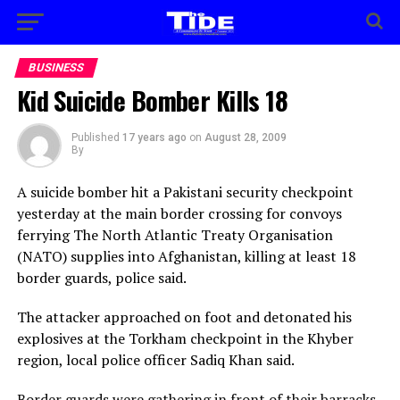
BUSINESS
Kid Suicide Bomber Kills 18
Published
17 years ago
on
August 28, 2009
By
A suicide bomber hit a Pakistani security checkpoint
yesterday at the main border crossing for convoys
ferrying The North Atlantic Treaty Organisation
(NATO) supplies into Afghanistan, killing at least 18
border guards, police said.
The attacker approached on foot and detonated his
explosives at the Torkham checkpoint in the Khyber
region, local police officer Sadiq Khan said.
Border guards were gathering in front of their barracks