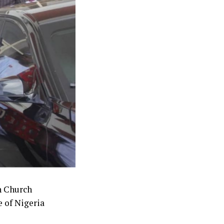
e difficulties
 the civil war.
s what we have
concurrence to
the third
h Church
 of Nigeria