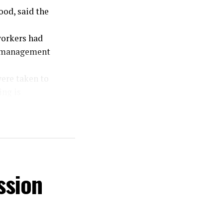
ood, said the
workers had
el management
were taken to
ing is
urdered in a
.”
or of the act
of the public
the suspect.”
ssion