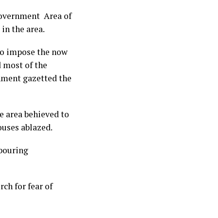
Government Area of
in the area.
to impose the now
 most of the
nment gazetted the
 area behieved to
ouses ablazed.
hbouring
ch for fear of