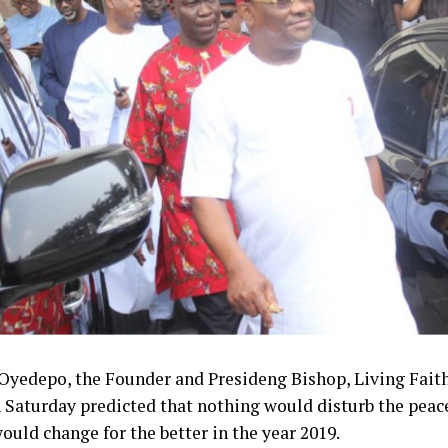
 to rest the long-drawn agitation in the South East, and th
tation and reconciliation efforts that started at the end of
 see always will end up at the negotiating table, which i
.
said he hoped the House of Representatives would give 
went in the Senate.
hed, the South East Development Commission would be 
tionist body in the country.
Oyedepo, the Founder and Presideng Bishop, Living Fait
 Saturday predicted that nothing would disturb the peace
would change for the better in the year 2019.