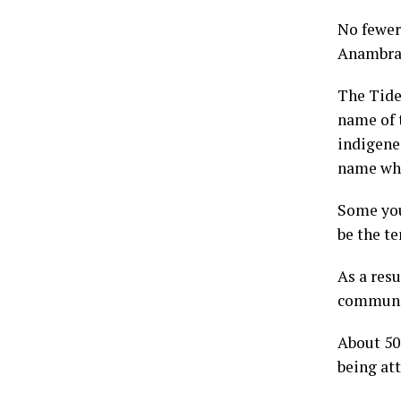
No fewer
Anambra S
The Tide
name of 
indigene
name whe
Some you
be the te
As a res
communit
About 50 
being at