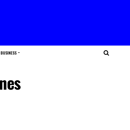
BUSINESS
enes