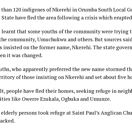
 than 120 indigenes of Nkerehi in Orumba South Local 
tate have fled the area following a crisis which erupted 
 learnt that some youths of the community were trying 
the community, Umuchukwu and others. But sources said
s insisted on the former name, Nkerehi. The state gover
n it was changed.
ths, who apparently preferred the new name stormed the
rritory of those insisting on Nkerehi and set about five h
ult, people have fled their homes, seeking refuge in neig
ies like Owerre Ezukala, Ogbuka and Umunze.
elderly persons took refuge at Saint Paul’s Anglican Chur
tacked.