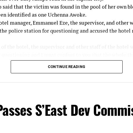
said that the victim was found in the pool of her own bl
een identified as one Uchenna Awoke.
hotel manager, Emmanuel Eze, the supervisor, and other 
 the police station for questioning and accused the hot
f the hotel, the supervisor and other staff of the hotel 
r questioning and I must confess to you that the whole th
 the part of the hotel management. How can a guest be m
CONTINUE READING
 days after, the management is not aware of the incident
tigate the matter properly and I assure you, the perpetrat
ed and prosecuted. All we are asking is for the members 
lice of useful information that will lead to the arrest of 
Passes S’East Dev Commi