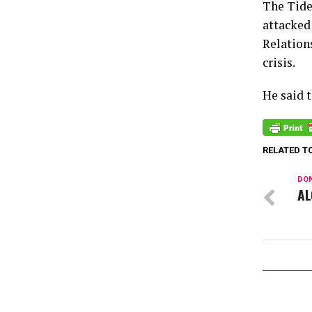
The Tide
attacked
Relation
crisis.
He said 
RELATED T
DON
AL