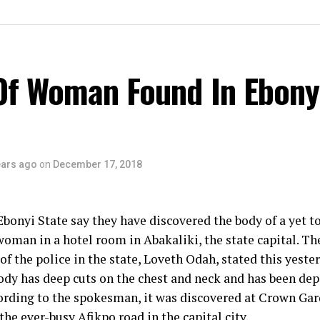
Of Woman Found In Ebony
ears ago
on
December 17, 2018
Ebonyi State say they have discovered the body of a yet to
man in a hotel room in Abakaliki, the state capital. Th
f the police in the state, Loveth Odah, stated this yester
ody has deep cuts on the chest and neck and has been dep
ording to the spokesman, it was discovered at Crown Ga
the ever-busy Afikpo road in the capital city.