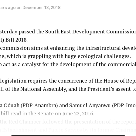
ears ago
on
December 13, 2018
sterday passed the South East Development Commissio
) Bill 2018.
commission aims at enhancing the infrastructural devel
e, which is grappling with huge ecological challenges.
to act as a catalyst for the development of the commercial
egislation requires the concurrence of the House of Rep
ll of the National Assembly, and the President’s assent 
la Oduah (PDP-Anambra) and Samuel Anyanwu (PDP-Imo)
bill read in the Senate on June 22, 2016.
 the Red Chamber followed the presentation of the report
Establishment and Public Service by its former Chairma