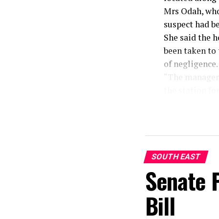
Mrs Odah, who 
suspect had b
She said the 
been taken to
of negligence.
“The manager o
the station fo
negligence on
hotel room and
“We will inves
must be arrest
to avail the po
SOUTH EAST
Senate 
Bill