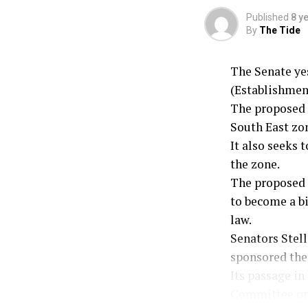
Published
8 y
By
The Tide
The Senate ye
(Establishment
The proposed 
South East zon
It also seeks 
the zone.
The proposed l
to become a bi
law.
Senators Stel
sponsored the 
Its passage in
Committee on 