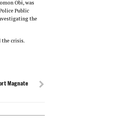
olomon Obi, was
olice Public
nvestigating the
the crisis.
ort Magnate