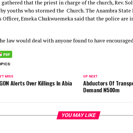
 gathered that the priest in charge of the church, Rev. S
 by youths who stormed the Church. The Anambra State P
s Officer, Emeka Chukwuemeka said that the police are i
the law would deal with anyone found to have encouraged 
OPICS:
'T MISS
UP NEXT
GON Alerts Over Killings In Abia
Abductors Of Transp
Demand N500m
YOU MAY LIKE