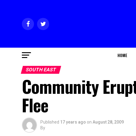
HOME
SOUTH EAST
Community Erupts
Flee
Published
17 years ago
on
August 28, 2009
By