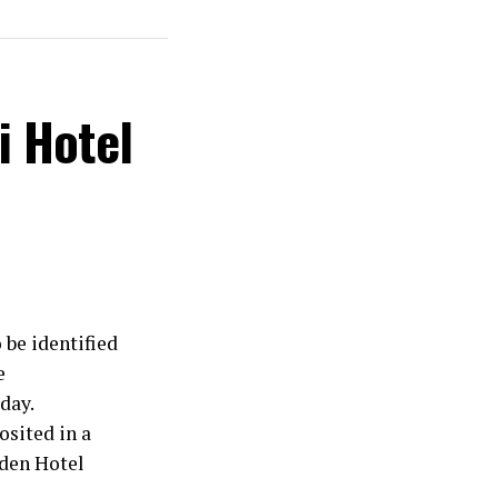
i Hotel
 be identified
e
day.
osited in a
rden Hotel