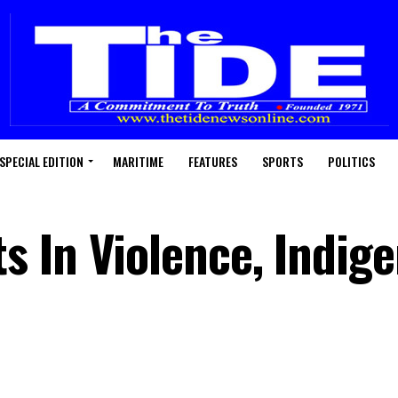
SPECIAL EDITION
MARITIME
FEATURES
SPORTS
POLITICS
 In Violence, Indig