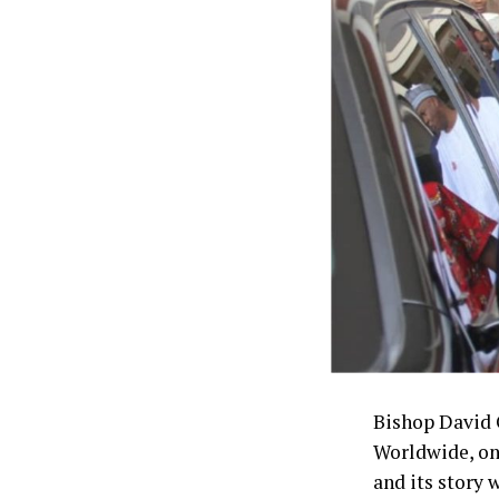
“This will put
in the rehabili
“All things we
done,” he said
The lawmaker 
the bill as it 
When establis
zonal interven
Bishop David 
Worldwide, on
and its story 