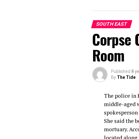
SOUTH EAST
Corpse 
Room
Published
8 y
By
The Tide
The police in 
middle-aged wo
spokesperson o
She said the b
mortuary. Acc
located along 