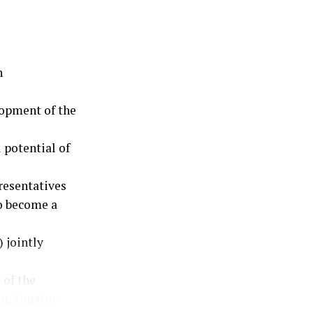
n
opment of the
 potential of
resentatives
to become a
 jointly
 of the
n, Senator