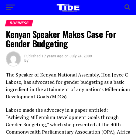
BUSINESS
Kenyan Speaker Makes Case For
Gender Budgeting
Published
17 years ago
on
July 24, 2009
By
The Speaker of Kenyan National Assembly, Hon Joyce C
Laboso, has advocated for gender
budgeting as a basic
ingredient in the attainment of any nation’s Millennium
Development Goals (MDGs).
Laboso made the advocacy in a paper entitled:
“Achieving Millennium Development Goals through
Gender Budgeting,” which she presented at the 40th
Commonwealth Parliamentary Association (OPA), Africa