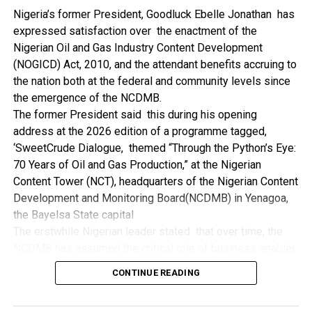
NDDC while executing projects which involve their trade
Nigeria’s former President, Goodluck Ebelle Jonathan has
even though they have the requisite technical know-how.
expressed satisfaction over the enactment of the
“I’ve been to Government, NCDMB and NDDC project sites
Nigerian Oil and Gas Industry Content Development
in different parts of this State where Welding and
(NOGICD) Act, 2010, and the attendant benefits accruing to
Fabrication are needed, but what I’ve seen and can attest
the nation both at the federal and community levels since
to is the fact that welders and fabricators in this State are
the emergence of the NCDMB.
sidelined. What we see are welders from outside this
The former President said this during his opening
State doing all Government, NDDC and NCDMB jobs in this
address at the 2026 edition of a programme tagged,
State.
‘SweetCrude Dialogue, themed “Through the Python’s Eye:
“Bayelsa Welders are far better than many of the ones I’ve
70 Years of Oil and Gas Production,” at the Nigerian
seen on Government, NCDMB and NDDC project sites in
Content Tower (NCT), headquarters of the Nigerian Content
various sites across this State. Ironically, it’s only when
Development and Monitoring Board(NCDMB) in Yenagoa,
these welding contractors who are given these jobs by
the Bayelsa State capital
them fail to deliver according to specifications and
The erstwhile Nigerian leader stated that over time, the
timelines these welders resort to hiring our own here in
NCDMB has assumed the critical role of business enabler,
the state to help them. And so while does the Government,
recalling that he gave assent to the NOGICD Bill which
the NDDC and NCDMB not give us these jobs instead?”,
CONTINUE READING
established the Board with enthusiasm and promptness in
She queried.
2010.
by: Ariwera Ibibo-Howells, Yenagoa