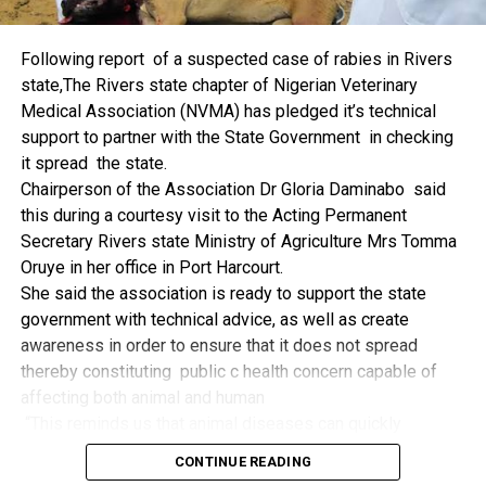
things.
The former Nigerian Leader commended the NCDMB for
Following report of a suspected case of rabies in Rivers
its successes and the organisers of the Dialogue, ‘De
state,The Rivers state chapter of Nigerian Veterinary
Mangrove Conversations’ led by Mr. Biobele Da-Wariboko,
Medical Association (NVMA) has pledged it’s technical
for the concept and the zeal that had brought them thus far.
support to partner with the State Government in checking
“Bringing people from all walks of life to have a
it spread the state.
conversation on the oil and gas industry is critical.
Chairperson of the Association Dr Gloria Daminabo said
Community issues, ‘state dilemma demand careful
this during a courtesy visit to the Acting Permanent
attention even as the Petroleum Industry Act (PIA), 2020,
Secretary Rivers state Ministry of Agriculture Mrs Tomma
has made appreciable impact”, Jonathan said.
Oruye in her office in Port Harcourt.
Also Speaking, the Executive Secretary of the NCDMB,
She said the association is ready to support the state
Engr. Felix Omatsola Ogbe, represented by the Director,
government with technical advice, as well as create
Monitoring and Evaluation Directorate, Mr. Esueme Dan
awareness in order to ensure that it does not spread
Kikile Esq, noted that the theme of the Dialogue provided a
thereby constituting public c health concern capable of
vital vintage point to evaluate the nation’s oil and gas
affecting both animal and human
historical journey, analyze its current milestones, and chart
“This reminds us that animal diseases can quickly
an ambitious path for Nigeria’s energy future.
become public health concern if they are not detected and
Ogbe commended the former President for decisive
CONTINUE READING
contained early.
action in bringing the NOGICD Act and the NCDMB into