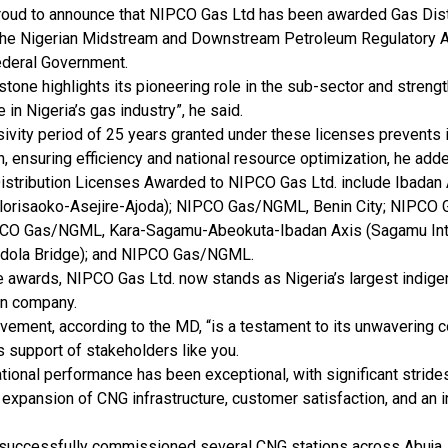
roud to announce that NIPCO Gas Ltd has been awarded Gas Dist
the Nigerian Midstream and Downstream Petroleum Regulatory 
ederal Government.
stone highlights its pioneering role in the sub-sector and streng
 in Nigeria’s gas industry”, he said.
ivity period of 25 years granted under these licenses prevents i
n, ensuring efficiency and national resource optimization, he add
istribution Licenses Awarded to NIPCO Gas Ltd. include Ibadan
lorisaoko-Asejire-Ajoda); NIPCO Gas/NGML, Benin City; NIPCO G
CO Gas/NGML, Kara-Sagamu-Abeokuta-Ibadan Axis (Sagamu Int
edola Bridge); and NIPCO Gas/NGML.
e awards, NIPCO Gas Ltd. now stands as Nigeria’s largest indig
on company.
evement, according to the MD, “is a testament to its unwavering
 support of stakeholders like you.
tional performance has been exceptional, with significant stride
, expansion of CNG infrastructure, customer satisfaction, and an
successfully commissioned several CNG stations across Abuja, 