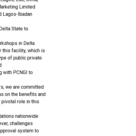
Marketing Limited
and Lagos-Ibadan
Delta State to
rkshops in Delta
his facility, which is
pe of public private
d.
ng with PCNGI to
ers, we are committed
ns on the benefits and
pivotal role in this
stations nationwide
ever, challenges
 approval system to