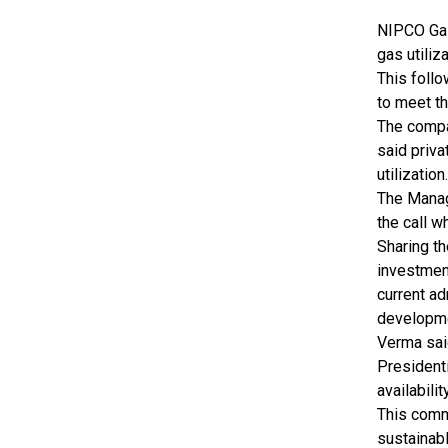
NIPCO Gas 
gas utiliz
This follo
to meet t
The compan
said priva
utilization.
The Manag
the call w
Sharing t
investment
current a
developm
Verma sai
President
availabili
This commi
sustainabl