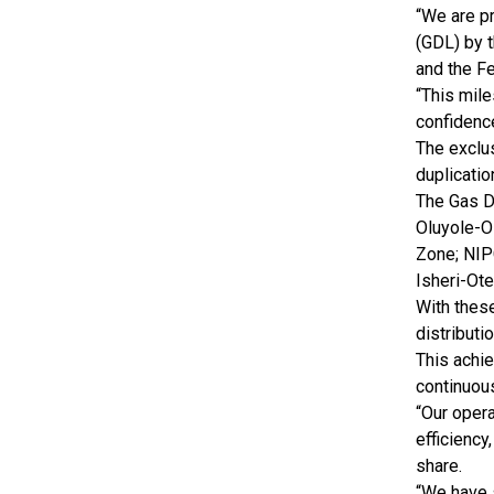
“We are p
(GDL) by 
and the F
“This mile
confidence
The exclus
duplicatio
The Gas D
Oluyole-O
Zone; NIP
Isheri-Ot
With thes
distributi
This achi
continuous
“Our opera
efficiency
share.
“We have 