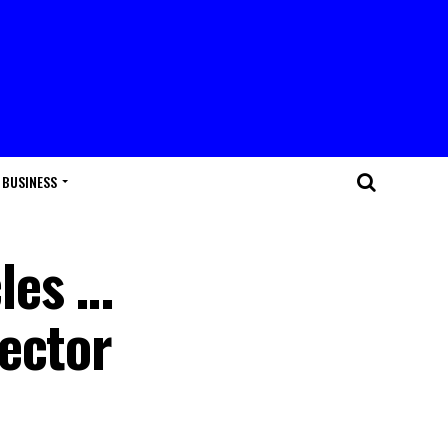
BUSINESS
les …
Sector