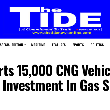
SPECIAL EDITION
MARITIME
FEATURES
SPORTS
POLITICS
ts 15,000 CNG Vehic
 Investment In Gas 