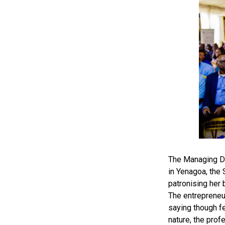
The Managing Di
in Yenagoa, the
patronising her 
The entrepreneu
saying though fe
nature, the prof