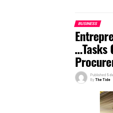
BUSINESS
Entrepr
…Tasks 
Procure
Published
5 d
By
The Tide