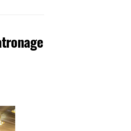
atronage