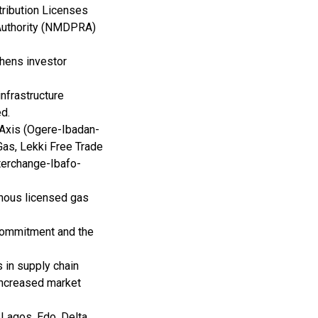
ribution Licenses
Authority (NMDPRA)
thens investor
nfrastructure
ed.
 Axis (Ogere-Ibadan-
as, Lekki Free Trade
erchange-Ibafo-
enous licensed gas
 commitment and the
s in supply chain
 increased market
Lagos, Edo, Delta,