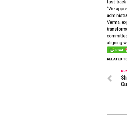
fast-track
“We appre
administra
Verma, exp
transforma
committed
aligning 
RELATED T
DON
Sh
Cu