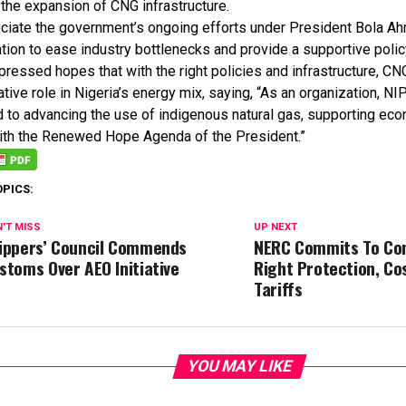
 the expansion of CNG infrastructure.
ciate the government’s ongoing efforts under President Bola A
tion to ease industry bottlenecks and provide a supportive poli
ressed hopes that with the right policies and infrastructure, CN
tive role in Nigeria’s energy mix, saying, “As an organization, 
 to advancing the use of indigenous natural gas, supporting eco
with the Renewed Hope Agenda of the President.”
OPICS:
'T MISS
UP NEXT
ippers’ Council Commends
NERC Commits To Co
stoms Over AEO Initiative
Right Protection, Co
Tariffs
YOU MAY LIKE