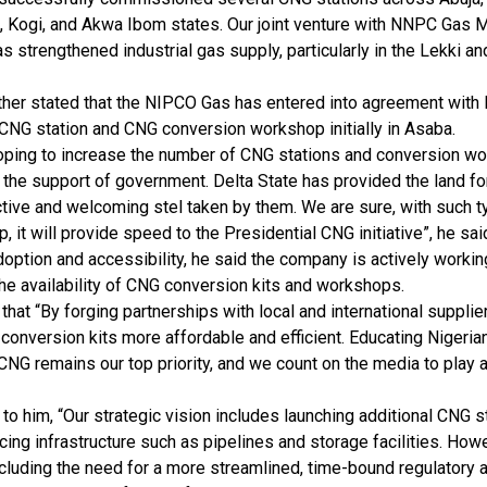
, Kogi, and Akwa Ibom states. Our joint venture with NNPC Gas 
 strengthened industrial gas supply, particularly in the Lekki 
ther stated that the NIPCO Gas has entered into agreement with 
 CNG station and CNG conversion workshop initially in Asaba.
oping to increase the number of CNG stations and conversion wo
 the support of government. Delta State has provided the land for t
tive and welcoming stel taken by them. We are sure, with such ty
p, it will provide speed to the Presidential CNG initiative”, he sai
option and accessibility, he said the company is actively worki
he availability of CNG conversion kits and workshops.
that “By forging partnerships with local and international suppli
conversion kits more affordable and efficient. Educating Nigeria
CNG remains our top priority, and we count on the media to play a 
to him, “Our strategic vision includes launching additional CNG 
ing infrastructure such as pipelines and storage facilities. How
ncluding the need for a more streamlined, time-bound regulatory