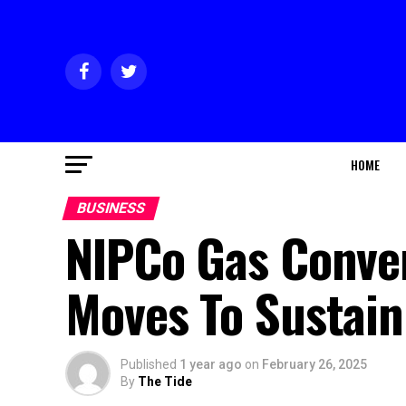
HOME
BUSINESS
NIPCo Gas Conver
Moves To Sustain
Published
1 year ago
on
February 26, 2025
By
The Tide