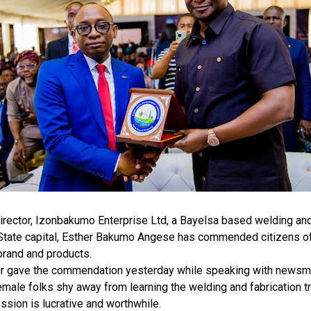
rector, Izonbakumo Enterprise Ltd, a Bayelsa based welding and 
 State capital, Esther Bakumo Angese has commended citizens of
brand and products.
r gave the commendation yesterday while speaking with newsmen
male folks shy away from learning the welding and fabrication tr
ession is lucrative and worthwhile.