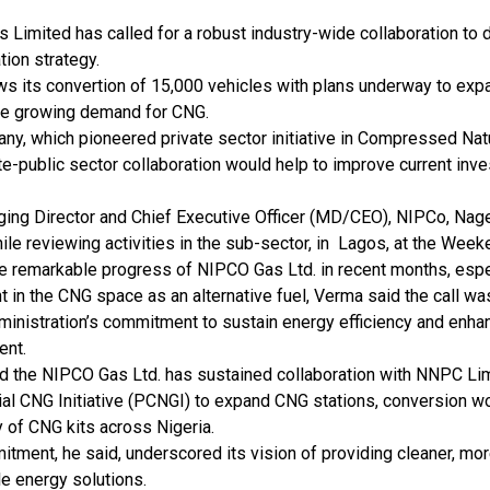
Limited has called for a robust industry-wide collaboration to 
ation strategy.
ws its convertion of 15,000 vehicles with plans underway to exp
he growing demand for CNG.
y, which pioneered private sector initiative in Compressed Natu
te-public sector collaboration would help to improve current inv
ing Director and Chief Executive Officer (MD/CEO), NIPCo, Na
hile reviewing activities in the sub-sector, in Lagos, at the Week
he remarkable progress of NIPCO Gas Ltd. in recent months, espe
 in the CNG space as an alternative fuel, Verma said the call wa
dministration’s commitment to sustain energy efficiency and enh
ent.
d the NIPCO Gas Ltd. has sustained collaboration with NNPC Lim
ial CNG Initiative (PCNGI) to expand CNG stations, conversion 
ty of CNG kits across Nigeria.
tment, he said, underscored its vision of providing cleaner, mor
e energy solutions.