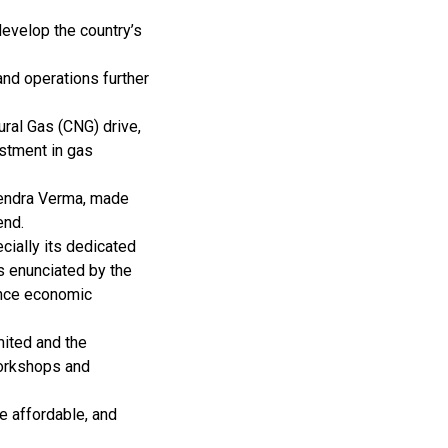
develop the country’s
and operations further
ral Gas (CNG) drive,
estment in gas
gendra Verma, made
end.
cially its dedicated
s enunciated by the
ance economic
ited and the
workshops and
e affordable, and