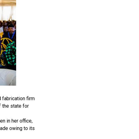
fabrication firm
 the state for
 in her office,
ade owing to its