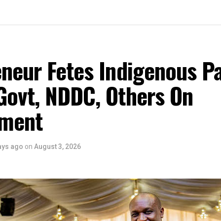
eneur Fetes Indigenous P
Govt, NDDC, Others On
ment
ays ago
on
August 3, 2026