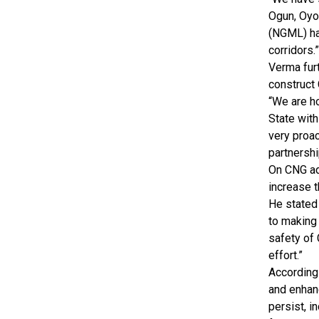
Ogun, Oyo
(NGML) has
corridors.”
Verma fur
construct
“We are h
State with
very proac
partnershi
On CNG ad
increase t
He stated 
to making 
safety of 
effort.”
According 
and enhanc
persist, i