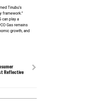
hmed Tinubu’s
cy framework.”
G can play a
NIPCO Gas remains
nomic growth, and
nsumer
st Reflective