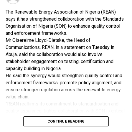
digital weighing scale and other paraphernalia.
The Renewable Energy Association of Nigeria (REAN)
“An Ikoyi based businessman, Nnadi Kingsley Ikenna,
says it has strengthened collaboration with the Standards
also linked to the shipment was away in South Africa
Organisation of Nigeria (SON) to enhance quality control
when the consignment arrived.
and enforcement frameworks.
“While operatives maintained surveillance around his 18
Mr Oisereime Lloyd-Dietake, the Head of
Okotie Eboh Close, Ikoyi residence, they also set their
Communications, REAN, in a statement on Tuesday in
dragnet for him at the airport.
Abuja, said the collaboration would also involve
“He eventually arrived into the waiting arms of NDLEA
stakeholder engagement on testing, certification and
officers on Thursday 27th July when he returned to the
capacity building in Nigeria.
country on a Kenya Airlines flight at the Lagos airport.
He said the synergy would strengthen quality control and
“Kingsley, in his statement accepted ownership of a
enforcement frameworks, promote policy alignment, and
part of the consignment”.
ensure stronger regulation across the renewable energy
In the same vein, NDLEA operatives attached to the
value chain.
NAHCO export shed of the MMIA intercepted a cargo
“REAN reaffirms its commitment to standardisation and
going to Nairobi, Kenya.
quality assurance; tighter collaboration with SON is critical
A search of the consignment revealed that various
to eliminating fake and substandard renewable energy
quantities of MDMA (Ecstasy) popularly known as
CONTINUE READING
products from the Nigerian market.
‘Molly’ and Rohypnol were concealed in a bag consisting