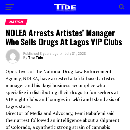
NATION
NDLEA Arrests Artistes’ Manager
Who Sells Drugs At Lagos VIP Clubs
Published
3 years ago
on
July 31, 2023
By
The Tide
Operatives of the National Drug Law Enforcement
Agency, NDLEA, have arrested a Lekki-based artistes’
manager and his Ikoyi business accomplice who
specialize in distributing illicit drugs to fun seekers at
VIP night clubs and lounges in Lekki and Island axis of
Lagos state.
Director of Media and Advocacy, Femi Babafemi said
their arrest followed an intelligence about a shipment
of Colorado, a synthetic strong strain of cannabis