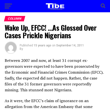
COLUMN
Wake Up, EFCC! …As Glossed Over
Cases Prickle Nigerians
Published
15 years ago
on
September 14, 2011
By
Between 2007 and now, at least 31 corrupt ex-
governors were expected to have been prosecuted by
the Economic and Financial Crimes Commission (EFCC).
Sadly, the expected did not happen. Rather, the case
files of the 31 former governors were reportedly
missing. This stunned most Nigerians.
As it were, the EFCC’s claim of ignorance on an
allegation from the American Embassy that some