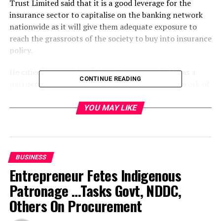
Trust Limited said that it is a good leverage for the
insurance sector to capitalise on the banking network
nationwide as it will give them adequate exposure to
reach the grassroots of the society to buy into insurance
policy.
He citied an example of Niger Insurance which has a
CONTINUE READING
partnership with Afribank Nigeria Plc with a network of
over 350 branches.
YOU MAY LIKE
Speaking on the development, an operator pointed out
that it is a good omen for the insurance companies,
adding that awareness would be created through the
marketing strategy and also confidence which had been
BUSINESS
eroded in the Insurance sector would be restored.
Entrepreneur Fetes Indigenous
Patronage …Tasks Govt, NDDC,
He noted that the recent Mou which allows the banks to
partner with Insurance companies would bring
Others On Procurement
customers confidence into the Insurance sub-sector.