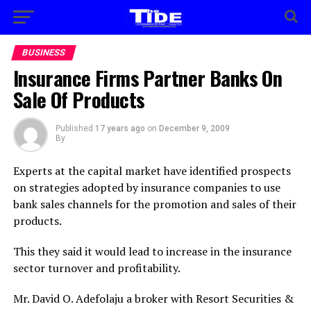
BUSINESS
Insurance Firms Partner Banks On
Sale Of Products
Published
17 years ago
on
December 9, 2009
By
Experts at the capital market have identified prospects
on strategies adopted by insurance companies to use
bank sales channels for the promotion and sales of their
products.
This they said it would lead to increase in the insurance
sector turnover and profitability.
Mr. David O. Adefolaju a broker with Resort Securities &