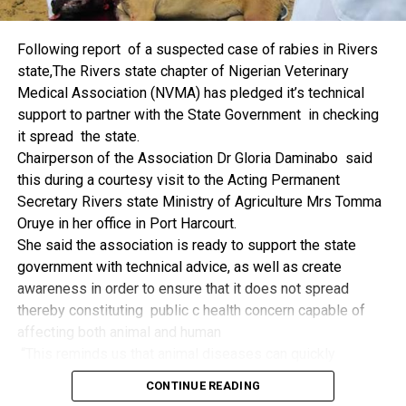
things.
The former Nigerian Leader commended the NCDMB for
Following report of a suspected case of rabies in Rivers
its successes and the organisers of the Dialogue, ‘De
state,The Rivers state chapter of Nigerian Veterinary
Mangrove Conversations’ led by Mr. Biobele Da-Wariboko,
Medical Association (NVMA) has pledged it’s technical
for the concept and the zeal that had brought them thus far.
support to partner with the State Government in checking
“Bringing people from all walks of life to have a
it spread the state.
conversation on the oil and gas industry is critical.
Chairperson of the Association Dr Gloria Daminabo said
Community issues, ‘state dilemma demand careful
this during a courtesy visit to the Acting Permanent
attention even as the Petroleum Industry Act (PIA), 2020,
Secretary Rivers state Ministry of Agriculture Mrs Tomma
has made appreciable impact”, Jonathan said.
Oruye in her office in Port Harcourt.
Also Speaking, the Executive Secretary of the NCDMB,
She said the association is ready to support the state
Engr. Felix Omatsola Ogbe, represented by the Director,
government with technical advice, as well as create
Monitoring and Evaluation Directorate, Mr. Esueme Dan
awareness in order to ensure that it does not spread
Kikile Esq, noted that the theme of the Dialogue provided a
thereby constituting public c health concern capable of
vital vintage point to evaluate the nation’s oil and gas
affecting both animal and human
historical journey, analyze its current milestones, and chart
“This reminds us that animal diseases can quickly
an ambitious path for Nigeria’s energy future.
become public health concern if they are not detected and
Ogbe commended the former President for decisive
CONTINUE READING
contained early.
action in bringing the NOGICD Act and the NCDMB into