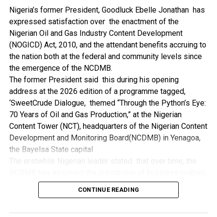
NDDC while executing projects which involve their trade
Nigeria’s former President, Goodluck Ebelle Jonathan has
even though they have the requisite technical know-how.
expressed satisfaction over the enactment of the
“I’ve been to Government, NCDMB and NDDC project sites
Nigerian Oil and Gas Industry Content Development
in different parts of this State where Welding and
(NOGICD) Act, 2010, and the attendant benefits accruing to
Fabrication are needed, but what I’ve seen and can attest
the nation both at the federal and community levels since
to is the fact that welders and fabricators in this State are
the emergence of the NCDMB.
sidelined. What we see are welders from outside this
The former President said this during his opening
State doing all Government, NDDC and NCDMB jobs in this
address at the 2026 edition of a programme tagged,
State.
‘SweetCrude Dialogue, themed “Through the Python’s Eye:
“Bayelsa Welders are far better than many of the ones I’ve
70 Years of Oil and Gas Production,” at the Nigerian
seen on Government, NCDMB and NDDC project sites in
Content Tower (NCT), headquarters of the Nigerian Content
various sites across this State. Ironically, it’s only when
Development and Monitoring Board(NCDMB) in Yenagoa,
these welding contractors who are given these jobs by
the Bayelsa State capital
them fail to deliver according to specifications and
The erstwhile Nigerian leader stated that over time, the
timelines these welders resort to hiring our own here in
NCDMB has assumed the critical role of business enabler,
the state to help them. And so while does the Government,
recalling that he gave assent to the NOGICD Bill which
the NDDC and NCDMB not give us these jobs instead?”,
CONTINUE READING
established the Board with enthusiasm and promptness in
She queried.
2010.
by: Ariwera Ibibo-Howells, Yenagoa