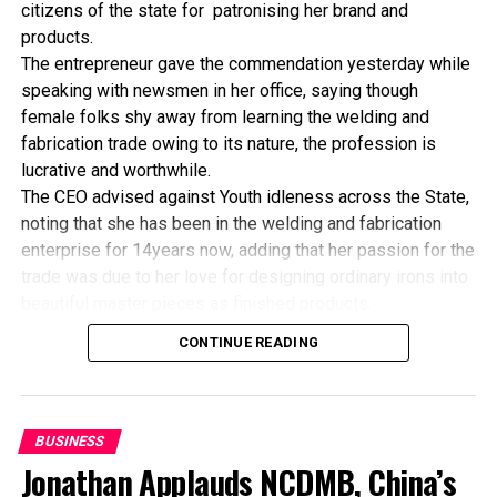
citizens of the state for patronising her brand and
NIMASA Rescues Distress Voyage Vessel
products.
The entrepreneur gave the commendation yesterday while
speaking with newsmen in her office, saying though
female folks shy away from learning the welding and
fabrication trade owing to its nature, the profession is
lucrative and worthwhile.
The CEO advised against Youth idleness across the State,
noting that she has been in the welding and fabrication
enterprise for 14years now, adding that her passion for the
trade was due to her love for designing ordinary irons into
beautiful master pieces as finished products.
“I’ve been in this business for 14years now, and still
CONTINUE READING
counting. I did my apprenticeship with someone here in
Bayelsa State. After my graduation from apprenticeship, I
started in a small scale before getting to this current level.
“I’ve trained several apprentices, including two girls. One
BUSINESS
of the girls is currently doing very well in far away Ebonyi
Jonathan Applauds NCDMB, China’s
state, and I’m glad about it. I’ve also partnered with the