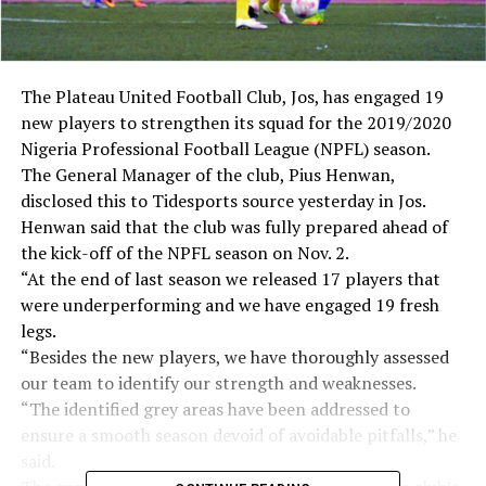
The Plateau United Football Club, Jos, has engaged 19
new players to strengthen its squad for the 2019/2020
Nigeria Professional Football League (NPFL) season.
The General Manager of the club, Pius Henwan,
disclosed this to Tidesports source yesterday in Jos.
Henwan said that the club was fully prepared ahead of
the kick-off of the NPFL season on Nov. 2.
“At the end of last season we released 17 players that
were underperforming and we have engaged 19 fresh
legs.
“Besides the new players, we have thoroughly assessed
our team to identify our strength and weaknesses.
“The identified grey areas have been addressed to
ensure a smooth season devoid of avoidable pitfalls,” he
said.