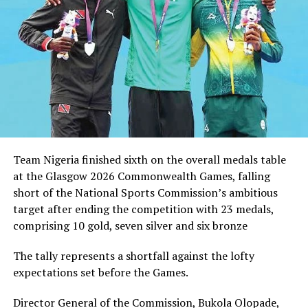
DON'T MISS
UniCal Wins HIFL Cup
Team Nigeria finished sixth on the overall medals table
at the Glasgow 2026 Commonwealth Games, falling
short of the National Sports Commission’s ambitious
target after ending the competition with 23 medals,
comprising 10 gold, seven silver and six bronze
The tally represents a shortfall against the lofty
expectations set before the Games.
Director General of the Commission, Bukola Olopade,