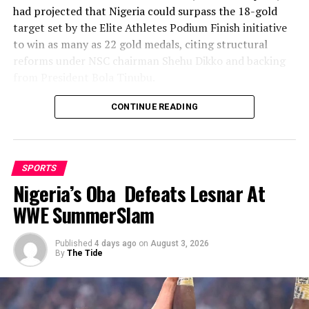
had projected that Nigeria could surpass the 18-gold
target set by the Elite Athletes Podium Finish initiative
to win as many as 22 gold medals, citing structural
reforms under NSC chairman Shehu Dikko and backing
from President Bola Tinubu.
Nigeria’s confidence had been rooted in its performance
CONTINUE READING
at the 2022 Birmingham Games, where the country
recorded its most successful outing with 35medals,
comprising 12 gold, nine silver and 14 bronze, to finish
SPORTS
seventh overall.
Nigeria’s Oba Defeats Lesnar At
While the final gold count of 10 fell well short of the 22
WWE SummerSlam
projected and even the eighteen baseline target, and the
overall medal haul of 23 was down on the 35 won in
Published
4 days ago
on
August 3, 2026
Birmingham, Team Nigeria’s campaign in Glasgow
By
The Tide
nonetheless produced several standout moments across
a broader spread of disciplines than in previous editions,
with medals arriving from athletics, judo, weightlifting,