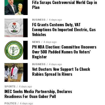
Fifa Scraps Controversial World Cup in
Bafana, who had last featured at the World Cup in 2010
Plan
as hosts. Their 2026 appearance was their first since
that tournament.
BUSINESS
4 days ago
Broos had previously indicated that his departure from
FG Grants Customs Duty, VAT
Exemptions On Imported Electric, Gas
the national team was settled.
Vehicles
Speaking to the media after the World Cup, Broos said
NEWS
4 days ago
his decision to leave the Bafana Bafana job was
PH NBA Election: Committee Uncovers
irreversible, citing his desire to spend more time with his
Over 500 Padded Names On Voters’
Register
family. However, he also
BUSINESS
4 days ago
expressed a willingness to take up another position
Vet Doctors Vow Support To Check
within SAFA.
Rabies Spread In Rivers
His comments sparked uncertainty, with SAFA initially
SPORTS
4 days ago
releasing a statement denying that Broos had already
INEC Seeks Media Partnership, Declares
stepped down.
Readiness For Osun Guber Poll
Further speculation followed when reports emerged
POLITICS
4 days ago