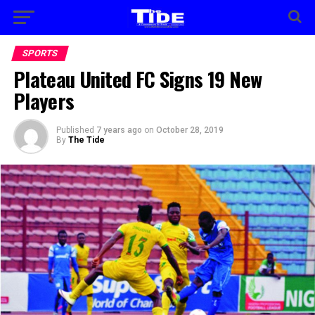
SPORTS
Plateau United FC Signs 19 New
Players
Published
7 years ago
on
October 28, 2019
By
The Tide