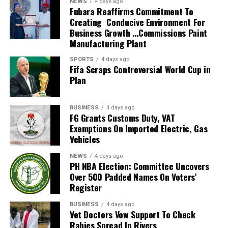
NEWS
4 days ago
2026 FIFA World Cup in the United States, Mexico and
Fubara Reaffirms Commitment To
Creating Conducive Environment For
Canada, marking South Africa’s first appearance beyond
Business Growth …Commissions Paint
the group stage at the tournament.
Manufacturing Plant
The qualification itself ended a 24-year wait for Bafana
SPORTS
4 days ago
Fifa Scraps Controversial World Cup in
Bafana, who had last featured at the World Cup in 2010
Plan
as hosts. Their 2026 appearance was their first since
that tournament.
BUSINESS
4 days ago
Broos had previously indicated that his departure from
FG Grants Customs Duty, VAT
Exemptions On Imported Electric, Gas
the national team was settled.
Vehicles
Speaking to the media after the World Cup, Broos said
NEWS
4 days ago
his decision to leave the Bafana Bafana job was
PH NBA Election: Committee Uncovers
irreversible, citing his desire to spend more time with his
Over 500 Padded Names On Voters’
Register
family. However, he also
BUSINESS
4 days ago
expressed a willingness to take up another position
Vet Doctors Vow Support To Check
within SAFA.
Rabies Spread In Rivers