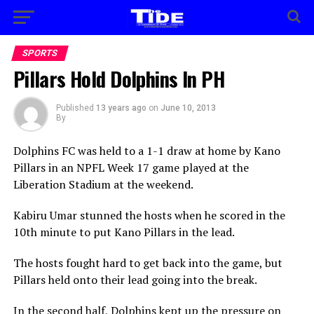
SPORTS
Pillars Hold Dolphins In PH
Published
13 years ago
on
June 10, 2013
By
Dolphins FC was held to a 1-1 draw at home by Kano
Pillars in an NPFL Week 17 game played at the
Liberation Stadium at the weekend.
Kabiru Umar stunned the hosts when he scored in the
10th minute to put Kano Pillars in the lead.
The hosts fought hard to get back into the game, but
Pillars held onto their lead going into the break.
In the second half, Dolphins kept up the pressure on