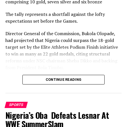
comprising 10 gold, seven silver and six bronze
RELATED TOPICS:
The tally represents a shortfall against the lofty
UP NEXT
expectations set before the Games.
Rivers Angels Maul Visiting Angels 4-0
Director General of the Commission, Bukola Olopade,
DON'T MISS
19th NSF: Rivers Karatekas Begin Trials
had projected that Nigeria could surpass the 18-gold
target set by the Elite Athletes Podium Finish initiative
to win as many as 22 gold medals, citing structural
reforms under NSC chairman Shehu Dikko and backing
from President Bola Tinubu.
Nigeria’s confidence had been rooted in its performance
CONTINUE READING
at the 2022 Birmingham Games, where the country
recorded its most successful outing with 35medals,
comprising 12 gold, nine silver and 14 bronze, to finish
SPORTS
seventh overall.
Nigeria’s Oba Defeats Lesnar At
While the final gold count of 10 fell well short of the 22
WWE SummerSlam
projected and even the eighteen baseline target, and the