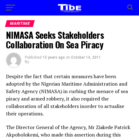
MARITIME
NIMASA Seeks Stakeholders
Collaboration On Sea Piracy
Published
15 years ago
on
October 14, 2011
By
Despite the fact that certain measures have been
adopted by the Nigerian Maritime Administration and
Safety Agency (NIMASA) in curbing the menace of sea
piracy and armed robbery, it also required the
collaboration of all stakeholders inorder to actualise
their operations.
The Director General of the Agency, Mr Ziakede Patrick
Akpobolokemi, who made this assertion during this