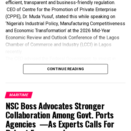
that sustenance would deter the activities of pirates and
efficient, transparent and business-friendly regulation.
minimise sea armed robbery attacks in Nigerian
CEO of Centre for the Promotion of Private Enterprise
territorial waters.
(CPPE), Dr. Muda Yusuf, stated this while speaking on
‘Nigeria’s Industrial Policy, Manufacturing Competitiveness
Collins Barasimeye
and Economic Transformation’ at the 2026 Mid-Year
Economic Review and Outlook Conference of the Lagos
Chamber of Commerce and Industry (LCCI) in Lagos
recently.
RELATED TOPICS:
The CEO advised the Federal Government to invest in
UP NEXT
world-class ports for faster turnaround, lower charges and
… Decries Menace Of Piracy
CONTINUE READING
seamless trade while developing integrated transport
DON'T MISS
networks to reduce costs, time and supply chain
Hard Times Await Illegal Freight Forwarders– Registrar
bottlenecks.
He also noted the need for the government to ensure
MARITIME
steady, affordable power supply to drive industrial
NSC Boss Advocates Stronger
productivity and competitiveness while expanding
Collaboration Among Govt. Ports
affordable credit and long-term financing for
Agencies —As Experts Calls For
manufacturers and industrial enterprises.
Dr. Yusuf maintained that government must provide stable