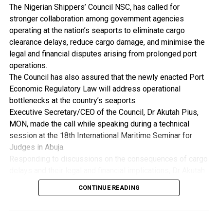
“Nigeria’s future as an industrial nation depends on how
The Nigerian Shippers’ Council NSC, has called for
strongly we compete beyond our borders,” he said .
stronger collaboration among government agencies
He further noted that high inflation, exchange rate
operating at the nation’s seaports to eliminate cargo
instability and persistent fiscal imbalances increase
clearance delays, reduce cargo damage, and minimise the
uncertainty and discourage long-term industrial
legal and financial disputes arising from prolonged port
investment, pointing out that the first responsibility of
operations.
government is to ensure macroeconomic stability as
The Council has also assured that the newly enacted Port
manufacturers require a stable macroeconomic
Economic Regulatory Law will address operational
environment to plan investment, price product and manage
bottlenecks at the country’s seaports.
risk.
Executive Secretary/CEO of the Council, Dr Akutah Pius,
By: Nkpemenyie Mcdominic, Lagos
MON, made the call while speaking during a technical
session at the 18th International Maritime Seminar for
Judges in Abuja.
Responding to discussions on the consequences of cargo
delays and their legal and financial implications, Dr Akutah
stressed that greater synergy among regulatory agencies
CONTINUE READING
is essential to improving operational efficiency across
Nigeria’s ports.
He acknowledged that inefficiencies resulting from weak