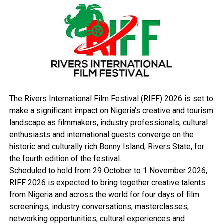
RELATED TOPICS:
UP NEXT
Man Pleads Guilty To Stealing Church Tithe
DON'T MISS
Presidency Zoning Princewill Calls For Stakeholders
Summit
The Rivers International Film Festival (RIFF) 2026 is set to
make a significant impact on Nigeria’s creative and tourism
landscape as filmmakers, industry professionals, cultural
enthusiasts and international guests converge on the
historic and culturally rich Bonny Island, Rivers State, for
the fourth edition of the festival.
Scheduled to hold from 29 October to 1 November 2026,
RIFF 2026 is expected to bring together creative talents
from Nigeria and across the world for four days of film
screenings, industry conversations, masterclasses,
networking opportunities, cultural experiences and