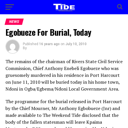
NEWS
Egobueze For Burial, Today
Published
16 years ago
on
July 10, 2010
By
The remains of the chairman of Rivers State Civil Service
Commission, Chief Anthony Enebeli Egobueze who was
gruesomely murdered in his residence in Port Harcourt
on June 11, 2010 will be buried today in his home town,
Ndoni in Ogba/Egbema/Ndoni Local Government Area.
The programme for the burial released in Port Harcourt
by the Chief Mourner, Mr Anthony Egbobueze (Jnr) and
made available to The Weekend Tide disclosed that the
body of the fallen statesman will leave Kpaima