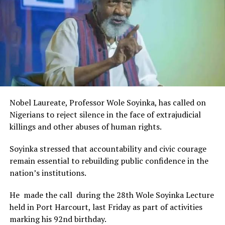
The Minister stated:
“I am aware that the Rivers State Government, backed by
the Rivers International Film Festival, partnered with
Entertainment Stakeholders, encourages the use of film
and art for cultural preservation and youth empowerment.
This really will make Nigeria the cultural and creative hub
of Africa and Rivers State is taking a huge step in claiming
that position.”
Nobel Laureate, Professor Wole Soyinka, has called on
The commendation is seen as a major recognition of the
Nigerians to reject silence in the face of extrajudicial
festival’s vision and its commitment to using the creative
killings and other abuses of human rights.
industry as a vehicle for cultural development, youth
engagement, tourism promotion and economic growth.
Soyinka stressed that accountability and civic courage
remain essential to rebuilding public confidence in the
nation’s institutions.
He made the call during the 28th Wole Soyinka Lecture
held in Port Harcourt, last Friday as part of activities
marking his 92nd birthday.