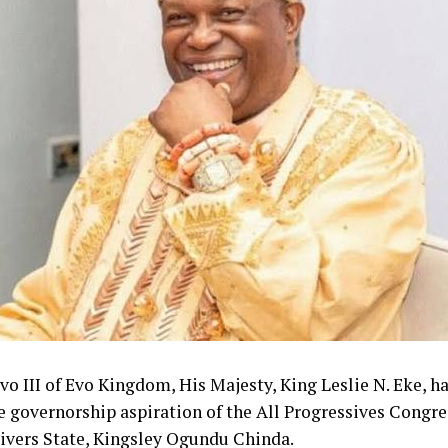
o III of Evo Kingdom, His Majesty, King Leslie N. Eke, h
e governorship aspiration of the All Progressives Congr
Rivers State, Kingsley Ogundu Chinda.