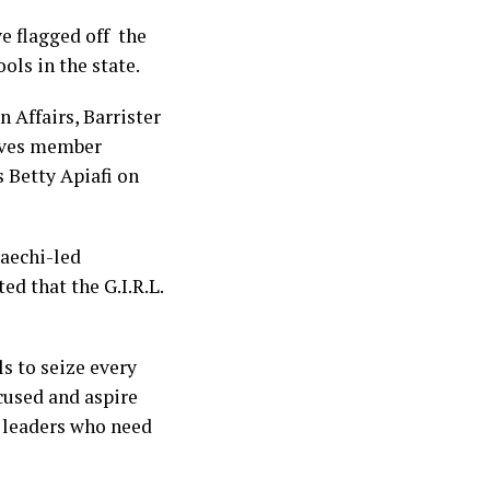
e flagged off the
ools in the state.
 Affairs, Barrister
ives member
 Betty Apiafi on
maechi-led
ed that the G.I.R.L.
s to seize every
ocused and aspire
n leaders who need