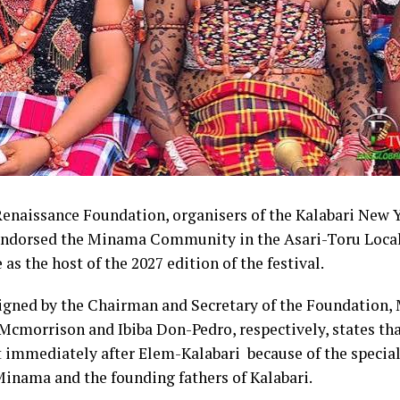
im appealed to Rivers people to embrace what he describe
red project and give it the necessary support ahead of th
election.
that the Divine Mandate Progressive Movement would e
cross the 23 local government areas of Rivers State to c
 the APC governorship candidate.
enaissance Foundation, organisers of the Kalabari New Y
endorsed the Minama Community in the Asari-Toru Loc
nwor
 as the host of the 2027 edition of the festival.
igned by the Chairman and Secretary of the Foundation, 
Mcmorrison and Ibiba Don-Pedro, respectively, states t
 immediately after Elem-Kalabari because of the special
Minama and the founding fathers of Kalabari.