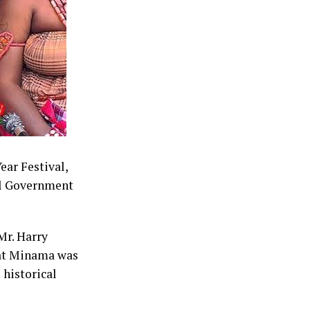
d as a
e 2027
mbark on
anvass support
ear Festival,
al Government
Mr. Harry
hat Minama was
 historical