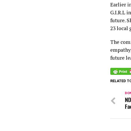
Earlier 
G.I.R.L i
future. S
23 local 
The comm
empathy,
future le
RELATED T
DON
ND
Fa