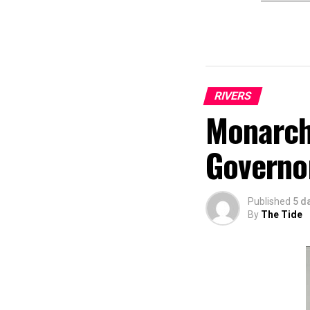
RIVERS
Monarch
Governo
Published
5 d
By
The Tide