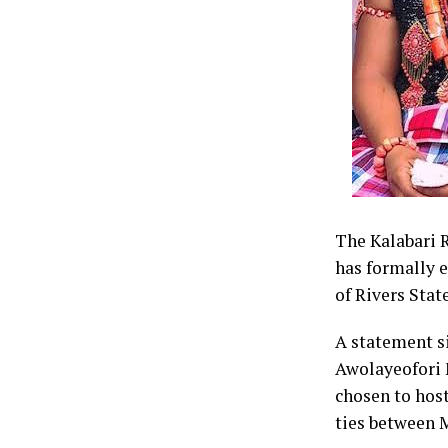
Cardinal Ikez
divinely inspi
governorship 
He disclosed 
mobilisation a
and votes for
The Kalabari R
has formally 
By: King Onu
of Rivers State
A statement s
Awolayeofori 
chosen to host
ties between 