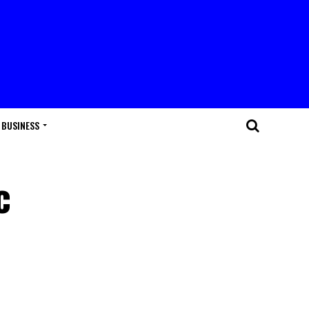
BUSINESS
c