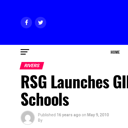
HOME
RIVERS
RSG Launches GIRL
Schools
Published
16 years ago
on
May 9, 2010
By