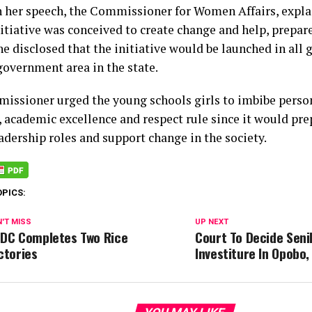
in her speech, the Commissioner for Women Affairs, expla
nitiative was conceived to create change and help, prepare
he disclosed that the initiative would be launched in all g
government area in the state.
issioner urged the young schools girls to imbibe person
 academic excellence and respect rule since it would pre
adership roles and support change in the society.
OPICS:
'T MISS
UP NEXT
DC Completes Two Rice
Court To Decide Seni
ctories
Investiture In Opobo