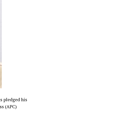
as pledged his
ess (APC)