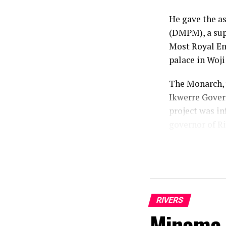
He gave the a
(DMPM), a supp
Most Royal Emi
palace in Woj
The Monarch, 
Ikwerre Gover
project was in
governor of Ri
According to h
that he identi
mandate.
“As a traditio
RIVERS
conscience and
Minama 