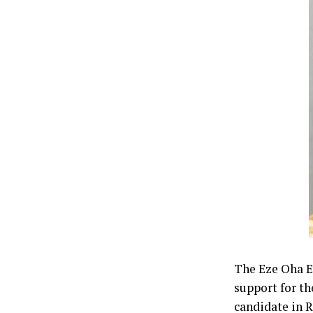
The Eze Oha Ev
support for th
candidate in 