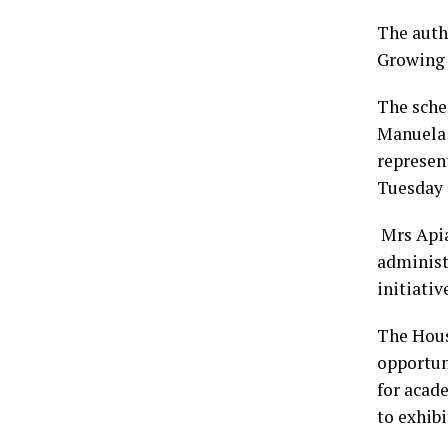
The auth
Growing I
The sche
Manuela 
represen
Tuesday 
Mrs Apia
administr
initiativ
The Hous
opportuni
for acad
to exhibi