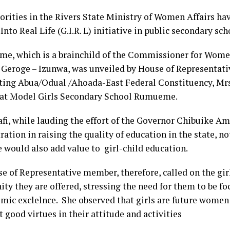
orities in the Rivers State Ministry of Women Affairs hav
nto Real Life (G.I.R. L) initiative in public secondary sch
me, which is a brainchild of the Commissioner for Women
Geroge – Izunwa, was unveiled by House of Representat
ting Abua/Odual /Ahoada-East Federal Constituency, Mrs
at Model Girls Secondary School Rumueme.
fi, while lauding the effort of the Governor Chibuike A
ation in raising the quality of education in the state, not
e would also add value to girl-child education.
e of Representative member, therefore, called on the girl
ty they are offered, stressing the need for them to be f
emic exclelnce. She observed that girls are future wome
t good virtues in their attitude and activities