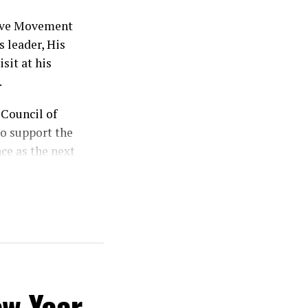
sive Movement
 leader, His
sit at his
.
Council of
o support the
ce as the next
od, stressing
ts divine
 my vote is my
ew Year