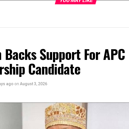
YOU MAY LIKE
 Backs Support For APC
rship Candidate
ays ago
on
August 3, 2026