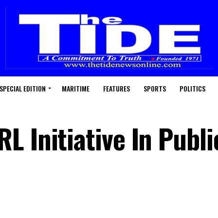
SPECIAL EDITION
MARITIME
FEATURES
SPORTS
POLITICS
 Initiative In Publi