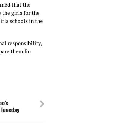
ined that the
 the girls for the
irls schools in the
al responsibility,
pare them for
bo’s
, Tuesday