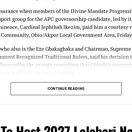
ssurance when members of the Divine Mandate Progres
ort group for the APC governorship candidate, led by its
nence, Cardinal Jephthah Ikezim, paid him a courtesy vi
i Community, Obio/Akpor Local Government Area, Friday
who also is the Eze Gbakagbaka and Chairman, Supreme 
nment Recognized Traditional Rulers, said his decision t
fluenced by the group’s conviction that Chinda’s emergen
vers State was divinely inspired.
im, no individual has the power to frustrate the will of G
CONTINUE READING
fied with the movement because of what he described as i
nal ruler overseeing 33 communities, I have my vote, and
 I will vote my son”, the monarch stated.
To Host 2027 Lalabari N