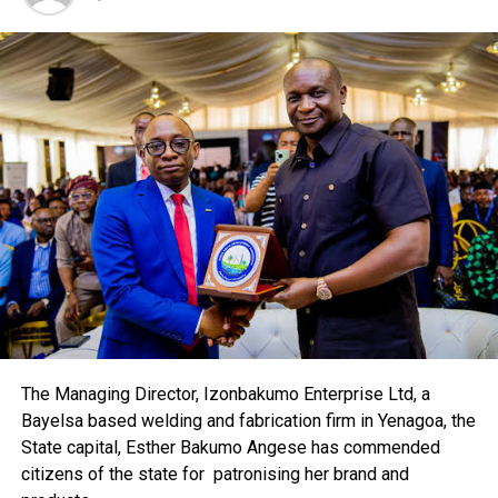
DON'T MISS
AP Introduces Low-Cost Fibre Synthetic Cylinder
The Managing Director, Izonbakumo Enterprise Ltd, a
Bayelsa based welding and fabrication firm in Yenagoa, the
State capital, Esther Bakumo Angese has commended
citizens of the state for patronising her brand and