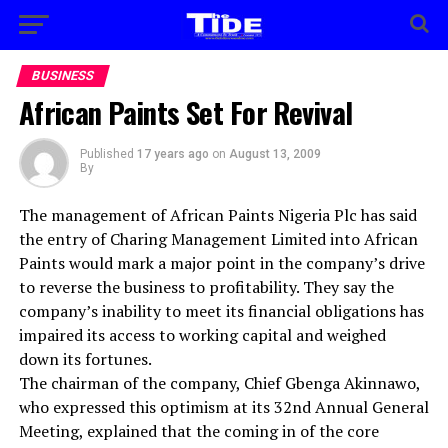
BUSINESS
African Paints Set For Revival
Published
17 years ago
on
August 13, 2009
By
The management of African Paints Nigeria Plc has said
the entry of Charing Management Limited into African
Paints would mark a major point in the company’s drive
to reverse the business to profitability. They say the
company’s inability to meet its financial obligations has
impaired its access to working capital and weighed
down its fortunes.
The chairman of the company, Chief Gbenga Akinnawo,
who expressed this optimism at its 32nd Annual General
Meeting, explained that the coming in of the core