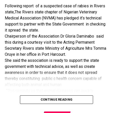
The former Nigerian Leader commended the NCDMB for
Following report of a suspected case of rabies in Rivers
its successes and the organisers of the Dialogue, ‘De
state,The Rivers state chapter of Nigerian Veterinary
Mangrove Conversations’ led by Mr. Biobele Da-Wariboko,
Medical Association (NVMA) has pledged it’s technical
for the concept and the zeal that had brought them thus far.
support to partner with the State Government in checking
“Bringing people from all walks of life to have a
it spread the state.
conversation on the oil and gas industry is critical.
Chairperson of the Association Dr Gloria Daminabo said
Community issues, ‘state dilemma demand careful
this during a courtesy visit to the Acting Permanent
attention even as the Petroleum Industry Act (PIA), 2020,
Secretary Rivers state Ministry of Agriculture Mrs Tomma
has made appreciable impact”, Jonathan said.
Oruye in her office in Port Harcourt.
Also Speaking, the Executive Secretary of the NCDMB,
She said the association is ready to support the state
Engr. Felix Omatsola Ogbe, represented by the Director,
government with technical advice, as well as create
Monitoring and Evaluation Directorate, Mr. Esueme Dan
awareness in order to ensure that it does not spread
Kikile Esq, noted that the theme of the Dialogue provided a
thereby constituting public c health concern capable of
vital vintage point to evaluate the nation’s oil and gas
affecting both animal and human
historical journey, analyze its current milestones, and chart
“This reminds us that animal diseases can quickly
an ambitious path for Nigeria’s energy future.
become public health concern if they are not detected and
Ogbe commended the former President for decisive
CONTINUE READING
contained early.
action in bringing the NOGICD Act and the NCDMB into
“As an association, we are ready to support the ministry
reality, pointing out that in pursuit of its core mandate,