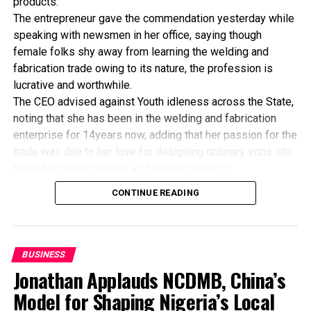
products.
The entrepreneur gave the commendation yesterday while
speaking with newsmen in her office, saying though
female folks shy away from learning the welding and
fabrication trade owing to its nature, the profession is
lucrative and worthwhile.
The CEO advised against Youth idleness across the State,
noting that she has been in the welding and fabrication
enterprise for 14years now, adding that her passion for the
trade was due to her love for designing ordinary irons into
beautiful master pieces as finished products.
“I’ve been in this business for 14years now, and still
CONTINUE READING
counting. I did my apprenticeship with someone here in
Bayelsa State. After my graduation from apprenticeship, I
started in a small scale before getting to this current level.
“I’ve trained several apprentices, including two girls. One
BUSINESS
of the girls is currently doing very well in far away Ebonyi
Jonathan Applauds NCDMB, China’s
state, and I’m glad about it. I’ve also partnered with the
Model for Shaping Nigeria’s Local
Industrial Training Fund (ITF) in the training of apprentice.