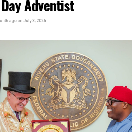
 Day Adventist
onth ago
on
July 3, 2026