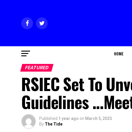
HOME
FEATURED
RSIEC Set To Unv
Guidelines …Meet
Published
1 year ago
on
March 5, 2025
By
The Tide