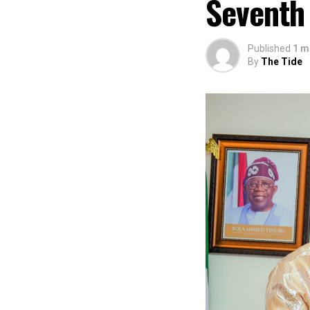
Seventh
Published
1 m
By
The Tide