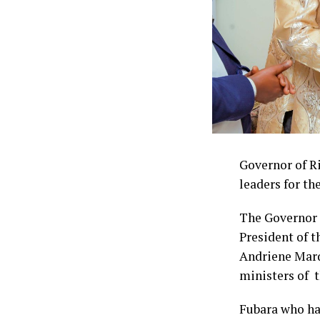
Governor of Ri
leaders for th
The Governor 
President of t
Andriene Marq
ministers of 
Fubara who ha