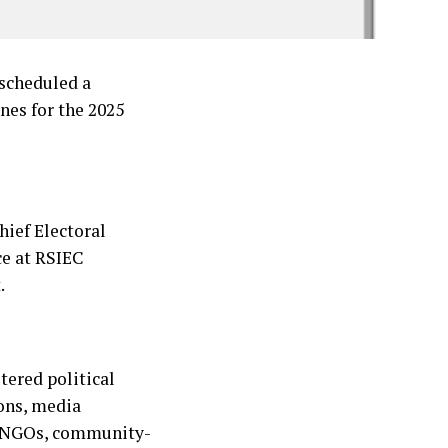
scheduled a
nes for the 2025
ief Electoral
ce at RSIEC
.
tered political
ions, media
s, NGOs, community-