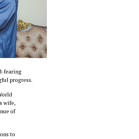
d-fearing
ful progress.
World
s wife,
nue of
ons to