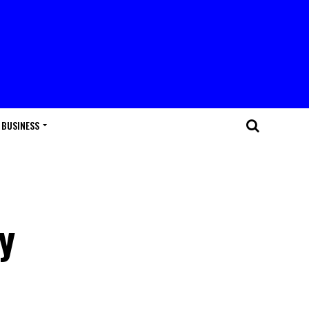
BUSINESS
y