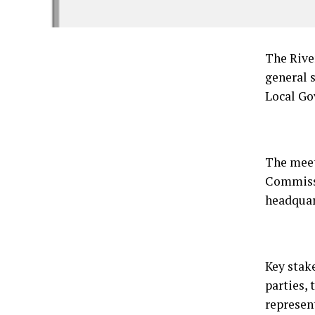
The Rive
general 
Local Go
The meet
Commissi
headquar
Key stak
parties, 
represen