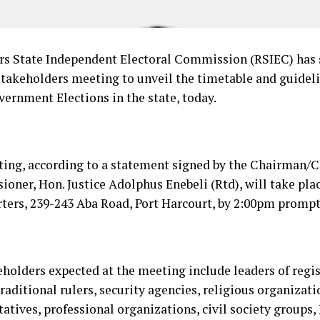
rs State Independent Electoral Commission (RSIEC) has 
stakeholders meeting to unveil the timetable and guideli
vernment Elections in the state, today.
ing, according to a statement signed by the Chairman/Ch
oner, Hon. Justice Adolphus Enebeli (Rtd), will take pla
ters, 239-243 Aba Road, Port Harcourt, by 2:00pm prompt
eholders expected at the meeting include leaders of regis
traditional rulers, security agencies, religious organizat
tatives, professional organizations, civil society group