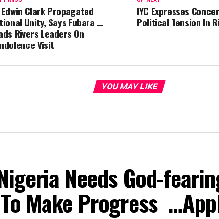
'T MISS
UP NEXT
 Edwin Clark Propagated
IYC Expresses Concer
tional Unity, Says Fubara …
Political Tension In 
ads Rivers Leaders On
ndolence Visit
YOU MAY LIKE
Nigeria Needs God-fearin
 To Make Progress …App