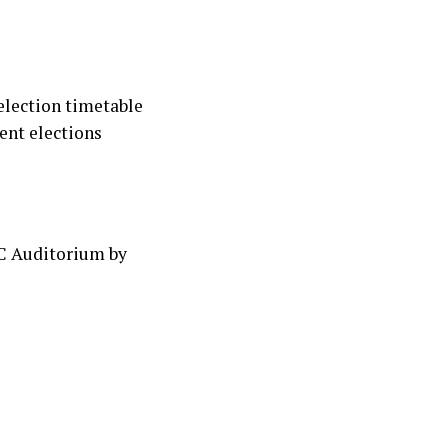
 election timetable
ent elections
EC Auditorium by