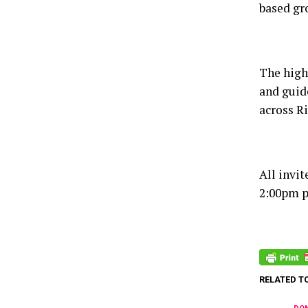
based gro
The highl
and guid
across Ri
All invi
2:00pm p
RELATED T