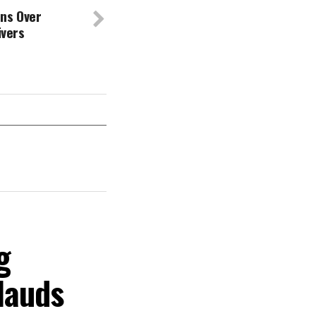
ns Over
Rivers
g
lauds