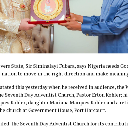
vers State, Sir Siminalayi Fubara, says Nigeria needs Go
e nation to move in the right direction and make meaning
stated this yesterday when he received in audience, the 
he Seventh Day Adventist Church, Pastor Erton Kohler; hi
ues Kohler; daughter Mariana Marques Kohler and a reti
the church at Government House, Port Harcourt.
iled the Seventh Day Adventist Church for its contributi