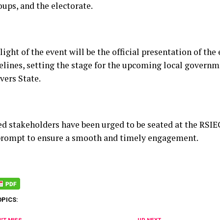
ups, and the electorate.
ight of the event will be the official presentation of the
elines, setting the stage for the upcoming local governm
vers State.
ted stakeholders have been urged to be seated at the RSI
rompt to ensure a smooth and timely engagement.
OPICS: