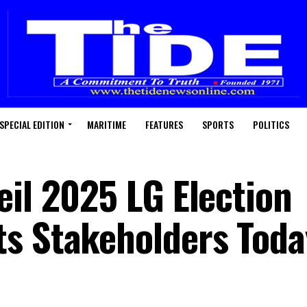
SPECIAL EDITION
MARITIME
FEATURES
SPORTS
POLITICS
eil 2025 LG Election
s Stakeholders Toda