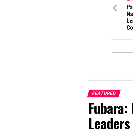
DON
Pa
Na
Le
Co
FEATURED
Fubara: 
Leaders