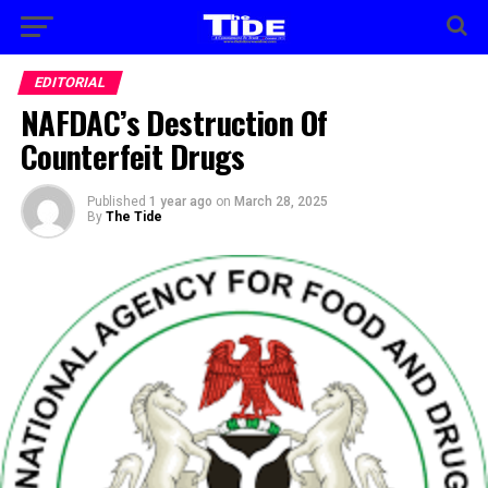
EDITORIAL
NAFDAC’s Destruction Of
Counterfeit Drugs
Published
1 year ago
on
March 28, 2025
By
The Tide