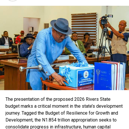
“The volume of drugs found in these two markets could
destabilise the country, and many of these are narcotic
drugs associated with criminal activities. People who
consume these drugs are not only harming themselves
but also using them to commit crimes, which
contributes to the growing insecurity in our country.”
Unfortunately, that is the chilling reality of counterfeit
drugs, and it is a problem NAFDAC is relentlessly
fighting. This dramatic action underscores the
monumental scale of the problem and the unwavering
commitment of NAFDAC to protect public health. The
massive destruction highlights the pervasive nature of
the counterfeit drug trade and the resources NAFDAC
dedicates to combatting it.
The presentation of the proposed 2026 Rivers State
Counterfeit drugs are dangerous, even deadly. They can
budget marks a critical moment in the state’s development
contain the wrong dosage, the wrong active ingredients,
journey. Tagged the Budget of Resilience for Growth and
or even harmful substances. Imagine taking a pill you
Development, the N1.854 trillion appropriation seeks to
believe will cure your illness, only to find it contains
consolidate progress in infrastructure, human capital