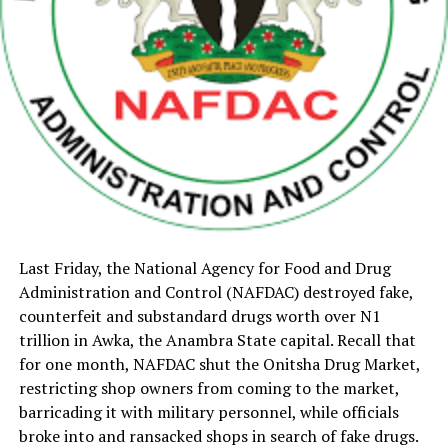
Last Friday, the National Agency for Food and Drug
Administration and Control (NAFDAC) destroyed fake,
counterfeit and substandard drugs worth over N1
trillion in Awka, the Anambra State capital. Recall that
for one month, NAFDAC shut the Onitsha Drug Market,
restricting shop owners from coming to the market,
barricading it with military personnel, while officials
broke into and ransacked shops in search of fake drugs.