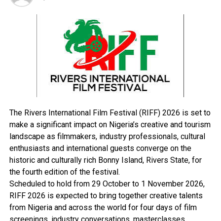
The Vice President praised the Nigerian labour
movement, describing it as vibrant and well-led. He also
reiterated Tinubu’s passion for workers’ welfare, noting
that the government had raised the minimum wage,
with most states already implementing it—some even
exceeding the N70,000 benchmark set at the national
level.
“I commend the Nigeria Labour Congress for their
statesmanship and commitment to workers’ rights,”
The Rivers International Film Festival (RIFF) 2026 is set to
Shettima said.
make a significant impact on Nigeria’s creative and tourism
He highlighted Nigeria’s demographic advantage,
landscape as filmmakers, industry professionals, cultural
stating that with the right policies, the country’s
enthusiasts and international guests converge on the
youthful population could be transformed into an
historic and culturally rich Bonny Island, Rivers State, for
economic asset.
the fourth edition of the festival.
“One in four black men is a Nigerian, and by 2050, we
Scheduled to hold from 29 October to 1 November 2026,
will surpass the United States to become the third most
RIFF 2026 is expected to bring together creative talents
populous nation on earth.
from Nigeria and across the world for four days of film
“The average age in Nigeria is 16.9 years. We have a
screenings, industry conversations, masterclasses,