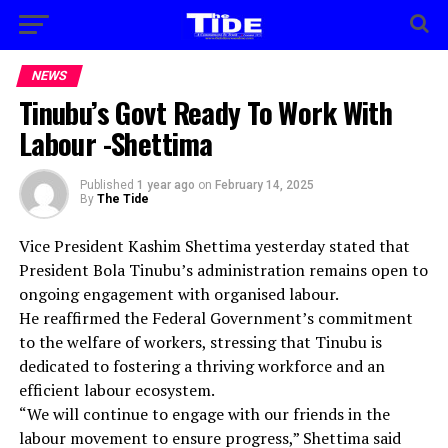
NEWS
Tinubu’s Govt Ready To Work With
Labour -Shettima
Published
1 year ago
on
February 14, 2025
By
The Tide
Vice President Kashim Shettima yesterday stated that
President Bola Tinubu’s administration remains open to
ongoing engagement with organised labour.
He reaffirmed the Federal Government’s commitment
to the welfare of workers, stressing that Tinubu is
dedicated to fostering a thriving workforce and an
efficient labour ecosystem.
“We will continue to engage with our friends in the
labour movement to ensure progress,” Shettima said