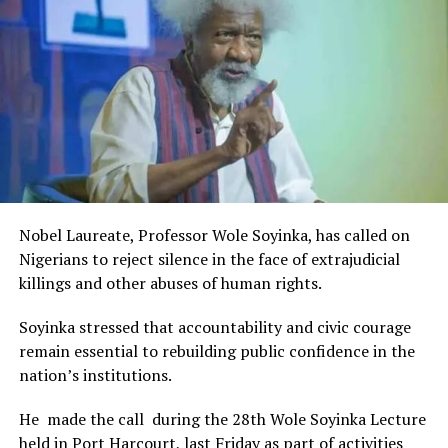
Rivers State Government and RIFF in advancing the
creative sector.
The Minister stated:
“I am aware that the Rivers State Government, backed by
the Rivers International Film Festival, partnered with
Entertainment Stakeholders, encourages the use of film
and art for cultural preservation and youth empowerment.
This really will make Nigeria the cultural and creative hub
of Africa and Rivers State is taking a huge step in claiming
that position.”
Nobel Laureate, Professor Wole Soyinka, has called on
The commendation is seen as a major recognition of the
Nigerians to reject silence in the face of extrajudicial
festival’s vision and its commitment to using the creative
killings and other abuses of human rights.
industry as a vehicle for cultural development, youth
engagement, tourism promotion and economic growth.
Soyinka stressed that accountability and civic courage
remain essential to rebuilding public confidence in the
nation’s institutions.
He made the call during the 28th Wole Soyinka Lecture
held in Port Harcourt, last Friday as part of activities