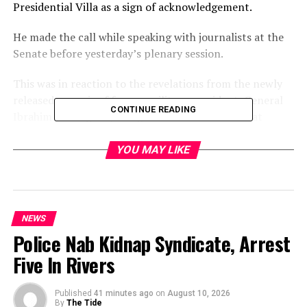
Presidential Villa as a sign of acknowledgement.
He made the call while speaking with journalists at the
Senate before yesterday’s plenary session.
This was in reaction to the revelations from the newly
released memoir of former military president, General
CONTINUE READING
Ibrahim Babangida (retd.), where he admitted that
Abiola won the June 12, 1993, presidential election.
YOU MAY LIKE
He stated, “Yes, Abiola won the election. And I will say
President Tinubu should declare him a president
posthumously.”
NEWS
While praising former President Muhammadu Buhari for
Police Nab Kidnap Syndicate, Arrest
awarding Abiola a posthumous national honour, he
Five In Rivers
insisted that more should be done.
“Since Abiola won, his picture should be placed among
Published
41 minutes ago
on
August 10, 2026
Nigeria’s past presidents. I commend former President
By
The Tide