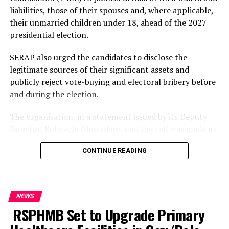
kidnapping, cultism, armed robbery and other violent
liabilities, those of their spouses and, where applicable,
crimes across Rivers State.
their unmarried children under 18, ahead of the 2027
presidential election.
He warned kidnappers and other criminal elements
operating in the State that there would be no safe
SERAP also urged the candidates to disclose the
haven for them, stressing that the Command would
legitimate sources of their significant assets and
relentlessly pursue, arrest and ensure that those found
publicly reject vote-buying and electoral bribery before
culpable were brought to justice.
and during the election.
The Commissioner further assured residents of the
The organisation, in a statement issued by its Deputy
Command’s commitment to protecting lives and
Director, Kolawole Oluwadare, said the call was made in
property, urging members of the public to remain
an open letter to the candidates dated August 8, 2026.
vigilant and cooperate with security agencies in the
CONTINUE READING
fight against crime.
The 19 candidates listed by SERAP are President Bola
Tinubu of the All Progressives Congress; Atiku Abubakar
He appealed to residents to provide the Police with
of the African Democratic Congress; Peter Obi of the
credible and timely information capable of assisting
NEWS
Nigeria Democratic Congress; Senator Sandy Onor of
security operatives in preventing criminal activities and
RSPHMB Set to Upgrade Primary
the Peoples Democratic Party; Omoyele Sowore of the
apprehending suspected criminals.
African Action Congress; Donald Duke of the Peoples