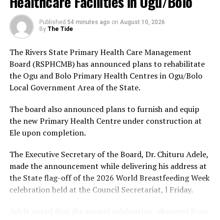
Healthcare Facilities in Ogu/Bolo
Redemption Party; Okwori Ada Elizabeth Frederick of
The Command urged members of the public who may
the National Democratic Party; Chukwu Anita Zugwai of
have useful information on the activities of the
Published
54 minutes ago
on
August 10, 2026
By
The Tide
the Young Progressive Party; Rufai Adekunle Omoaje of
suspected kidnapping syndicate or other criminal
the Action Alliance; and Adenuga Sunday of the Boot
elements to contact the Police through its emergency
The Rivers State Primary Health Care Management
Party.
lines, assuring that such information would assist
Board (RSPHCMB) has announced plans to rehabilitate
ongoing investigations.
the Ogu and Bolo Primary Health Centres in Ogu/Bolo
Others are Memeh Samuel of the Democratic Labour
Local Government Area of the State.
Alliance; Nwanyanwu Daniel Danerechukwu of the
Zenith Labour Party; Okereke Sunday Chibuzor of the
The board also announced plans to furnish and equip
King Onunwor
Labour Party; Okereke Iken Esther of the National
the new Primary Health Centre under construction at
Rescue Movement; Abbas-Bin Aliyu of the Action
Ele upon completion.
Democratic Party; Dikwa Suleiman Mohammed of the
New Nigeria People’s Party; Adebayo Adewole Ebenezer
The Executive Secretary of the Board, Dr. Chituru Adele,
of the Social Democratic Party; Seyi Makinde of the
made the announcement while delivering his address at
Allied Peoples Movement; and Yusuf Kabiru of the
the State flag-off of the 2026 World Breastfeeding Week
Action Peoples Party.
celebration held at the Council Secretariat, l Friday.
SERAP urged the candidates to “go beyond the bare
Adele noted that the annual celebration, observed from
legal minimum and voluntarily embrace higher