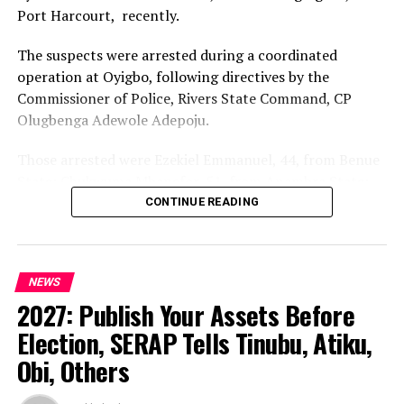
Port Harcourt, recently.
question was not an Igbo coup; it was a Nigerian coup,
executed by the military.”
The suspects were arrested during a coordinated
operation at Oyigbo, following directives by the
Kalu reaffirmed that Abiola was the rightful winner of
Commissioner of Police, Rivers State Command, CP
the 1993 election.
Olugbenga Adewole Adepoju.
“Moshood Abiola won that election, and there is no
Those arrested were Ezekiel Emmanuel, 44, from Benue
doubt about it,” he emphasised
State; Chukwuma Mbanefor, 51, from Anambra State;
When asked about the next presidential election, Kalu
Nicholas Diala, 65, from Imo State; Ndubuisi Uwakwe,
CONTINUE READING
subtly expressed support for Tinubu’s reelection bid in
49, from Abia State; and Ifeanyi Nwakwo, 51, from Imo
2027, saying confidently: “Yes, Asiwaju will win in 2027.”
State.
He urged Nigerians to be patient with Tinubu’s
NEWS
The Command said the arrest represented another
government, adding that history has shown that even
2027: Publish Your Assets Before
significant operational success in its ongoing efforts to
presidents who were not initially well received have
dismantle criminal networks operating in the State.
Election, SERAP Tells Tinubu, Atiku,
secured second terms.
Obi, Others
According to the Police, preliminary investigation
He said, “We are appealing to Nigerians to be patient
indicated that the suspects were allegedly involved in