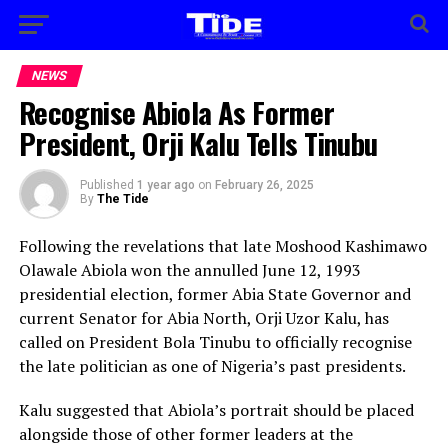
NEWS
Recognise Abiola As Former
President, Orji Kalu Tells Tinubu
Published
1 year ago
on
February 26, 2025
By
The Tide
Following the revelations that late Moshood Kashimawo
Olawale Abiola won the annulled June 12, 1993
presidential election, former Abia State Governor and
current Senator for Abia North, Orji Uzor Kalu, has
called on President Bola Tinubu to officially recognise
the late politician as one of Nigeria’s past presidents.
Kalu suggested that Abiola’s portrait should be placed
alongside those of other former leaders at the