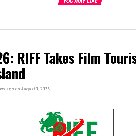
YOU MAY LIKE
6: RIFF Takes Film Touri
sland
ays ago
on
August 3, 2026