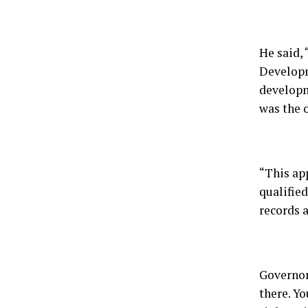
He said, 
Developm
developme
was the o
“This ap
qualifie
records 
Governor 
there. Yo