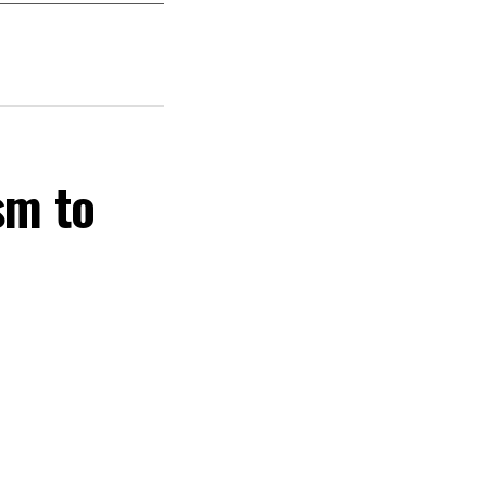
sm to