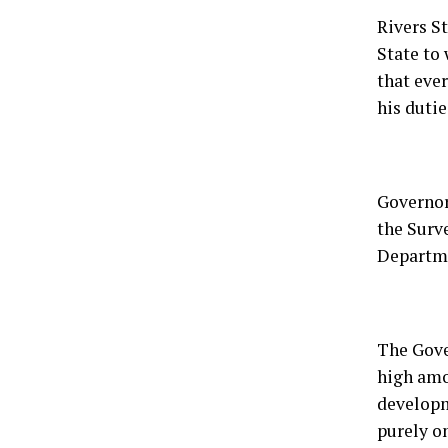
Rivers S
State to 
that eve
his dutie
Governor
the Surv
Departme
The Gove
high amo
developm
purely o