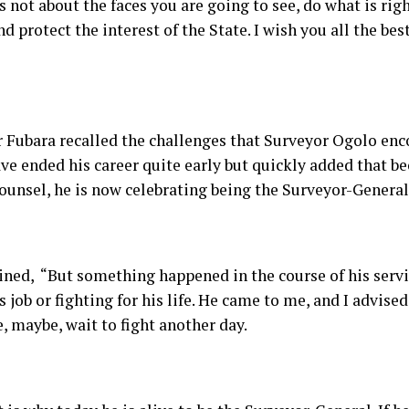
 is not about the faces you are going to see, do what is rig
d protect the interest of the State. I wish you all the bes
 Fubara recalled the challenges that Surveyor Ogolo enc
ve ended his career quite early but quickly added that be
ounsel, he is now celebrating being the Surveyor-General 
ined, “But something happened in the course of his serv
s job or fighting for his life. He came to me, and I advise
, maybe, wait to fight another day.