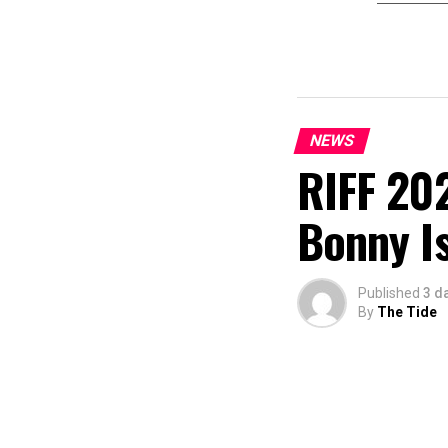
NEWS
RIFF 202
Bonny I
Published
3 d
By
The Tide