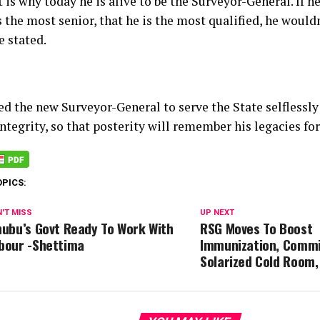
 is why today he is alive to be the Surveyor-General. If he
s the most senior, that he is the most qualified, he would
e stated.
ed the new Surveyor-General to serve the State selflessly
ntegrity, so that posterity will remember his legacies for
OPICS:
'T MISS
UP NEXT
nubu’s Govt Ready To Work With
RSG Moves To Boost
bour -Shettima
Immunization, Commi
Solarized Cold Room,