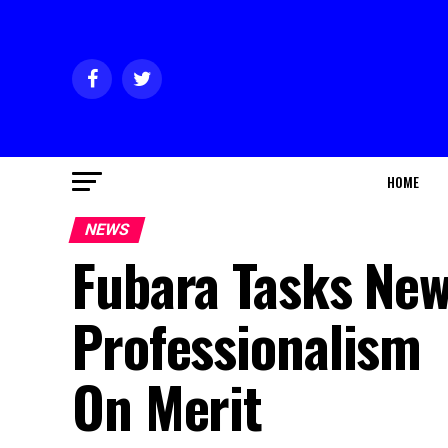
HOME
NEWS
Fubara Tasks New
Professionalism
On Merit