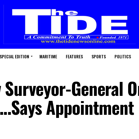
SPECIAL EDITION
MARITIME
FEATURES
SPORTS
POLITICS
 Surveyor-General O
 …Says Appointment