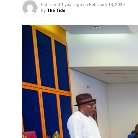
Published
1 year ago
on
February 14, 2025
By
The Tide