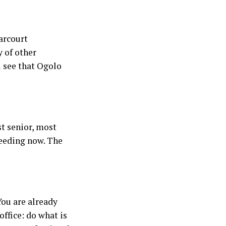
Harcourt
y of other
l see that Ogolo
t senior, most
ceeding now. The
You are already
office: do what is