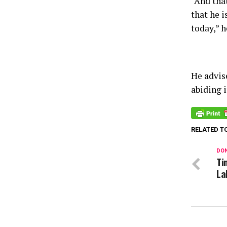
“And that
that he i
today,” h
He advis
abiding i
RELATED T
DON
Ti
La