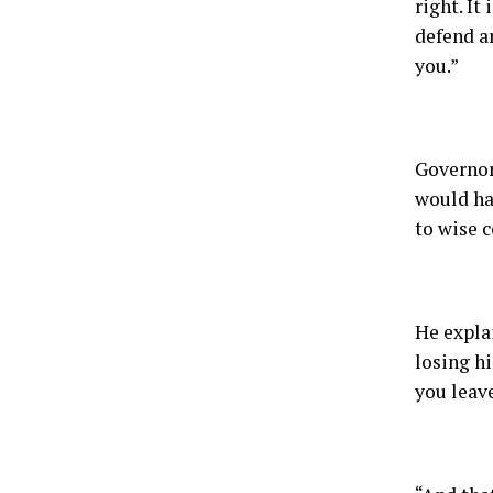
right. It
defend an
you.”
Governor
would ha
to wise c
He expla
losing hi
you leave