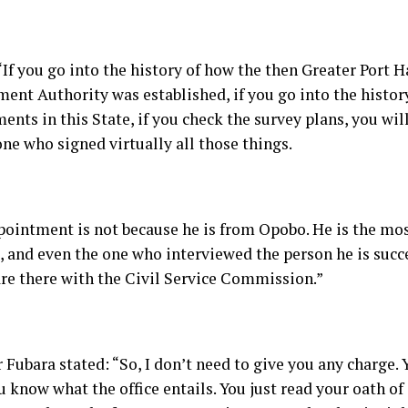
“If you go into the history of how the then Greater Port 
ent Authority was established, if you go into the histor
nts in this State, if you check the survey plans, you wil
ne who signed virtually all those things.
pointment is not because he is from Opobo. He is the mos
d, and even the one who interviewed the person he is suc
are there with the Civil Service Commission.”
Fubara stated: “So, I don’t need to give you any charge. 
u know what the office entails. You just read your oath of 