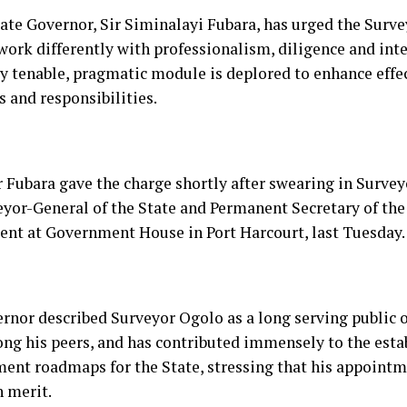
tate Governor, Sir Siminalayi Fubara, has urged the Surve
work differently with professionalism, diligence and inte
ry tenable, pragmatic module is deplored to enhance effec
s and responsibilities.
 Fubara gave the charge shortly after swearing in Survey
eyor-General of the State and Permanent Secretary of the
nt at Government House in Port Harcourt, last Tuesday.
rnor described Surveyor Ogolo as a long serving public o
ng his peers, and has contributed immensely to the est
ent roadmaps for the State, stressing that his appoint
n merit.