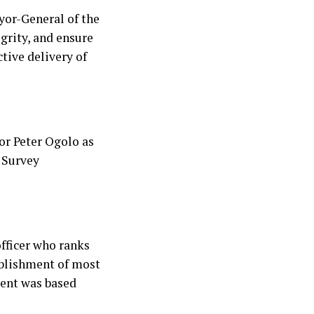
yor-General of the
grity, and ensure
tive delivery of
or Peter Ogolo as
 Survey
fficer who ranks
ablishment of most
ment was based