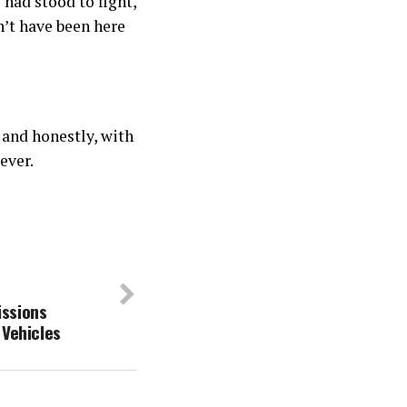
 had stood to fight,
n’t have been here
 and honestly, with
ever.
ssions
 Vehicles