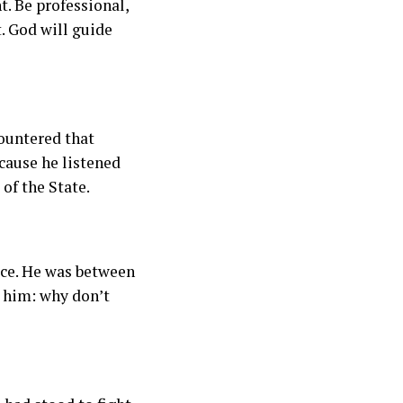
ht. Be professional,
t. God will guide
ountered that
cause he listened
of the State.
ice. He was between
d him: why don’t