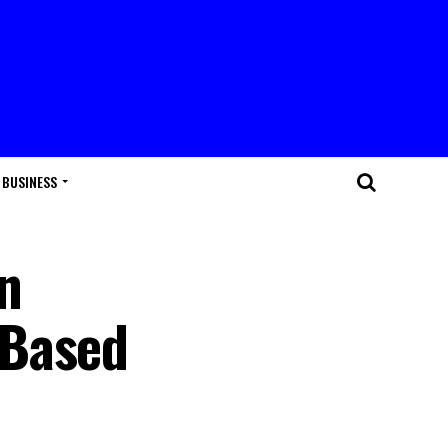
BUSINESS
n
 Based