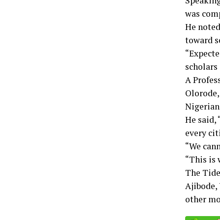
Speaking
was comp
He noted 
toward s
“Expecte
scholars
A Profes
Olorode, 
Nigerian
He said, 
every cit
“We canno
“This is
The Tide
Ajibode, 
other mod