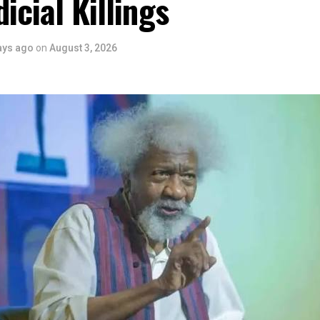
dicial Killings
ers State is taking a huge step in claiming that position.”
 is seen as a major recognition of the festival’s vision and it
ve industry as a vehicle for cultural development, youth engagem
ays ago
on
August 3, 2026
conomic growth.