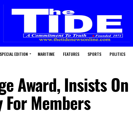
SPECIAL EDITION
MARITIME
FEATURES
SPORTS
POLITICS
e Award, Insists On
y For Members