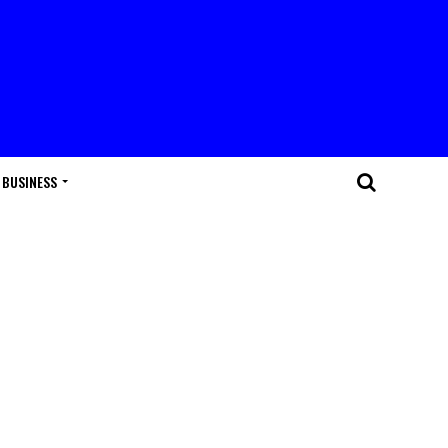
BUSINESS