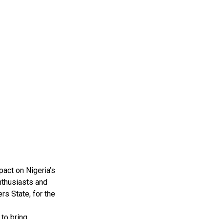
pact on Nigeria’s
nthusiasts and
rs State, for the
to bring