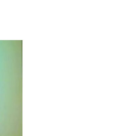
s commitment to
ent, tourism