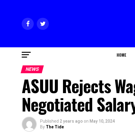
HOME
NEWS
ASUU Rejects Wag
Negotiated Salar
Published
2 years ago
on
May 10, 2024
By
The Tide