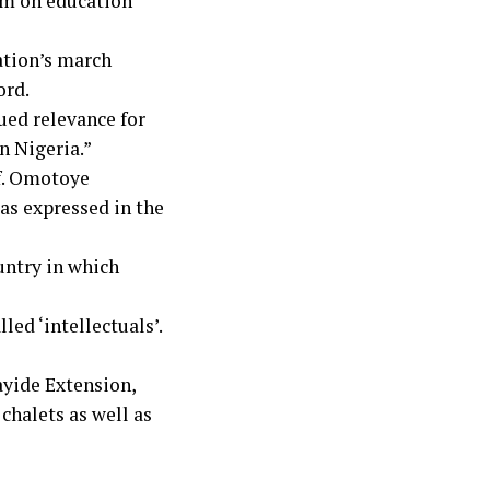
sm on education
ation’s march
ord.
ued relevance for
n Nigeria.”
f. Omotoye
 as expressed in the
ountry in which
ed ‘intellectuals’.
ayide Extension,
 chalets as well as