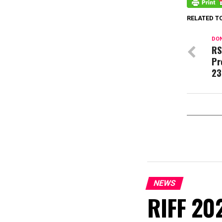
RELATED T
DON
RS
Pr
23
NEWS
RIFF 202