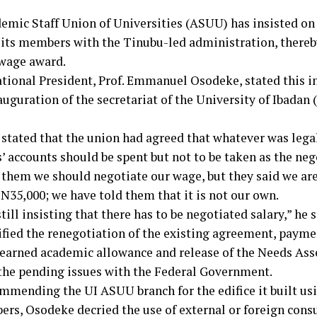
emic Staff Union of Universities (ASUU) has insisted on
f its members with the Tinubu-led administration, thereby
wage award.
ional President, Prof. Emmanuel Osodeke, stated this i
auguration of the secretariat of the University of Ibadan 
stated that the union had agreed that whatever was legal
 accounts should be spent but not to be taken as the nego
 them we should negotiate our wage, but they said we are
N35,000; we have told them that it is not our own.
till insisting that there has to be negotiated salary,” he s
ified the renegotiation of the existing agreement, payme
, earned academic allowance and release of the Needs As
the pending issues with the Federal Government.
mmending the UI ASUU branch for the edifice it built usi
ers, Osodeke decried the use of external or foreign cons