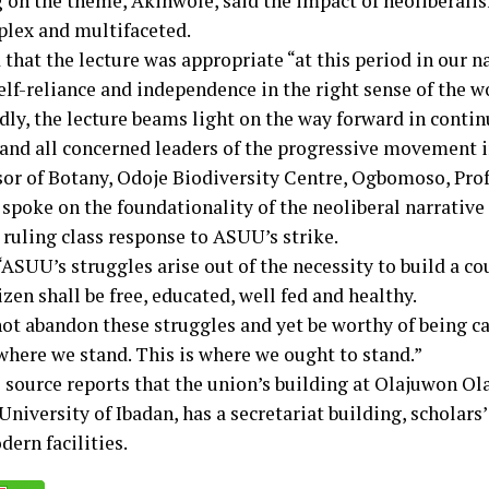
 on the theme, Akinwole, said the impact of neoliberali
lex and multifaceted.
that the lecture was appropriate “at this period in our n
elf-reliance and independence in the right sense of the w
dly, the lecture beams light on the way forward in contin
 and all concerned leaders of the progressive movement i
sor of Botany, Odoje Biodiversity Centre, Ogbomoso, Pro
spoke on the foundationality of the neoliberal narrative
 ruling class response to ASUU’s strike.
“ASUU’s struggles arise out of the necessity to build a c
izen shall be free, educated, well fed and healthy.
t abandon these struggles and yet be worthy of being call
 where we stand. This is where we ought to stand.”
 source reports that the union’s building at Olajuwon Ol
University of Ibadan, has a secretariat building, scholars’
ern facilities.