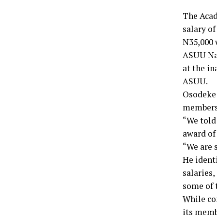
The Acad
salary o
N35,000 
ASUU Nat
at the in
ASUU.
Osodeke 
members’
“We told
award of 
“We are s
He ident
salaries
some of 
While co
its memb