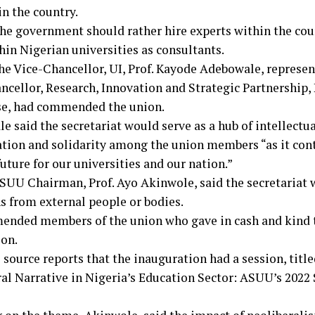
in the country.
the government should rather hire experts within the coun
hin Nigerian universities as consultants.
 the Vice-Chancellor, UI, Prof. Kayode Adebowale, represe
ncellor, Research, Innovation and Strategic Partnership, 
e, had commended the union.
 said the secretariat would serve as a hub of intellectua
ation and solidarity among the union members “as it cont
future for our universities and our nation.”
SUU Chairman, Prof. Ayo Akinwole, said the secretariat 
s from external people or bodies.
nded members of the union who gave in cash and kind to
on.
 source reports that the inauguration had a session, titl
al Narrative in Nigeria’s Education Sector: ASUU’s 2022