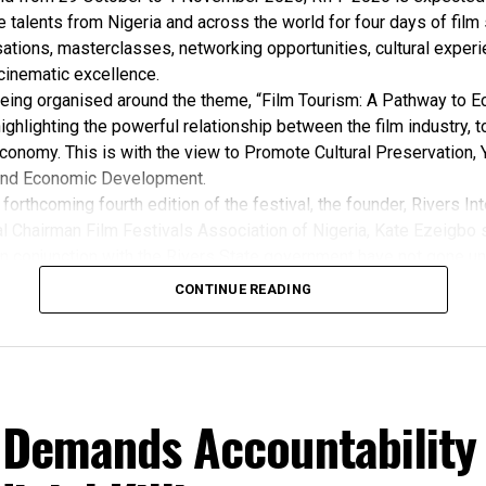
e talents from Nigeria and across the world for four days of film
ations, masterclasses, networking opportunities, cultural exper
cinematic excellence.
 being organised around the theme, “Film Tourism: A Pathway to 
ghlighting the powerful relationship between the film industry, 
conomy. This is with the view to Promote Cultural Preservation, 
nd Economic Development.
forthcoming fourth edition of the festival, the founder, Rivers Int
l Chairman Film Festivals Association of Nigeria, Kate Ezeigbo s
in conjunction with the Rivers State government have not gone un
, “The growing significance of the Rivers International Film Festi
CONTINUE READING
m the Honourable Minister for Arts, Entertainment , Culture and
u Musawa, who acknowledged the important role being played b
 and RIFF in advancing the creative sector.
ted:
 the Rivers State Government, backed by the Rivers International 
 Demands Accountability
ntertainment Stakeholders, encourages the use of film and art for
 youth empowerment. This really will make Nigeria the cultural a