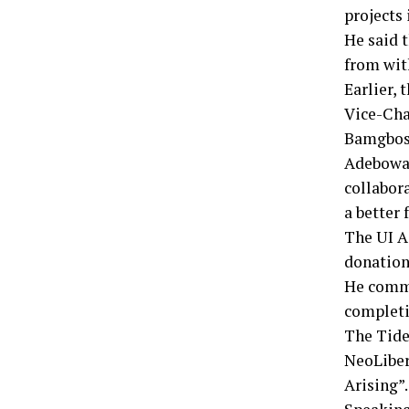
projects 
He said 
from wit
Earlier,
Vice-Cha
Bamgbos
Adebowale
collabor
a better 
The UI A
donation
He comme
completi
The Tide
NeoLiber
Arising”.