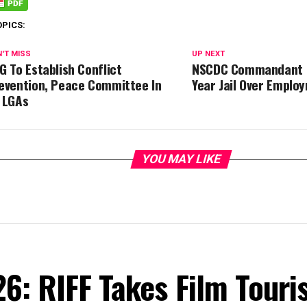
OPICS:
'T MISS
UP NEXT
G To Establish Conflict
NSCDC Commandant B
evention, Peace Committee In
Year Jail Over Emplo
 LGAs
YOU MAY LIKE
6: RIFF Takes Film Touri