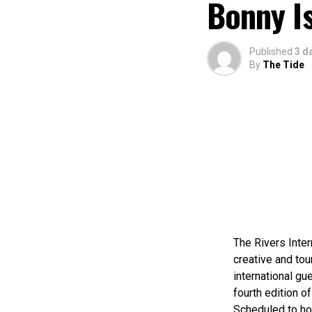
Bonny I
Published
3 d
By
The Tide
The Rivers Inter
creative and tou
international gue
fourth edition of
Scheduled to ho