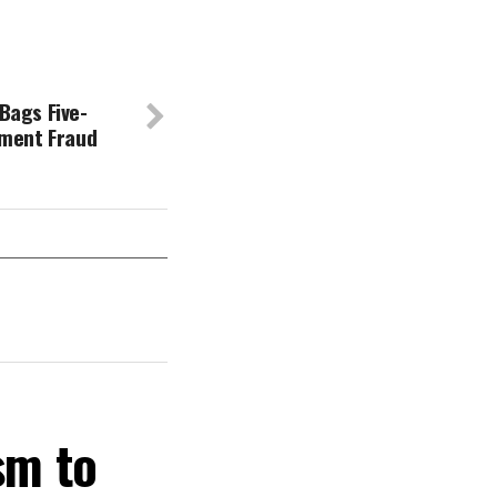
ags Five-
yment Fraud
sm to