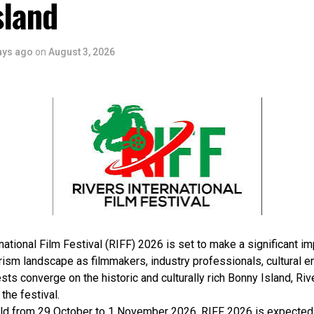
sland
ays ago
on
August 3, 2026
national Film Festival (RIFF) 2026 is set to make a significant im
rism landscape as filmmakers, industry professionals, cultural e
sts converge on the historic and culturally rich Bonny Island, Rive
 the festival.
ld from 29 October to 1 November 2026, RIFF 2026 is expected 