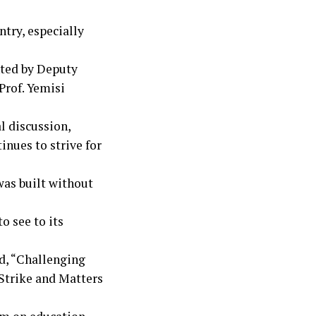
try, especially
nted by Deputy
Prof. Yemisi
l discussion,
inues to strive for
was built without
 see to its
ed, “Challenging
 Strike and Matters