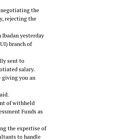
 negotiating the
, rejecting the
n Ibadan yesterday
(UI) branch of
ly sent to
tiated salary.
 giving you an
aid.
nt of withheld
sessment Funds as
ng the expertise of
ultants to handle