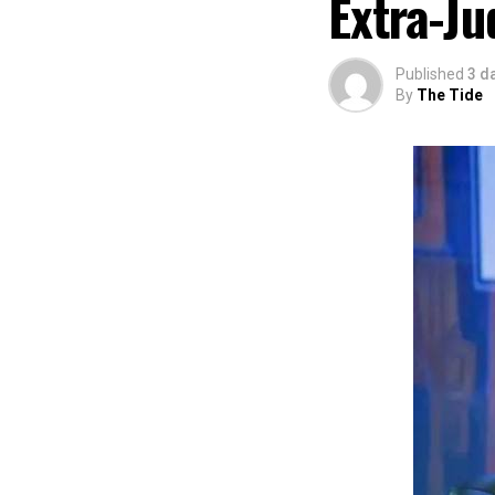
Extra-Ju
of Africa and Riv
The commendation
using the creati
Published
3 d
promotion and e
By
The Tide