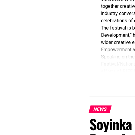
together creativ
industry convers
celebrations of 
The festival is
Development,” hi
wider creative e
Empowerment a
Speaking on the 
Festival/Nationa
efforts of RIFF 
According to her
commendation fro
Economy, Hannat
State Government
The Minister sta
NEWS
“I am aware that
Soyinka
partnered with E
preservation and