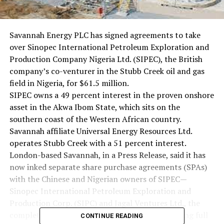
Savannah Energy PLC has signed agreements to take
over Sinopec International Petroleum Exploration and
Production Company Nigeria Ltd. (SIPEC), the British
company’s co-venturer in the Stubb Creek oil and gas
field in Nigeria, for $61.5 million.
SIPEC owns a 49 percent interest in the proven onshore
asset in the Akwa Ibom State, which sits on the
southern coast of the Western African country.
Savannah affiliate Universal Energy Resources Ltd.
operates Stubb Creek with a 51 percent interest.
London-based Savannah, in a Press Release, said it has
now inked separate share purchase agreements (SPAs)
with the Chinese and Nigerian owners of SIPEC—
Sinopec International Petroleum Exploration and
Production Corp. (SIPC) and Jagal Ventures Ltd., the
completion of which will result in Savannah taking full
CONTINUE READING