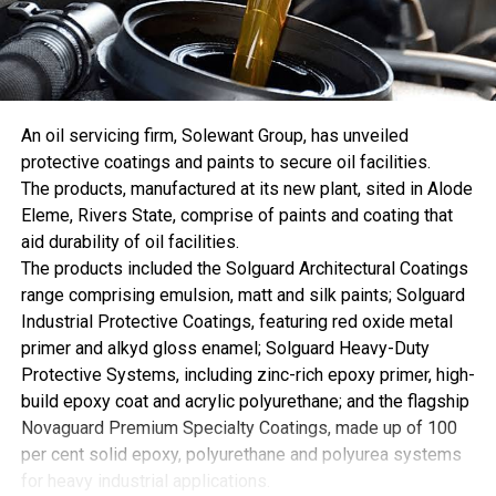
Europe posted another 3.4% decrease. The European
Union’s coal generation fell 3.6% and accounted for only
2.6% of the global total.
The divergence between consumption and power
generation indicates that coal demand outside the electric
An oil servicing firm, Solewant Group, has unveiled
power sector helped support the record. Coal consumption
protective coatings and paints to secure oil facilities.
statistics include industrial uses that are not captured by
The products, manufactured at its new plant, sited in Alode
electricity-generation totals. Changes in plant efficiency,
Eleme, Rivers State, comprise of paints and coating that
coal quality, inventories, and measurement can also
aid durability of oil facilities.
prevent the two series from moving in perfect alignment.
The products included the Solguard Architectural Coatings
Whatever the precise combination, the result is notable.
range comprising emulsion, matt and silk paints; Solguard
The world consumed a record amount of coal while
Industrial Protective Coatings, featuring red oxide metal
producing less electricity from it.
primer and alkyd gloss enamel; Solguard Heavy-Duty
The United States broke sharply with the broader
Protective Systems, including zinc-rich epoxy primer, high-
developed-world trend in 2025.
build epoxy coat and acrylic polyurethane; and the flagship
U.S. coal consumption rose 10.4% to 8.7 exajoules. Coal-
Novaguard Premium Specialty Coatings, made up of 100
fired electricity generation jumped 13.1% to 804 terawatt-
per cent solid epoxy, polyurethane and polyurea systems
hours, while domestic coal production increased 4.4%.
for heavy industrial applications.