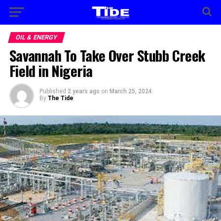
OIL & ENERGY
Savannah To Take Over Stubb Creek
Field in Nigeria
Published
2 years ago
on
March 25, 2024
By
The Tide