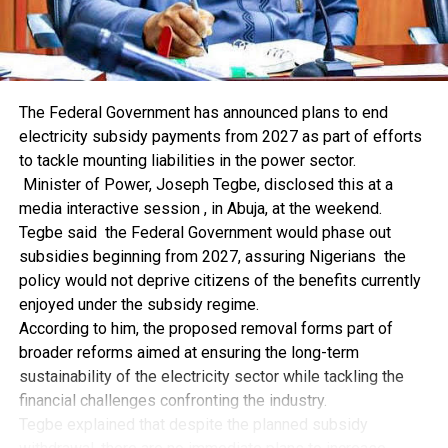
Coal Is Increasingly an Asian Fuel
The most striking feature of the coal market is its
geographic concentration.
Asia Pacific consumed 138.1 exajoules of coal in 2025,
accounting for 83.2% of the global total. China alone
The Federal Government has announced plans to end
consumed 92.2 exajoules, or 55.6% of all the coal used in
electricity subsidy payments from 2027 as part of efforts
the world.
to tackle mounting liabilities in the power sector.
India contributed another 23.1 exajoules, representing
Minister of Power, Joseph Tegbe, disclosed this at a
13.9% of global consumption. Together, China and India
media interactive session , in Abuja, at the weekend.
accounted for almost 70% of the world’s coal use. Add
Tegbe said the Federal Government would phase out
Indonesia, and the three countries consumed nearly 73%
subsidies beginning from 2027, assuring Nigerians the
of the total.
policy would not deprive citizens of the benefits currently
This is why broad statements about a global coal
enjoyed under the subsidy regime.
phaseout can be misleading. Coal may be steadily
According to him, the proposed removal forms part of
retreating in Europe and North America, but its future is
broader reforms aimed at ensuring the long-term
increasingly being determined in Asia.
sustainability of the electricity sector while tackling the
Non-OECD countries accounted for 85.2% of global coal
financial challenges confronting the industry.
consumption in 2025. Their coal use has grown at an
Tegbe explained that despite the planned subsidy
average annual rate of 1.9% over the past decade. OECD