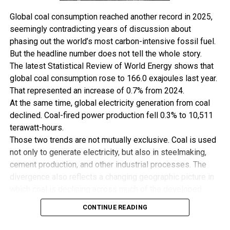
It also holds an 80 percent interest in Accugas
Global coal consumption reached another record in 2025,
Midstream Business, which owns and operates the Uquo
seemingly contradicting years of discussion about
central gas processing facility and 260-kilometer (161.6
phasing out the world’s most carbon-intensive fossil fuel.
miles) pipeline network. The processing facility has a
But the headline number does not tell the whole story.
declared capacity of 200 million cubic feet a day.
The latest Statistical Review of World Energy shows that
SIPEC meanwhile had an estimated 8.1 MMstb of 2P oil
global coal consumption rose to 166.0 exajoules last year.
reserves and 227 Bcf of 2C gas as of yearend, while its oil
That represented an increase of 0.7% from 2024.
production is estimated to average 1,400 barrels per
At the same time, global electricity generation from coal
day (Kbpd) this year.
declined. Coal-fired power production fell 0.3% to 10,511
“Savannah’s Reserve and Resource base will increase by
terawatt-hours.
approximately 46 MMboe [million barrels of oil
Those two trends are not mutually exclusive. Coal is used
equivalent] following completion of the SIPEC
not only to generate electricity, but also in steelmaking,
Acquisition.
cement production, and other industrial processes. The
“It is anticipated that, within 12 months following
divergence also reflects a changing geographic picture in
completion of the SIPEC Acquisition, Stubb Creek gross
which coal is declining across much of the developed
production should increase by approximately 2.7 Kbopd
world while remaining deeply embedded in Asia’s
to approximately 4.7 Kbopd through implementation of
CONTINUE READING
industrial economy.
a de-bottlenecking program”, it said.
A Record With Important Qualifications