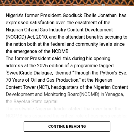
the trio of the State Government, the NCDMB and the
NDDC while executing projects which involve their trade
Nigeria’s former President, Goodluck Ebelle Jonathan has
even though they have the requisite technical know-how.
expressed satisfaction over the enactment of the
“I’ve been to Government, NCDMB and NDDC project sites
Nigerian Oil and Gas Industry Content Development
in different parts of this State where Welding and
(NOGICD) Act, 2010, and the attendant benefits accruing to
Fabrication are needed, but what I’ve seen and can attest
the nation both at the federal and community levels since
to is the fact that welders and fabricators in this State are
the emergence of the NCDMB.
sidelined. What we see are welders from outside this
The former President said this during his opening
State doing all Government, NDDC and NCDMB jobs in this
address at the 2026 edition of a programme tagged,
State.
‘SweetCrude Dialogue, themed “Through the Python’s Eye:
“Bayelsa Welders are far better than many of the ones I’ve
70 Years of Oil and Gas Production,” at the Nigerian
seen on Government, NCDMB and NDDC project sites in
Content Tower (NCT), headquarters of the Nigerian Content
various sites across this State. Ironically, it’s only when
Development and Monitoring Board(NCDMB) in Yenagoa,
these welding contractors who are given these jobs by
the Bayelsa State capital
them fail to deliver according to specifications and
The erstwhile Nigerian leader stated that over time, the
timelines these welders resort to hiring our own here in
NCDMB has assumed the critical role of business enabler,
the state to help them. And so while does the Government,
recalling that he gave assent to the NOGICD Bill which
the NDDC and NCDMB not give us these jobs instead?”,
CONTINUE READING
established the Board with enthusiasm and promptness in
She queried.