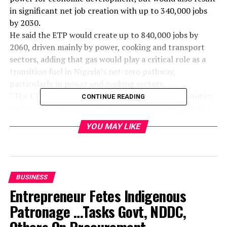
in significant net job creation with up to 340,000 jobs
by 2030.
He said the ETP would create up to 840,000 jobs by
2060, driven mainly by power, cooking and transport
sectors, adding that gas would play a critical role as a
transition fuel in Nigeria’s net-zero pathway,
particularly in power and cooking sectors.
“The ETP creates significant investment opportunities
CONTINUE READING
such as the establishment and expansion of industries
related to solar energy, green hydrogen, and electric
YOU MAY LIKE
vehicles.
“$1.9 trillion is required to get Nigeria to Net Zero by
2060, including $410 billion above usual spending.
“This additional cost translates to about $10bn
BUSINESS
annually. A $23bn investment opportunity has been
Entrepreneur Fetes Indigenous
identified based on current in-country programmes and
projects that are directly related to the Just energy
Patronage …Tasks Govt, NDDC,
transition”, he said.