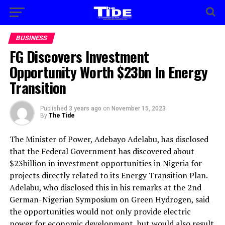
BUSINESS
FG Discovers Investment
Opportunity Worth $23bn In Energy
Transition
Published
3 years ago
on
November 15, 2023
By
The Tide
The Minister of Power, Adebayo Adelabu, has disclosed
that the Federal Government has discovered about
$23billion in investment opportunities in Nigeria for
projects directly related to its Energy Transition Plan.
Adelabu, who disclosed this in his remarks at the 2nd
German-Nigerian Symposium on Green Hydrogen, said
the opportunities would not only provide electric
power for economic development, but would also result