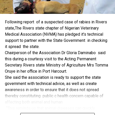
machinery, production inputs, and technology, among other
things.
The former Nigerian Leader commended the NCDMB for
Following report of a suspected case of rabies in Rivers
its successes and the organisers of the Dialogue, ‘De
state,The Rivers state chapter of Nigerian Veterinary
Mangrove Conversations’ led by Mr. Biobele Da-Wariboko,
Medical Association (NVMA) has pledged it’s technical
for the concept and the zeal that had brought them thus far.
support to partner with the State Government in checking
“Bringing people from all walks of life to have a
it spread the state.
conversation on the oil and gas industry is critical.
Chairperson of the Association Dr Gloria Daminabo said
Community issues, ‘state dilemma demand careful
this during a courtesy visit to the Acting Permanent
attention even as the Petroleum Industry Act (PIA), 2020,
Secretary Rivers state Ministry of Agriculture Mrs Tomma
has made appreciable impact”, Jonathan said.
Oruye in her office in Port Harcourt.
Also Speaking, the Executive Secretary of the NCDMB,
She said the association is ready to support the state
Engr. Felix Omatsola Ogbe, represented by the Director,
government with technical advice, as well as create
Monitoring and Evaluation Directorate, Mr. Esueme Dan
awareness in order to ensure that it does not spread
Kikile Esq, noted that the theme of the Dialogue provided a
thereby constituting public c health concern capable of
vital vintage point to evaluate the nation’s oil and gas
affecting both animal and human
historical journey, analyze its current milestones, and chart
“This reminds us that animal diseases can quickly
an ambitious path for Nigeria’s energy future.
become public health concern if they are not detected and