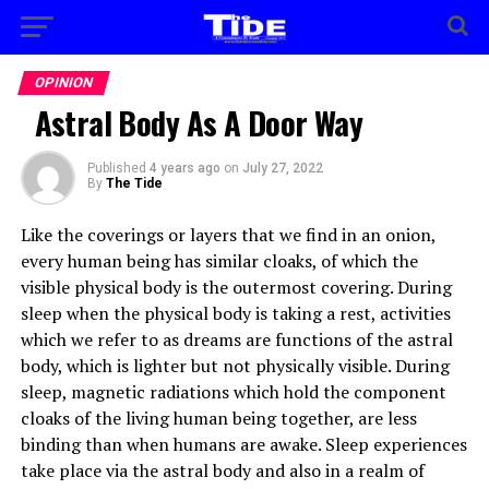
OPINION
Astral Body As A Door Way
Published
4 years ago
on
July 27, 2022
By
The Tide
Like the coverings or layers that we find in an onion,
every human being has similar cloaks, of which the
visible physical body is the outermost covering. During
sleep when the physical body is taking a rest, activities
which we refer to as dreams are functions of the astral
body, which is lighter but not physically visible. During
sleep, magnetic radiations which hold the component
cloaks of the living human being together, are less
binding than when humans are awake. Sleep experiences
take place via the astral body and also in a realm of