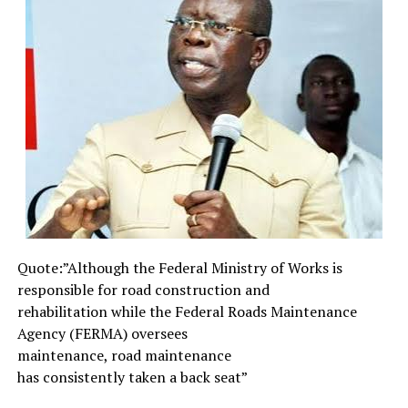
existence entails.
Therefore, the unending and persistent urge for
humans to expand and extend the limit and scope of
current level of perception and awareness of the
realities of life, is a compelling necessity. To be able to
achieve such extended and expansive scope of vision or
awareness, calls for more than academic learning and
patronage of prayer houses. Shakespeare’s Hamlet,
Prince of Denmark, would tell us that “Words without
thoughts never to heaven go”. Indeed, mere words and
casual thoughts are too weak to translate into electro-
magnetic radiations which can pierce high-velocity
Quote:”Although the Federal
Ministry of Works is
waves.
responsible for road
construction and
What it takes to fashion transmissible radiations able to
rehabilitation while the
Federal Roads Maintenance
connect with remote outreach is picture, not words or
Agency (FERMA) oversees
thoughts. This is why the interpretations of the
maintenance, road maintenance
language of dreams relate to the interpretation of
has consistently taken a back
seat”
symbols and images. Surely, through dreams and other
subtle media of high-velocity radiations, humans can