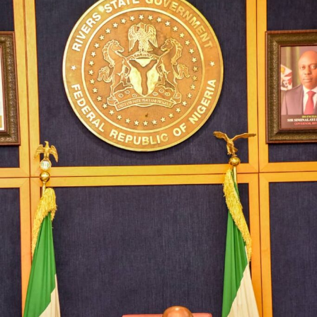
wrote a letter dated 9th August, 2019 to President
Muhammadu Buhari and requested for the refund of the
sum of N15, 000,000.00 (fifteen billion naira) from
Rivers State to Imo State as backlog of accrued
proceeds from the 13% derivation revenue of the said oil
wells.
Acting on Governor Ihedioha’s letter, Mr. President
warranted a letter to be written to the Revenue
Mobilisation, Allocation and Fiscal Commission (RMFAC)
through his late Chief of State, Mr. Abba Kyari, to alter
the status quo in favour of Imo State without reference
to the subsisting dispute and agreement between the
two States.
Surprised by the surreptitious plots and collusive
actions of the Government of Imo State and the NBC to
overreach the legal interest of Rivers State in the
disputed oil wells, the Rivers State Government opted
to approach the Court for a just and lasting resolution.
Accordingly, we first applied to the Federal High Court,