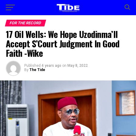
FOR THE RECORD
17 Oil Wells: We Hope Uzodinma’ll
Accept S’Court Judgment In Good
Faith -Wike
Published
4 years ago
on
May 8, 2022
By
The Tide