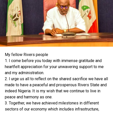
Abuja and among other reliefs, successfully challenged
the powers and authority of Mr. President to give
directives to the RMFAC and or interfere in any manner
whatsoever with the distribution of public revenues
from the distributable pool account, including the
Federation Account.
Not satisfied with the positive ruling of the Federal High
Court, the Imo State Government appealed to the Court
of Appeal and lost. We then proceeded against the
My fellow Rivers people
Government of Imo State at the Supreme Court in a
1. I come before you today with immense gratitude and
fresh suit for a final and conclusive determination of the
heartfelt appreciation for your unwavering support to me
boundary dispute between our two States.
and my administration.
In approaching the Supreme Court in this matter, we
2. I urge us all to reflect on the shared sacrifice we have all
believed that the dispute between the two States and
made to have a peaceful and prosperous Rivers State and
the contentious issues are such that the Court can
indeed Nigeria. It is my wish that we continue to live in
judicially, justly and expeditiously determine with the
peace and harmony as one.
available facts and supporting evidence, including valid
3. Together, we have achieved milestones in different
administrative maps, subsisting judgments, and other
sectors of our economy which includes infrastructure,