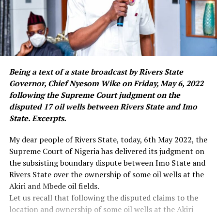
Being a text of a state broadcast by Rivers State
Governor, Chief Nyesom Wike on Friday, May 6, 2022
following the Supreme Court judgment on the
disputed 17 oil wells between Rivers State and Imo
State. Excerpts.
My dear people of Rivers State, today, 6th May 2022, the
Supreme Court of Nigeria has delivered its judgment on
the subsisting boundary dispute between Imo State and
Rivers State over the ownership of some oil wells at the
Akiri and Mbede oil fields.
Let us recall that following the disputed claims to the
location and ownership of some oil wells at the Akiri