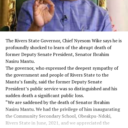
The Rivers State Governor, Chief Nyesom Wike says he is
profoundly shocked to learn of the abrupt death of
former Deputy Senate President, Senator Ibrahim
Nasiru Mantu.
The governor, who expressed the deepest sympathy of
the government and people of Rivers State to the
Mantu’s family, said the former Deputy Senate
President’s public service was so distinguished and his
sudden death a significant public loss.
“We are saddened by the death of Senator Ibrahim
Nasiru Mantu. We had the privilege of him inaugurating
the Community Secondary School, Obeakpu-Ndoki,
Rivers State in June, 2021, and we appreciated the