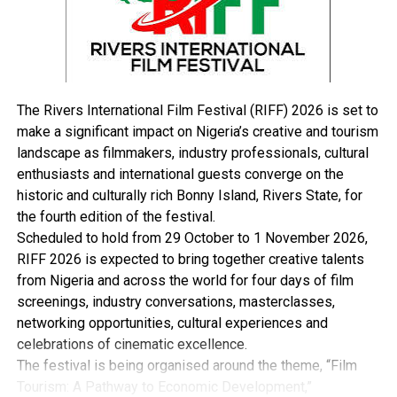
political mobiliser; a very humble and detribalised
statesman, who spent his life in innumerable sacrifices
towards the unity, stability and economic development
of our dear fatherland,’’ he said.
Ologbondiyan noted that late Mantu brought his love
The Rivers International Film Festival (RIFF) 2026 is set to
for the nation, as well as his skills to bear in the Senate,
make a significant impact on Nigeria’s creative and tourism
where he served as chairman, Senate Committee on
landscape as filmmakers, industry professionals, cultural
Information, and Deputy Senate President.
enthusiasts and international guests converge on the
He also noted that the late deputy Senate president,
historic and culturally rich Bonny Island, Rivers State, for
who died, yesterday, played key roles in stabilising the
the fourth edition of the festival.
Senate for greater legislative productivity.
Scheduled to hold from 29 October to 1 November 2026,
“His political dexterity as the chairman of Joint National
RIFF 2026 is expected to bring together creative talents
Assembly Constitution Review Committee from 2001 to
from Nigeria and across the world for four days of film
2003 and from 2003 to 2007, laid the strong foundation
screenings, industry conversations, masterclasses,
for successful reviews of the constitution to reflect the
networking opportunities, cultural experiences and
aspirations of Nigerians.
celebrations of cinematic excellence.
“Mantu was a pillar in the PDP and our party will never
The festival is being organised around the theme, “Film
forget his sacrifices to ensure the success and growth of
Tourism: A Pathway to Economic Development,”
the PDP at all levels.