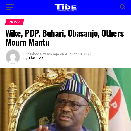
NEWS
Wike, PDP, Buhari, Obasanjo, Others
Mourn Mantu
Published
5 years ago
on
August 18, 2021
By
The Tide