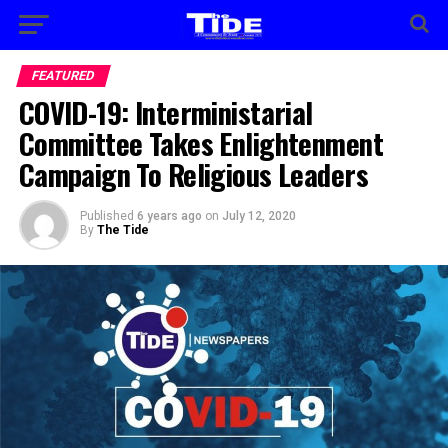
FEATURED
COVID-19: Interministarial
Committee Takes Enlightenment
Campaign To Religious Leaders
Published
6 years ago
on
July 12, 2020
By
The Tide