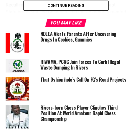
Recalling that the State Governor noted this in his last
CONTINUE READING
State broadcast, the Chairman said the Governor “lamented
that people in the State are not observing the protocols of
YOU MAY LIKE
social distancing and wearing of face mask.
“The danger”, he continued, “is that if we don’t adhere
NDLEA Alerts Parents After Uncovering
Drugs In Cookies, Gummies
to these protocols, we may likely enter community
transmission of coronavirus in the state”.
RIWAMA, PCRC Join Forces To Curb Illegal
Waste Dumping In Rivers
Consequently, he explained, “We are going to be doing
That Oshiomhole’s Call On FG’s Road Projects
targeted sensitization. The three Sundays that we have in
this month we will use to sensitize churches, and on
Fridays, we will also do targeted sensitization to Muslim
community”.
Rivers-born Chess Player Clinches Third
He further explained the importance of reaching religious
Position At World Amateur Rapid Chess
leaders in the fight against the coronavirus, saying they are
Championship
strategically placed to reach a considerable population.
According to him, the churches and mosques are very