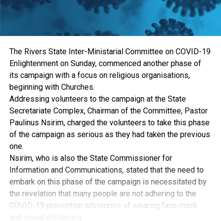
The Rivers State Inter-Ministarial Committee on COVID-19
Enlightenment on Sunday, commenced another phase of
its campaign with a focus on religious organisations,
beginning with Churches.
Addressing volunteers to the campaign at the State
Secretariate Complex, Chairman of the Committee, Pastor
Paulinus Nsirim, charged the volunteers to take this phase
of the campaign as serious as they had taken the previous
one.
Nsirim, who is also the State Commissioner for
Information and Communications, stated that the need to
embark on this phase of the campaign is necessitated by
the revelation that many people are not adhering to the
COVID-19 prevention advisories of wearing face mask
and social distancing.