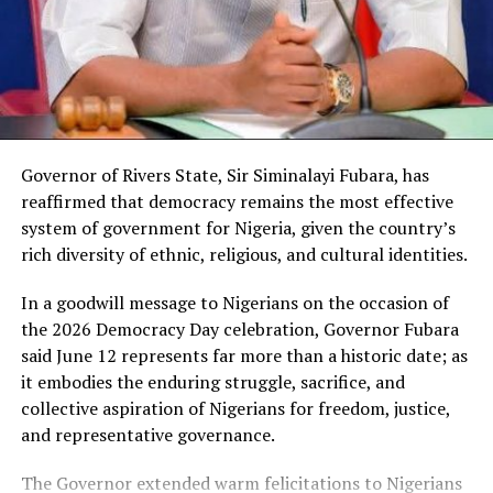
During deliberations on the document, members
places of worship, spread across 212 countries of the
examined the assumptions and projections contained in
world.
the MTEF and observed that strict adherence to the
outlined fiscal parameters would ultimately serve the
interest of Rivers people.
Governor of Rivers State, Sir Siminalayi Fubara, has
reaffirmed that democracy remains the most effective
The lawmakers maintained that effective
system of government for Nigeria, given the country’s
implementation of the framework would promote
rich diversity of ethnic, religious, and cultural identities.
prudent financial management and enhance
developmental planning across the State.
In a goodwill message to Nigerians on the occasion of
the 2026 Democracy Day celebration, Governor Fubara
said June 12 represents far more than a historic date; as
it embodies the enduring struggle, sacrifice, and
Following the debate and positive consideration by
collective aspiration of Nigerians for freedom, justice,
members, the Speaker put the question to the House
and representative governance.
and members voted overwhelmingly in support of the
approval of the MTEF.
The Governor extended warm felicitations to Nigerians