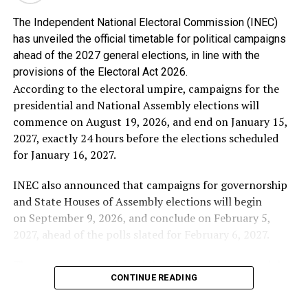
The Independent National Electoral Commission (INEC)
Alhaji Abubakar said the genesis of Chief Obasanjo’s
has unveiled the official timetable for political campaigns
hostility towards him is well known to Nigerians,
ahead of the 2027 general elections, in line with the
stressing that he is proud that he stood against the
provisions of the Electoral Act 2026.
third-term agenda and stood by the constitution of the
According to the electoral umpire, campaigns for the
Federal Republic of Nigeria.
presidential and National Assembly elections will
commence on August 19, 2026, and end on January 15,
In the words of Alhaji Abubakar: “I have no apology
2027, exactly 24 hours before the elections scheduled
whatsoever for frustrating every attempt to subvert our
for January 16, 2027.
democracy for personal ambition. If Chief Obasanjo’s
bitterness stems from my refusal to support an
INEC also announced that campaigns for governorship
unconstitutional third term, then I wear that
and State Houses of Assembly elections will begin
resentment as a badge of honour.
on September 9, 2026, and conclude on February 5,
2027, ahead of the polls slated for February 6, 2027.
“No individual, regardless of his status or
accomplishments, is bigger than the Federal Republic of
The commission explained that the campaign schedule
Nigeria. The Constitution is supreme, and I chose
CONTINUE READING
complies with the Electoral Act 2026, which stipulates
Nigeria over personal loyalty”.
that electioneering activities must not begin earlier