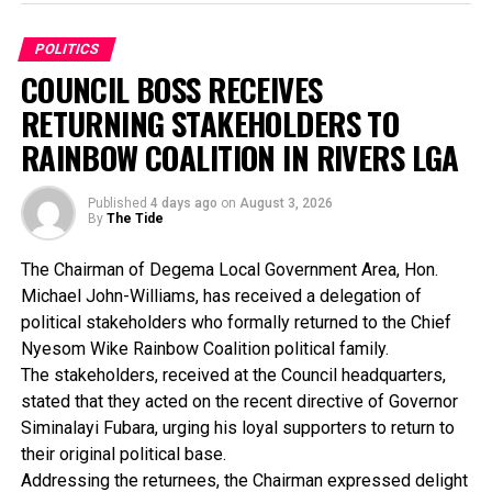
than 150 days before an election and must end at least
Alhaji Abubakar noted that the struggle against the
24 hours before voting.
third-term agenda was never about two individuals, but
POLITICS
about preserving Nigeria’s constitutional democracy for
COUNCIL BOSS RECEIVES
INEC urged political parties, candidates and other
future generations.
stakeholders to strictly adhere to the approved
RETURNING STAKEHOLDERS TO
timetable and conduct their campaigns in accordance
He said: “The Nigerian people won that battle.
RAINBOW COALITION IN RIVERS LGA
with the law, while encouraging the public to obtain
Democracy won that battle. History has already
electoral information only from its official
delivered its verdict. It Is therefore unfortunate that the
Published
4 days ago
on
August 3, 2026
communication channels to avoid misinformation.
same man whose unconstitutional ambition was resisted
By
The Tide
now seeks to sit in judgment over those who defended
the Constitution”.
The Chairman of Degema Local Government Area, Hon.
Michael John-Williams, has received a delegation of
The ADC Presidential candidate said it was particularly
political stakeholders who formally returned to the Chief
instructive that barely twenty-four hours before Chief
Nyesom Wike Rainbow Coalition political family.
Obasanjo’s latest outburst, the Director-General of the
The stakeholders, received at the Council headquarters,
World Trade Organization (WTO), Dr. Ngozi Okonjo-
stated that they acted on the recent directive of Governor
Iweala, publicly paid glowing tribute to the economic
Siminalayi Fubara, urging his loyal supporters to return to
management team he led, describing it as “the best
their original political base.
Nigeria has ever had”.
Addressing the returnees, the Chairman expressed delight