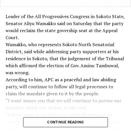
Leader of the All Progressives Congress in Sokoto State,
Senator Aliyu Wamakko said on Saturday that the party
would reclaim the state govership seat at the Appeal
Court.
Wamakko, who represents Sokoto North Senatorial
District, said while addressing party supporters at his
residence in Sokoto, that the judgement of the Tribunal
which affirmed the election of Gov. Aminu Tambuwal,
was wrong.
According to him, APC as a peaceful and law abiding
party, will continue to follow all legal processes to
claim the mandate given to it by the people.
“I want assure you that we will continue to pursue our
mandate which was stolen, to the end.
“Sokoto state is an APC state and will continue to
remain so, as such I urge all our supporters to remain
CONTINUE READING
calm and law abiding. Very soon the law will reveal the