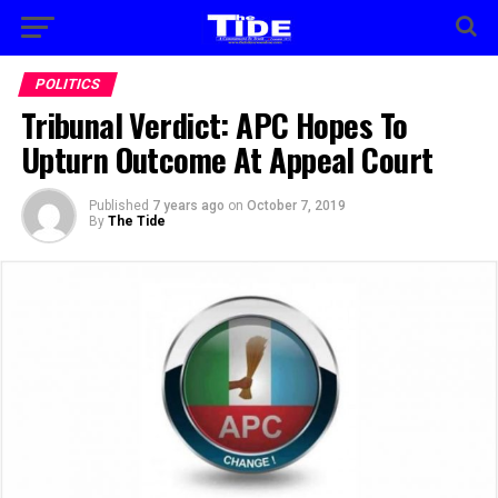
POLITICS
Tribunal Verdict: APC Hopes To
Upturn Outcome At Appeal Court
Published
7 years ago
on
October 7, 2019
By
The Tide